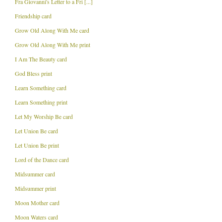
Fra Giovanni's Letter to a Fri [...]
Friendship card
Grow Old Along With Me card
Grow Old Along With Me print
I Am The Beauty card
God Bless print
Learn Something card
Learn Something print
Let My Worship Be card
Let Union Be card
Let Union Be print
Lord of the Dance card
Midsummer card
Midsummer print
Moon Mother card
Moon Waters card