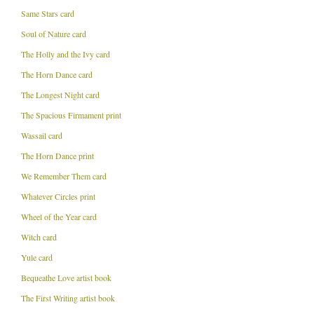
Same Stars card
Soul of Nature card
The Holly and the Ivy card
The Horn Dance card
The Longest Night card
The Spacious Firmament print
Wassail card
The Horn Dance print
We Remember Them card
Whatever Circles print
Wheel of the Year card
Witch card
Yule card
Bequeathe Love artist book
The First Writing artist book