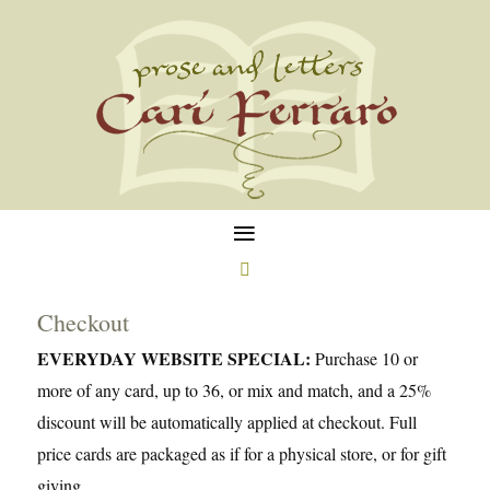
≡

Checkout
EVERYDAY WEBSITE SPECIAL:
Purchase 10 or
more of any card, up to 36, or mix and match, and a 25%
discount will be automatically applied at checkout. Full
price cards are packaged as if for a physical store, or for gift
giving.