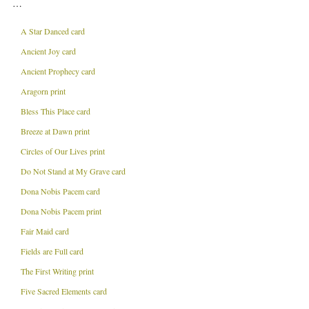
…
A Star Danced card
Ancient Joy card
Ancient Prophecy card
Aragorn print
Bless This Place card
Breeze at Dawn print
Circles of Our Lives print
Do Not Stand at My Grave card
Dona Nobis Pacem card
Dona Nobis Pacem print
Fair Maid card
Fields are Full card
The First Writing print
Five Sacred Elements card