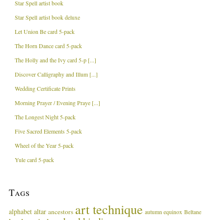
Star Spell artist book
Star Spell artist book deluxe
Let Union Be card 5-pack
The Horn Dance card 5-pack
The Holly and the Ivy card 5-p [...]
Discover Calligraphy and Illum [...]
Wedding Certificate Prints
Morning Prayer / Evening Praye [...]
The Longest Night 5-pack
Five Sacred Elements 5-pack
Wheel of the Year 5-pack
Yule card 5-pack
Tags
art technique
alphabet
altar
ancestors
autumn equinox
Beltane