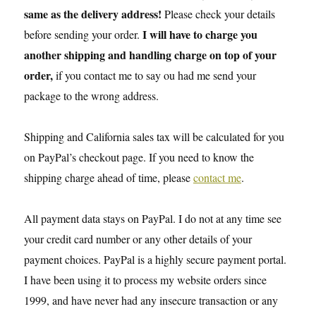
same as the delivery address!
Please check your details
I will have to charge you
before sending your order.
another shipping and handling charge on top of your
order,
if you contact me to say ou had me send your
package to the wrong address.
Shipping and California sales tax will be calculated for you
on PayPal’s checkout page. If you need to know the
shipping charge ahead of time, please
contact me
.
All payment data stays on PayPal. I do not at any time see
your credit card number or any other details of your
payment choices. PayPal is a highly secure payment portal.
I have been using it to process my website orders since
1999, and have never had any insecure transaction or any