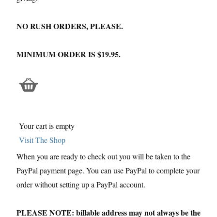
NO RUSH ORDERS, PLEASE.
MINIMUM ORDER IS $19.95.
Your cart is empty
Visit The Shop
When you are ready to check out you will be taken to the
PayPal payment page. You can use PayPal to complete your
order without setting up a PayPal account.
PLEASE NOTE: billable address may not always be the