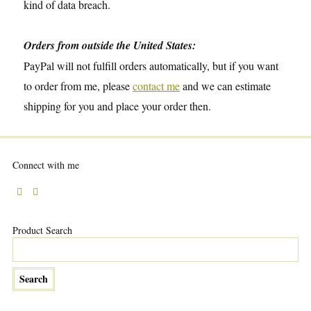
kind of data breach.
Orders from outside the United States:
PayPal will not fulfill orders automatically, but if you want
to order from me, please
contact me
and we can estimate
shipping for you and place your order then.
Connect with me
Product Search