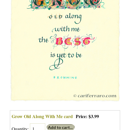
Grow Old Along With Me card
Price:
$3.99
Quantity: