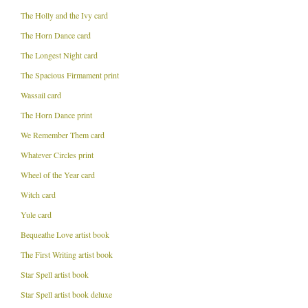
The Holly and the Ivy card
The Horn Dance card
The Longest Night card
The Spacious Firmament print
Wassail card
The Horn Dance print
We Remember Them card
Whatever Circles print
Wheel of the Year card
Witch card
Yule card
Bequeathe Love artist book
The First Writing artist book
Star Spell artist book
Star Spell artist book deluxe