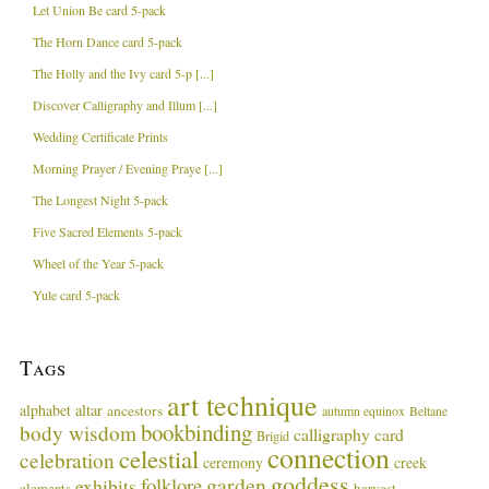
Let Union Be card 5-pack
The Horn Dance card 5-pack
The Holly and the Ivy card 5-p [...]
Discover Calligraphy and Illum [...]
Wedding Certificate Prints
Morning Prayer / Evening Praye [...]
The Longest Night 5-pack
Five Sacred Elements 5-pack
Wheel of the Year 5-pack
Yule card 5-pack
Tags
art technique
alphabet
altar
ancestors
autumn equinox
Beltane
bookbinding
body wisdom
calligraphy card
Brigid
connection
celestial
celebration
ceremony
creek
goddess
garden
folklore
exhibits
harvest
elements