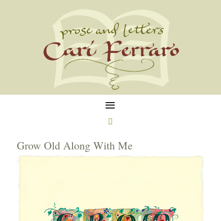
≡

Grow Old Along With Me