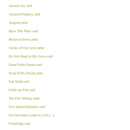
Ancient Joy card
Ancient Prophecy card
Aragorn print
Bless This Place card
Breeze at Dawn print
Circles of Our Lives print
Do Not Stand at My Grave card
Dona Nobis Pacem card
Dona Nobis Pacem print
Fair Maid card
Fields are Full card
The First Writing print
Five Sacred Elements card
Fra Giovanni's Letter to a Fri [...]
Friendship card