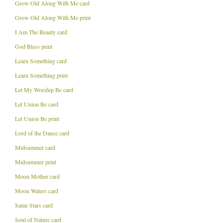
Grow Old Along With Me card
Grow Old Along With Me print
I Am The Beauty card
God Bless print
Learn Something card
Learn Something print
Let My Worship Be card
Let Union Be card
Let Union Be print
Lord of the Dance card
Midsummer card
Midsummer print
Moon Mother card
Moon Waters card
Same Stars card
Soul of Nature card