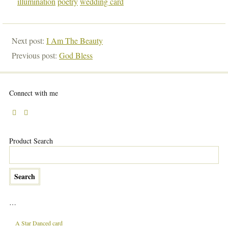
illumination
poetry
wedding card
Next post:
I Am The Beauty
Previous post:
God Bless
Connect with me
Product Search
…
A Star Danced card