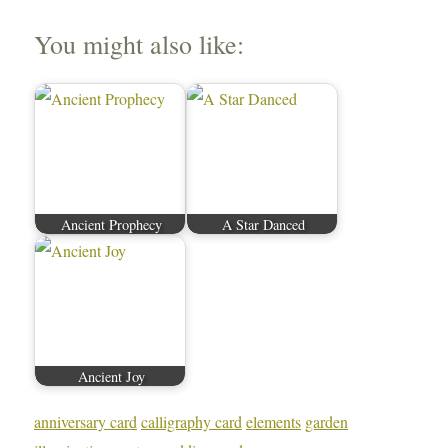
You might also like:
Ancient Prophecy
A Star Danced
Ancient Joy
anniversary card
calligraphy card
elements
garden