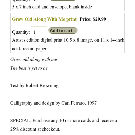
5 x 7 inch card and envelope, blank inside
Grow Old Along With Me print
Price:
$29.99
Quantity:
Artist's edition digital print 10.5 x 8 image, on 11 x 14-inch
acid-free art paper
Grow old along with me
The best is yet to be.
Text by Robert Browning
Calligraphy and design by Cari Ferraro, 1997
SPECIAL: Purchase any 10 or more cards and receive a
25% discount at checkout.