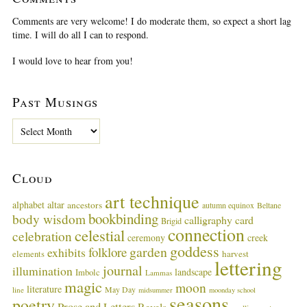
Comments are very welcome! I do moderate them, so expect a short lag
time. I will do all I can to respond.
I would love to hear from you!
Past Musings
P
a
s
t
Cloud
M
u
art technique
alphabet
altar
ancestors
autumn equinox
Beltane
s
bookbinding
body wisdom
calligraphy card
i
Brigid
connection
celestial
n
celebration
ceremony
creek
g
goddess
garden
folklore
exhibits
harvest
elements
lettering
s
journal
illumination
landscape
Imbolc
Lammas
magic
moon
literature
May Day
line
midsummer
moonday school
seasons
poetry
Prose and Letters
Revels