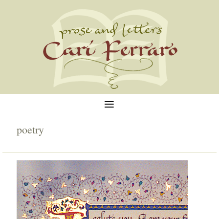
≡
poetry