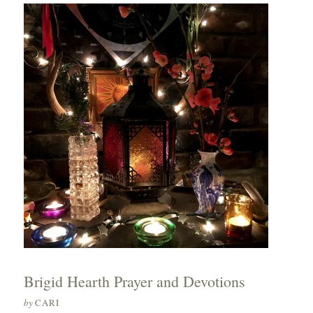
Brigid Hearth Prayer and Devotions
by
CARI