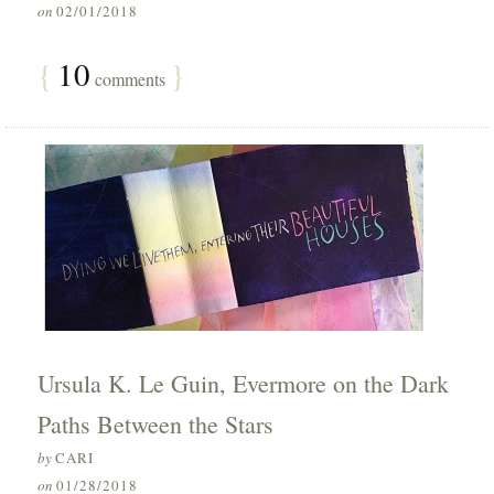
on
02/01/2018
{
10
}
comments
Ursula K. Le Guin, Evermore on the Dark
Paths Between the Stars
by
CARI
on
01/28/2018