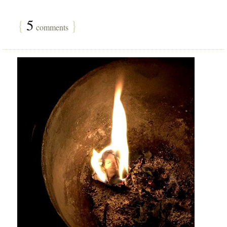
{
5
}
comments