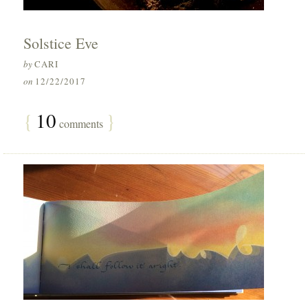
Solstice Eve
by
CARI
on
12/22/2017
{
10
}
comments