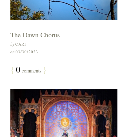
The Dawn Chorus
by
CARI
on
03/30/2023
{
0
}
comments