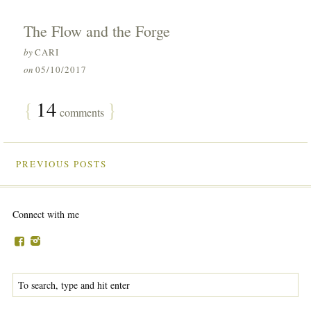
The Flow and the Forge
by
CARI
on
05/10/2017
{
14
}
comments
PREVIOUS POSTS
Connect with me