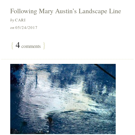
Following Mary Austin’s Landscape Line
by
CARI
on
05/24/2017
{
4
}
comments