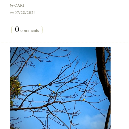
by
CARI
on
07/28/2024
{
0
}
comments