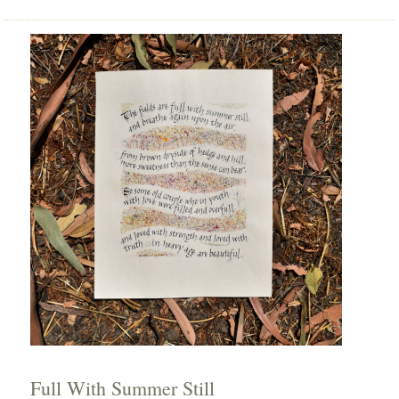
Full With Summer Still