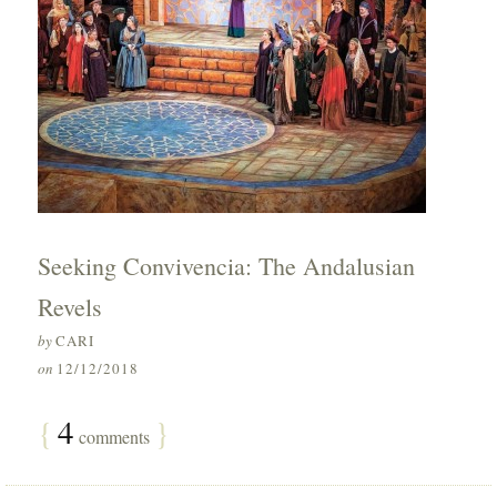
Seeking Convivencia: The Andalusian
Revels
by
CARI
on
12/12/2018
{
4
}
comments