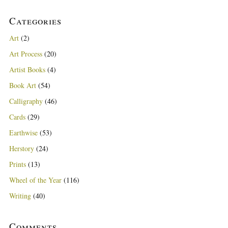
Categories
Art
(2)
Art Process
(20)
Artist Books
(4)
Book Art
(54)
Calligraphy
(46)
Cards
(29)
Earthwise
(53)
Herstory
(24)
Prints
(13)
Wheel of the Year
(116)
Writing
(40)
Comments