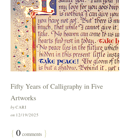
Fifty Years of Calligraphy in Five
Artworks
by
CARI
on
12/19/2025
{
0
}
comments