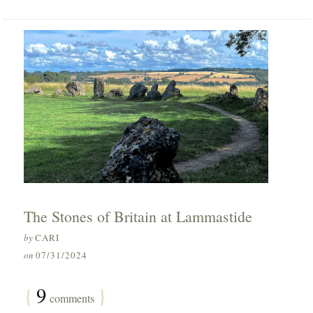
The Stones of Britain at Lammastide
by
CARI
on
07/31/2024
{
9
}
comments