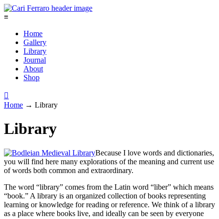
≡
Home
Gallery
Library
Journal
About
Shop

Home
→
Library
Library
Because I love words and dictionaries,
you will find here many explorations of the meaning and current use
of words both common and extraordinary.
The word “library” comes from the Latin word “liber” which means
“book.” A library is an organized collection of books representing
learning or knowledge for reading or reference. We think of a library
as a place where books live, and ideally can be seen by everyone