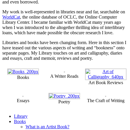
and even borrowed.
My work is well-represented in libraries near and far, searchable on
WorldCat
, the online database of OCLC, the Online Computer
Library Center. I became familiar with WorldCat many years ago
when I was introduced to the altogether thrilling idea of interlibrary
loans, which have made possible the obscure research I love.
Libraries and books have been changing form. Here in this section I
have teased out the various aspects of writing and “bookness” onto
separate pages. My Library touches on art and calligraphy, diaries
and essays, craft and memoir, reviews and poetry.
A Writer Reads
Books
Art Book Reviews
Essays
The Craft of Writing
Poetry
Library
Books
What is an Artist Book?