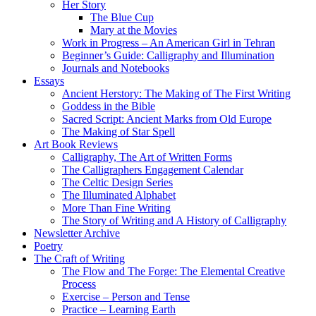
Her Story
The Blue Cup
Mary at the Movies
Work in Progress – An American Girl in Tehran
Beginner’s Guide: Calligraphy and Illumination
Journals and Notebooks
Essays
Ancient Herstory: The Making of The First Writing
Goddess in the Bible
Sacred Script: Ancient Marks from Old Europe
The Making of Star Spell
Art Book Reviews
Calligraphy, The Art of Written Forms
The Calligraphers Engagement Calendar
The Celtic Design Series
The Illuminated Alphabet
More Than Fine Writing
The Story of Writing and A History of Calligraphy
Newsletter Archive
Poetry
The Craft of Writing
The Flow and The Forge: The Elemental Creative
Process
Exercise – Person and Tense
Practice – Learning Earth