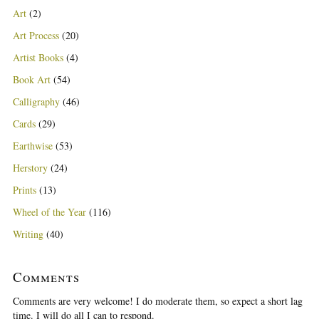
Art
(2)
Art Process
(20)
Artist Books
(4)
Book Art
(54)
Calligraphy
(46)
Cards
(29)
Earthwise
(53)
Herstory
(24)
Prints
(13)
Wheel of the Year
(116)
Writing
(40)
Comments
Comments are very welcome! I do moderate them, so expect a short lag
time. I will do all I can to respond.