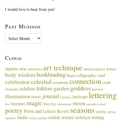
I would love to hear from you!
Past Musings
P
a
s
t
Cloud
M
u
art technique
alphabet
altar
ancestors
autumn equinox
Beltane
s
bookbinding
body wisdom
calligraphy card
i
Brigid
connection
celestial
n
celebration
ceremony
creek
g
goddess
garden
folklore
exhibits
harvest
elements
lettering
s
journal
illumination
landscape
Imbolc
Lammas
magic
moon
literature
May Day
line
midsummer
moonday school
seasons
poetry
Prose and Letters
Revels
spelling
spring
winter solstice
studio
writing
wildlife
equinox
vernal equinox