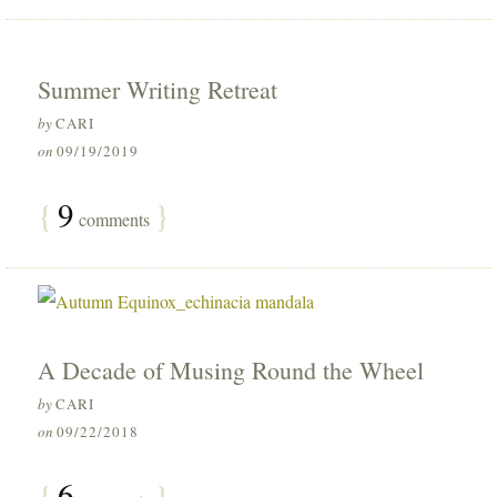
Summer Writing Retreat
by
CARI
on
09/19/2019
{
9
}
comments
A Decade of Musing Round the Wheel
by
CARI
on
09/22/2018
{
6
}