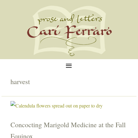
≡
harvest
Concocting Marigold Medicine at the Fall
Equinox