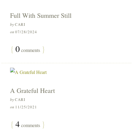
Full With Summer Still
by
CARI
on
07/28/2024
{
0
}
comments
A Grateful Heart
by
CARI
on
11/25/2021
{
4
}
comments