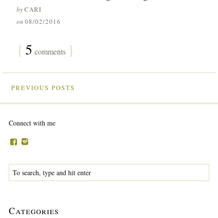
by
CARI
on
08/02/2016
{
5
}
comments
PREVIOUS POSTS
Connect with me
Categories