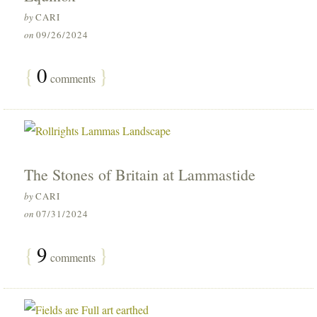
by
CARI
on
09/26/2024
{
0
}
comments
The Stones of Britain at Lammastide
by
CARI
on
07/31/2024
{
9
}
comments