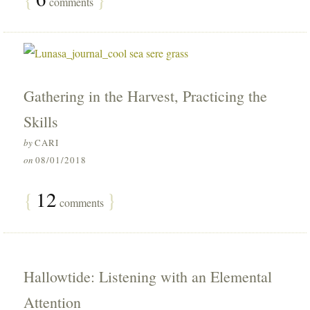
comments
Gathering in the Harvest, Practicing the
Skills
by
CARI
on
08/01/2018
{
12
}
comments
Hallowtide: Listening with an Elemental
Attention