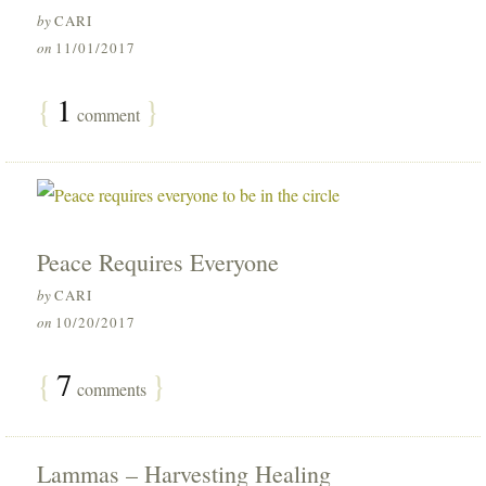
by
CARI
on
11/01/2017
{
1
}
comment
Peace Requires Everyone
by
CARI
on
10/20/2017
{
7
}
comments
Lammas – Harvesting Healing