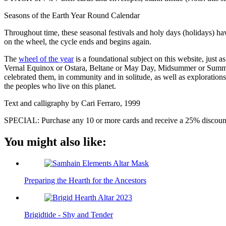
Seasons of the Earth Year Round Calendar
Throughout time, these seasonal festivals and holy days (holidays) ha
on the wheel, the cycle ends and begins again.
The
wheel of the year
is a foundational subject on this website, just a
Vernal Equinox or Ostara, Beltane or May Day, Midsummer or Summe
celebrated them, in community and in solitude, as well as explorations
the peoples who live on this planet.
Text and calligraphy by Cari Ferraro, 1999
SPECIAL: Purchase any 10 or more cards and receive a 25% discount
You might also like:
Preparing the Hearth for the Ancestors
Brigidtide - Shy and Tender