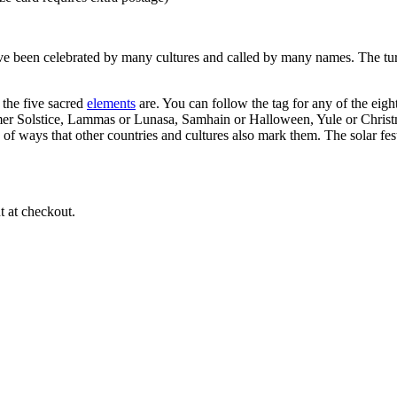
ve been celebrated by many cultures and called by many names. The turn
s the five sacred
elements
are. You can follow the tag for any of the eig
r Solstice, Lammas or Lunasa, Samhain or Halloween, Yule or Christm
 of ways that other countries and cultures also mark them. The solar fes
 at checkout.