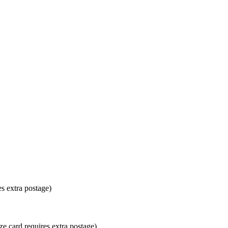
es extra postage)
ze card requires extra postage)