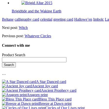
Brigidtide and the Waking Earth
Beltane
calligraphy card
celestial
greeting card
Hallowe’en
Imbolc
L
Next post:
Witch
Previous post:
Whatever Circles
Connect with me
Product Search
…
A Star Danced card
Ancient Joy card
Ancient Prophecy card
Aragorn print
Bless This Place card
Breeze at Dawn print
Circles of Our Lives print