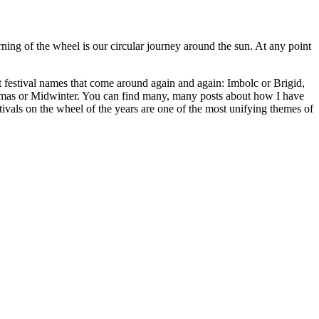
ing of the wheel is our circular journey around the sun. At any point
ht festival names that come around again and again: Imbolc or Brigid,
as or Midwinter. You can find many, many posts about how I have
tivals on the wheel of the years are one of the most unifying themes of