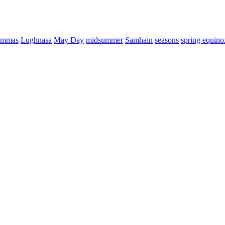
ammas
Lughnasa
May Day
midsummer
Samhain
seasons
spring equino