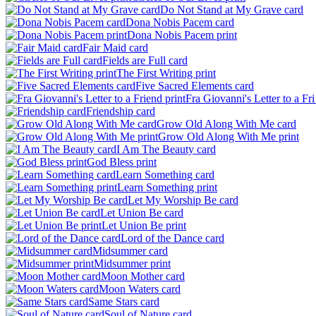
Do Not Stand at My Grave card
Dona Nobis Pacem card
Dona Nobis Pacem print
Fair Maid card
Fields are Full card
The First Writing print
Five Sacred Elements card
Fra Giovanni's Letter to a Fri 
Friendship card
Grow Old Along With Me card
Grow Old Along With Me print
I Am The Beauty card
God Bless print
Learn Something card
Learn Something print
Let My Worship Be card
Let Union Be card
Let Union Be print
Lord of the Dance card
Midsummer card
Midsummer print
Moon Mother card
Moon Waters card
Same Stars card
Soul of Nature card