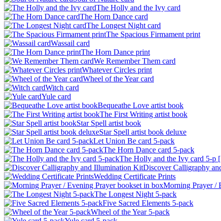
The Holly and the Ivy card
The Horn Dance card
The Longest Night card
The Spacious Firmament print
Wassail card
The Horn Dance print
We Remember Them card
Whatever Circles print
Wheel of the Year card
Witch card
Yule card
Bequeathe Love artist book
The First Writing artist book
Star Spell artist book
Star Spell artist book deluxe
Let Union Be card 5-pack
The Horn Dance card 5-pack
The Holly and the Ivy card 5-p [.
Discover Calligraphy and 
Wedding Certificate Prints
Morning Prayer / E
The Longest Night 5-pack
Five Sacred Elements 5-pack
Wheel of the Year 5-pack
Yule card 5-pack