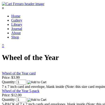
≡
Home
Gallery
Library
Journal
About
Shop

Wheel of the Year
Wheel of the Year card
Price:
$3.99
Quantity:
7 x 7 inch card and envelope, blank inside (Note: this size card requir
Wheel of the Year 5-pack
Price:
$12.00
Quantity:
5-PACK of 7 x 7 inch cards and envelopes, blank inside (Note: this si