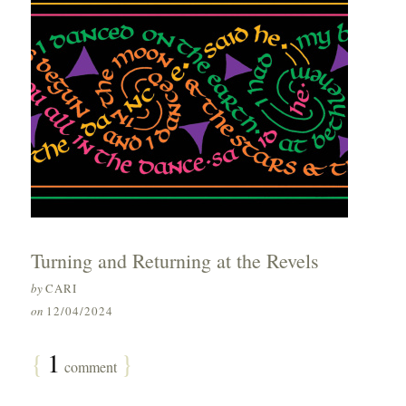
Turning and Returning at the Revels
by
CARI
on
12/04/2024
{
1
}
comment