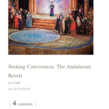
Seeking Convivencia: The Andalusian
Revels
by
CARI
on
12/12/2018
{
4
}
comments