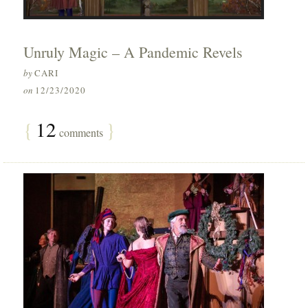
Unruly Magic – A Pandemic Revels
by
CARI
on
12/23/2020
{
12
}
comments