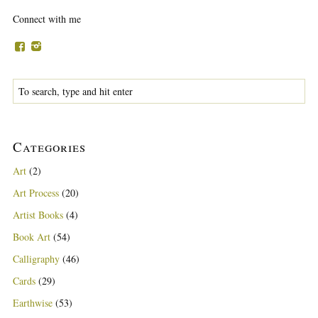
Connect with me
Categories
Art
(2)
Art Process
(20)
Artist Books
(4)
Book Art
(54)
Calligraphy
(46)
Cards
(29)
Earthwise
(53)