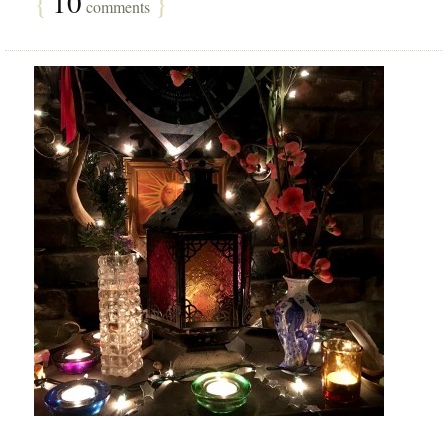
{
10
}
comments