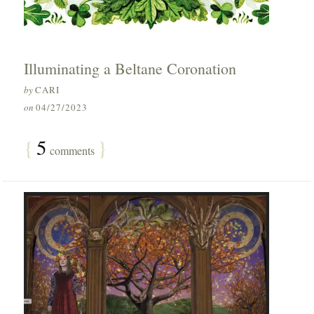
Illuminating a Beltane Coronation
by
CARI
on
04/27/2023
{
5
}
comments