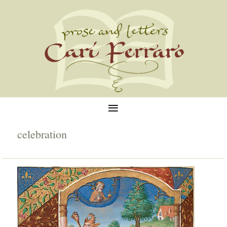
≡
celebration