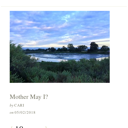
Mother May I?
by
CARI
on
05/02/2018