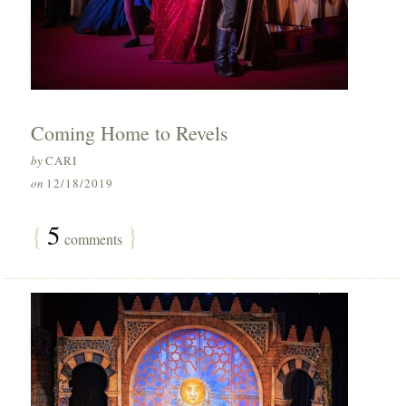
Coming Home to Revels
by
CARI
on
12/18/2019
{
5
}
comments