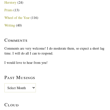
Herstory
(24)
Prints
(13)
Wheel of the Year
(116)
Writing
(40)
Comments
Comments are very welcome! I do moderate them, so expect a short lag
time. I will do all I can to respond.
I would love to hear from you!
Past Musings
P
a
s
t
Cloud
M
u