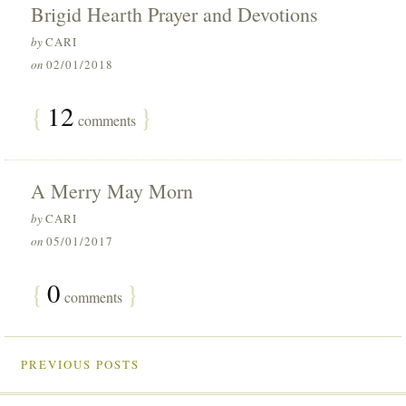
Brigid Hearth Prayer and Devotions
by
CARI
on
02/01/2018
{
12
}
comments
A Merry May Morn
by
CARI
on
05/01/2017
{
0
}
comments
PREVIOUS POSTS