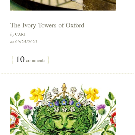
The Ivory Towers of Oxford
by
CARI
on
09/25/2023
{
10
}
comments