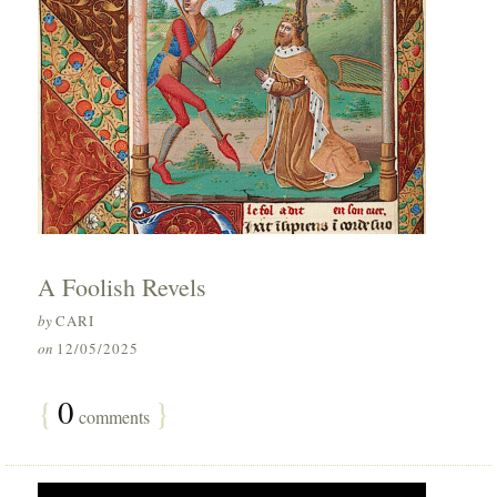
A Foolish Revels
by
CARI
on
12/05/2025
{
0
}
comments