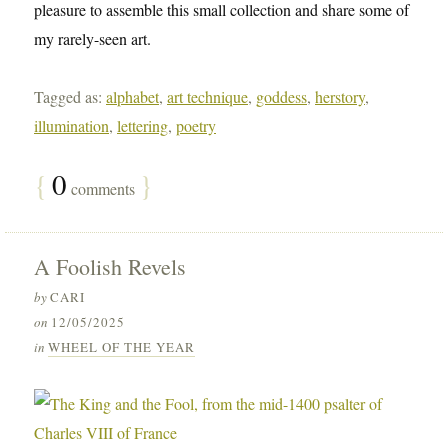
pleasure to assemble this small collection and share some of
my rarely-seen art.
Tagged as:
alphabet
,
art technique
,
goddess
,
herstory
,
illumination
,
lettering
,
poetry
{
0
}
comments
A Foolish Revels
by
CARI
on
12/05/2025
in
WHEEL OF THE YEAR