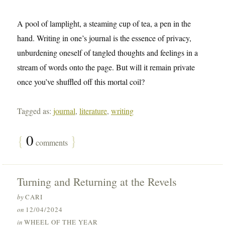
A pool of lamplight, a steaming cup of tea, a pen in the
hand. Writing in one’s journal is the essence of privacy,
unburdening oneself of tangled thoughts and feelings in a
stream of words onto the page. But will it remain private
once you’ve shuffled off this mortal coil?
Tagged as:
journal
,
literature
,
writing
{
0
}
comments
Turning and Returning at the Revels
by
CARI
on
12/04/2024
in
WHEEL OF THE YEAR