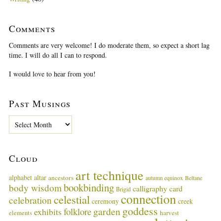
Comments
Comments are very welcome! I do moderate them, so expect a short lag
time. I will do all I can to respond.
I would love to hear from you!
Past Musings
P
a
s
t
Cloud
M
u
art technique
alphabet
altar
ancestors
autumn equinox
Beltane
s
bookbinding
body wisdom
calligraphy card
i
Brigid
connection
celestial
n
celebration
ceremony
creek
g
goddess
garden
folklore
exhibits
harvest
elements
s