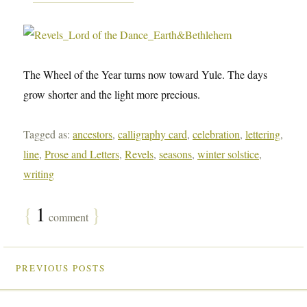
The Wheel of the Year turns now toward Yule. The days
grow shorter and the light more precious.
Tagged as:
ancestors
,
calligraphy card
,
celebration
,
lettering
,
line
,
Prose and Letters
,
Revels
,
seasons
,
winter solstice
,
writing
{
1
}
comment
PREVIOUS POSTS