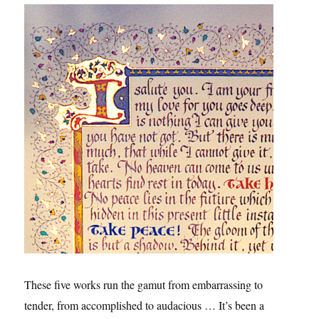
These five works run the gamut from embarrassing to
tender, from accomplished to audacious … It’s been a