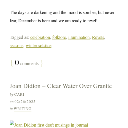
The days are darkening and the mood is somber, but never
fear, December is here and we are ready to revel!
Tagged as:
celebration
,
folklore
,
illumination
,
Revels
,
seasons
,
winter solstice
{
0
}
comments
Joan Didion – Clear Water Over Granite
by
CARI
on
02/26/2025
in
WRITING