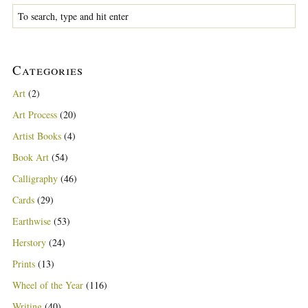
Categories
Art
(2)
Art Process
(20)
Artist Books
(4)
Book Art
(54)
Calligraphy
(46)
Cards
(29)
Earthwise
(53)
Herstory
(24)
Prints
(13)
Wheel of the Year
(116)
Writing
(40)