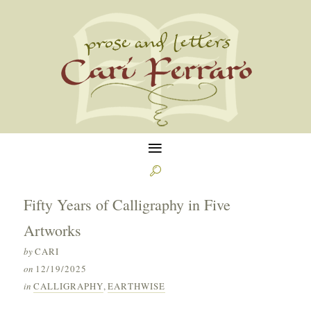
≡

Fifty Years of Calligraphy in Five
Artworks
by
CARI
on
12/19/2025
in
CALLIGRAPHY
,
EARTHWISE