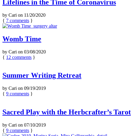
Lifelines in the Time of Coronavirus
by
Cari
on
11/20/2020
{
7
comments
}
Womb Time
by
Cari
on
03/08/2020
{
12
comments
}
Summer Writing Retreat
by
Cari
on
09/19/2019
{
9
comments
}
Sacred Play with the Herbcrafter’s Tarot
by
Cari
on
07/10/2019
{
9
comments
}