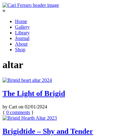
≡
Home
Gallery
Library
Journal
About
Shop
altar
The Light of Brigid
by
Cari
on
02/01/2024
{
0
comments
}
Brigidtide – Shy and Tender