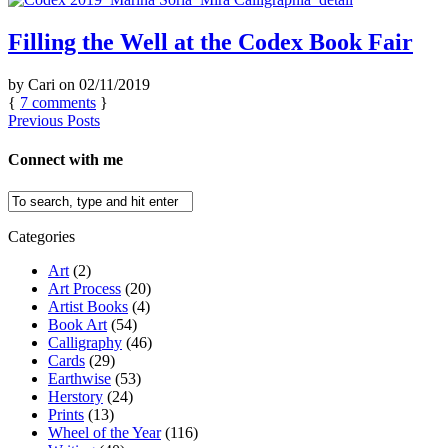
Filling the Well at the Codex Book Fair
by
Cari
on
02/11/2019
{
7
comments
}
Previous Posts
Connect with me
Categories
Art
(2)
Art Process
(20)
Artist Books
(4)
Book Art
(54)
Calligraphy
(46)
Cards
(29)
Earthwise
(53)
Herstory
(24)
Prints
(13)
Wheel of the Year
(116)