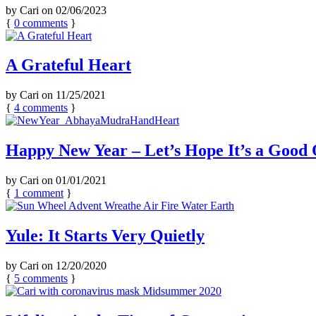
by
Cari
on
02/06/2023
{
0
comments
}
A Grateful Heart
by
Cari
on
11/25/2021
{
4
comments
}
Happy New Year – Let’s Hope It’s a Good
by
Cari
on
01/01/2021
{
1
comment
}
Yule: It Starts Very Quietly
by
Cari
on
12/20/2020
{
5
comments
}