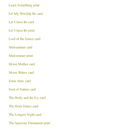
Learn Something print
Let My Worship Be card
Let Union Be card
Let Union Be print
Lord of the Dance card
Midsummer card
Midsummer print
Moon Mother card
Moon Waters card
Same Stars card
Soul of Nature card
The Holly and the Ivy card
The Horn Dance card
The Longest Night card
The Spacious Firmament print