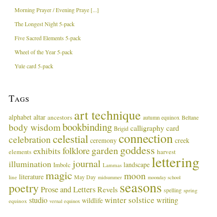
Morning Prayer / Evening Praye [...]
The Longest Night 5-pack
Five Sacred Elements 5-pack
Wheel of the Year 5-pack
Yule card 5-pack
Tags
art technique
alphabet
altar
ancestors
autumn equinox
Beltane
bookbinding
body wisdom
calligraphy card
Brigid
connection
celestial
celebration
ceremony
creek
goddess
garden
folklore
exhibits
harvest
elements
lettering
journal
illumination
landscape
Imbolc
Lammas
magic
moon
literature
May Day
line
midsummer
moonday school
seasons
poetry
Prose and Letters
Revels
spelling
spring
winter solstice
studio
writing
wildlife
equinox
vernal equinox