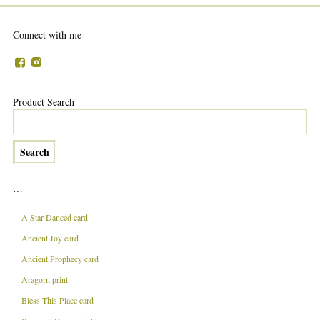
Connect with me
Product Search
…
A Star Danced card
Ancient Joy card
Ancient Prophecy card
Aragorn print
Bless This Place card