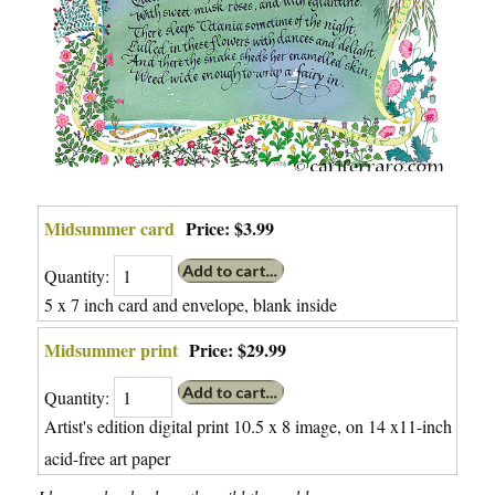
Midsummer card
Price:
$3.99
Quantity:
5 x 7 inch card and envelope, blank inside
Midsummer print
Price:
$29.99
Quantity:
Artist's edition digital print 10.5 x 8 image, on 14 x11-inch
acid-free art paper