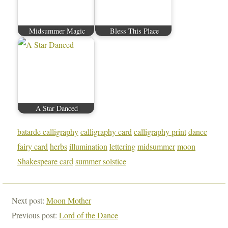
Midsummer Magic
Bless This Place
A Star Danced
batarde calligraphy
calligraphy card
calligraphy print
dance
fairy card
herbs
illumination
lettering
midsummer
moon
Shakespeare card
summer solstice
Next post:
Moon Mother
Previous post:
Lord of the Dance