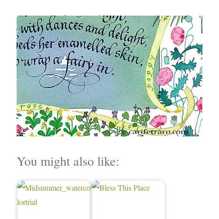
You might also like: