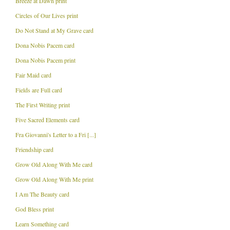
Breeze at Dawn print
Circles of Our Lives print
Do Not Stand at My Grave card
Dona Nobis Pacem card
Dona Nobis Pacem print
Fair Maid card
Fields are Full card
The First Writing print
Five Sacred Elements card
Fra Giovanni's Letter to a Fri [...]
Friendship card
Grow Old Along With Me card
Grow Old Along With Me print
I Am The Beauty card
God Bless print
Learn Something card