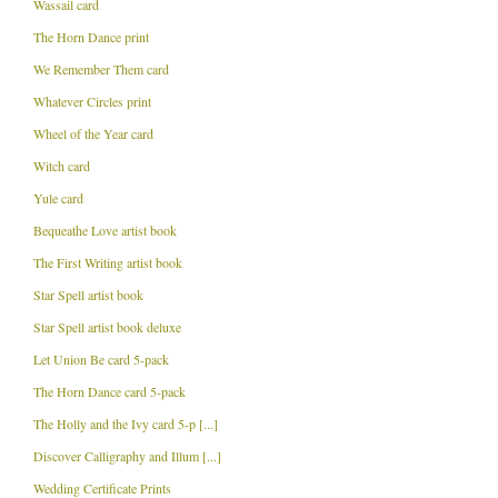
Wassail card
The Horn Dance print
We Remember Them card
Whatever Circles print
Wheel of the Year card
Witch card
Yule card
Bequeathe Love artist book
The First Writing artist book
Star Spell artist book
Star Spell artist book deluxe
Let Union Be card 5-pack
The Horn Dance card 5-pack
The Holly and the Ivy card 5-p [...]
Discover Calligraphy and Illum [...]
Wedding Certificate Prints