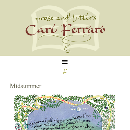
≡

Midsummer