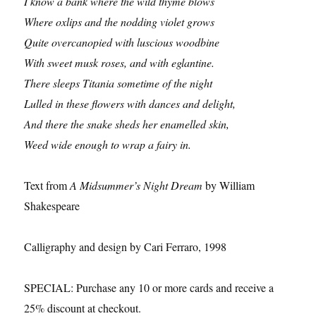
I know a bank where the wild thyme blows
Where oxlips and the nodding violet grows
Quite overcanopied with luscious woodbine
With sweet musk roses, and with eglantine.
There sleeps Titania sometime of the night
Lulled in these flowers with dances and delight,
And there the snake sheds her enamelled skin,
Weed wide enough to wrap a fairy in.
Text from
A Midsummer’s Night Dream
by William
Shakespeare
Calligraphy and design by Cari Ferraro, 1998
SPECIAL: Purchase any 10 or more cards and receive a
25% discount at checkout.