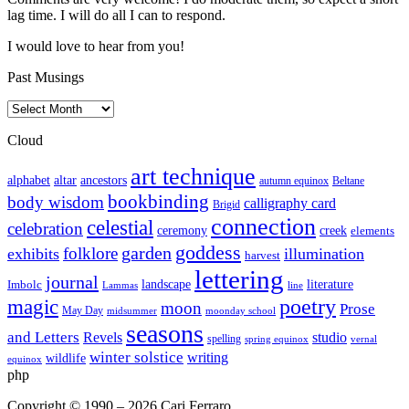
lag time. I will do all I can to respond.
I would love to hear from you!
Past Musings
Past
Musings
Cloud
art technique
altar
alphabet
ancestors
autumn equinox
Beltane
bookbinding
body wisdom
calligraphy card
Brigid
connection
celestial
celebration
ceremony
creek
elements
goddess
garden
folklore
exhibits
illumination
harvest
lettering
journal
literature
landscape
Imbolc
Lammas
line
poetry
magic
moon
Prose
May Day
midsummer
moonday school
seasons
and Letters
Revels
studio
spelling
spring equinox
vernal
winter solstice
writing
wildlife
equinox
php
Copyright © 1990 – 2026 Cari Ferraro