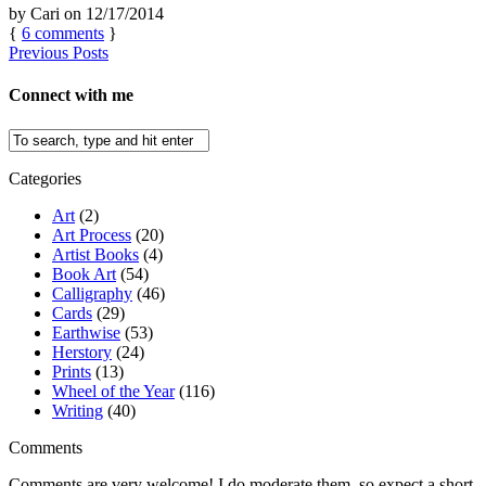
by
Cari
on
12/17/2014
{
6
comments
}
Previous Posts
Connect with me
Categories
Art
(2)
Art Process
(20)
Artist Books
(4)
Book Art
(54)
Calligraphy
(46)
Cards
(29)
Earthwise
(53)
Herstory
(24)
Prints
(13)
Wheel of the Year
(116)
Writing
(40)
Comments
Comments are very welcome! I do moderate them, so expect a short