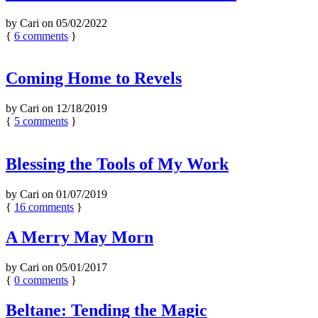
by
Cari
on
05/02/2022
{
6
comments
}
Coming Home to Revels
by
Cari
on
12/18/2019
{
5
comments
}
Blessing the Tools of My Work
by
Cari
on
01/07/2019
{
16
comments
}
A Merry May Morn
by
Cari
on
05/01/2017
{
0
comments
}
Beltane: Tending the Magic