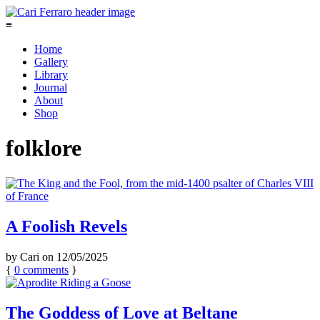
≡
Home
Gallery
Library
Journal
About
Shop
folklore
A Foolish Revels
by
Cari
on
12/05/2025
{
0
comments
}
The Goddess of Love at Beltane