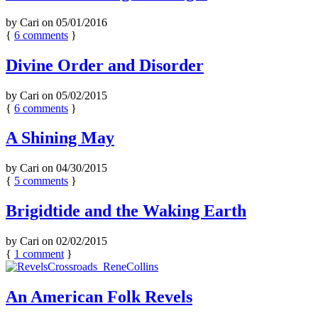
by
Cari
on
05/01/2016
{
6
comments
}
Divine Order and Disorder
by
Cari
on
05/02/2015
{
6
comments
}
A Shining May
by
Cari
on
04/30/2015
{
5
comments
}
Brigidtide and the Waking Earth
by
Cari
on
02/02/2015
{
1
comment
}
An American Folk Revels