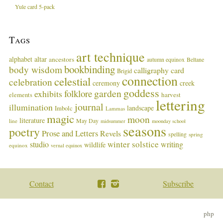
Yule card 5-pack
Tags
art technique
alphabet
altar
ancestors
autumn equinox
Beltane
bookbinding
body wisdom
calligraphy card
Brigid
connection
celestial
celebration
ceremony
creek
goddess
garden
folklore
exhibits
harvest
elements
lettering
journal
illumination
landscape
Imbolc
Lammas
magic
moon
literature
May Day
line
midsummer
moonday school
seasons
poetry
Prose and Letters
Revels
spelling
spring
winter solstice
studio
writing
wildlife
equinox
vernal equinox
Contact
Subscribe
php