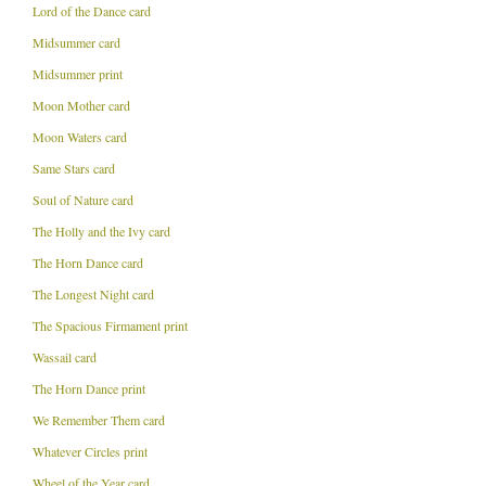
Lord of the Dance card
Midsummer card
Midsummer print
Moon Mother card
Moon Waters card
Same Stars card
Soul of Nature card
The Holly and the Ivy card
The Horn Dance card
The Longest Night card
The Spacious Firmament print
Wassail card
The Horn Dance print
We Remember Them card
Whatever Circles print
Wheel of the Year card