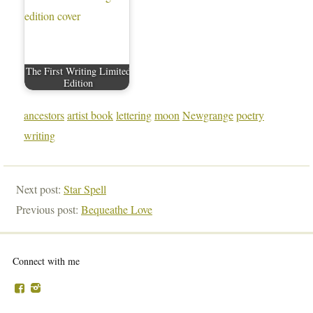
The First Writing Limited
Edition
ancestors
artist book
lettering
moon
Newgrange
poetry
writing
Next post:
Star Spell
Previous post:
Bequeathe Love
Connect with me