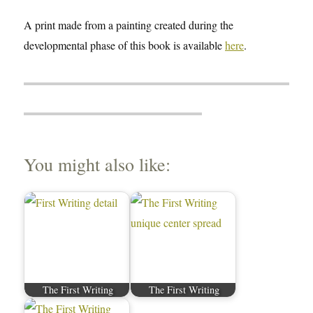
A print made from a painting created during the
developmental phase of this book is available
here
.
You might also like:
The First Writing
The First Writing