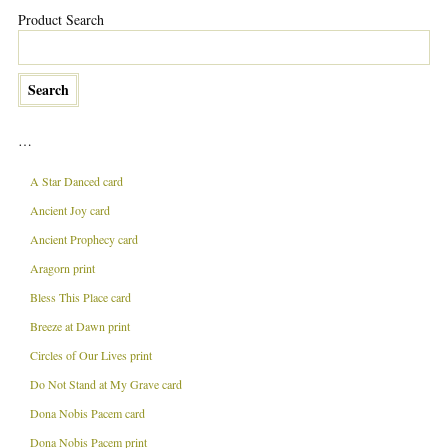
Product Search
…
A Star Danced card
Ancient Joy card
Ancient Prophecy card
Aragorn print
Bless This Place card
Breeze at Dawn print
Circles of Our Lives print
Do Not Stand at My Grave card
Dona Nobis Pacem card
Dona Nobis Pacem print