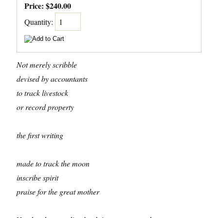
Price:
$240.00
Quantity:
Not merely scribble
devised by accountants
to track livestock
or record property
the first writing
made to track the moon
inscribe spirit
praise for the great mother