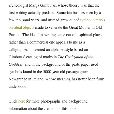
archeologist Marija Gimbutas, whose theory was that the
first writing actually predated Sumerian businessmen by a
few thousand years, and instead grew out of
symbolic marks
on ritual objects
made to venerate the Great Mother in Old
Europe. The idea that writing came out of a spiritual place
rather than a commercial one appeals to me as a
calligrapher. I invented an alphabet style based on
Gimbutas’ catalog of marks in
The Civilization of the
Goddess,
and in the background of the paste paper used
symbols found in the 5000-year-old passage grave
Newgrange in Ireland, whose meaning has never been fully
understood.
Click
here
for more photographs and background
information about the creation of this book.