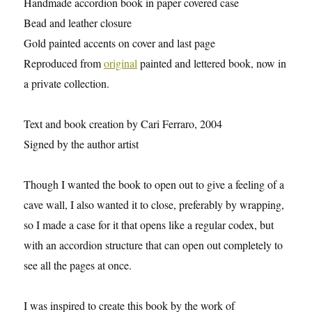
Handmade accordion book in paper covered case
Bead and leather closure
Gold painted accents on cover and last page
Reproduced from
original
painted and lettered book, now in
a private collection.
Text and book creation by Cari Ferraro, 2004
Signed by the author artist
Though I wanted the book to open out to give a feeling of a
cave wall, I also wanted it to close, preferably by wrapping,
so I made a case for it that opens like a regular codex, but
with an accordion structure that can open out completely to
see all the pages at once.
I was inspired to create this book by the work of