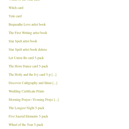
Witch card
Yule card
Bequeathe Love artist book
The First Writing artist book
Star Spell artist book
Star Spell artist book deluxe
Let Union Be card 5-pack
The Horn Dance card 5-pack
The Holly and the Ivy card 5-p [...]
Discover Calligraphy and Illum [...]
Wedding Certificate Prints
Morning Prayer / Evening Praye [...]
The Longest Night 5-pack
Five Sacred Elements 5-pack
Wheel of the Year 5-pack