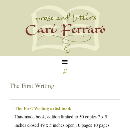
≡

The First Writing
The First Writing artist book
Handmade book, edition limited to 50 copies 7 x 5
inches closed 49 x 5 inches open 10 pages 10 pages