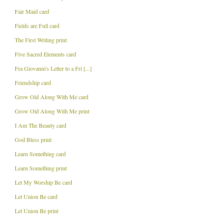
Fair Maid card
Fields are Full card
The First Writing print
Five Sacred Elements card
Fra Giovanni's Letter to a Fri [...]
Friendship card
Grow Old Along With Me card
Grow Old Along With Me print
I Am The Beauty card
God Bless print
Learn Something card
Learn Something print
Let My Worship Be card
Let Union Be card
Let Union Be print