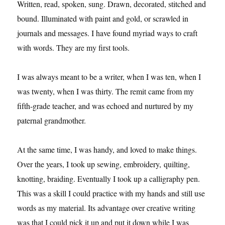
Written, read, spoken, sung. Drawn, decorated, stitched and
bound. Illuminated with paint and gold, or scrawled in
journals and messages. I have found myriad ways to craft
with words. They are my first tools.
I was always meant to be a writer, when I was ten, when I
was twenty, when I was thirty. The remit came from my
fifth-grade teacher, and was echoed and nurtured by my
paternal grandmother.
At the same time, I was handy, and loved to make things.
Over the years, I took up sewing, embroidery, quilting,
knotting, braiding. Eventually I took up a calligraphy pen.
This was a skill I could practice with my hands and still use
words as my material. Its advantage over creative writing
was that I could pick it up and put it down while I was