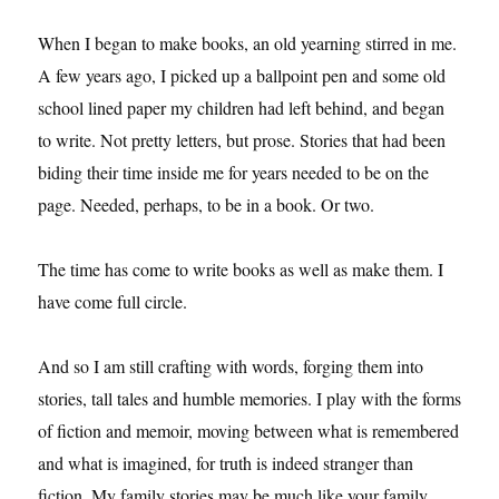
When I began to make books, an old yearning stirred in me.
A few years ago, I picked up a ballpoint pen and some old
school lined paper my children had left behind, and began
to write. Not pretty letters, but prose. Stories that had been
biding their time inside me for years needed to be on the
page. Needed, perhaps, to be in a book. Or two.
The time has come to write books as well as make them. I
have come full circle.
And so I am still crafting with words, forging them into
stories, tall tales and humble memories. I play with the forms
of fiction and memoir, moving between what is remembered
and what is imagined, for truth is indeed stranger than
fiction. My family stories may be much like your family