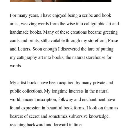
For many years, I have enjoyed being a scribe and book
artist, weaving words from the wise into calligraphic art and
handmade books. Many of these creations became greeting
cards and prints, still available through my storefront, Prose
and Letters. Soon enough I discovered the lure of putting
my calligraphy art into books, the natural storehouse for
words.
My artist books have been acquired by many private and
public collections. My longtime interests in the natural
world, ancient inscription, folkway and enchantment have
found expression in beautiful book forms. I look on them as
bearers of secret and sometimes subversive knowledge,
reaching backward and forward in time.