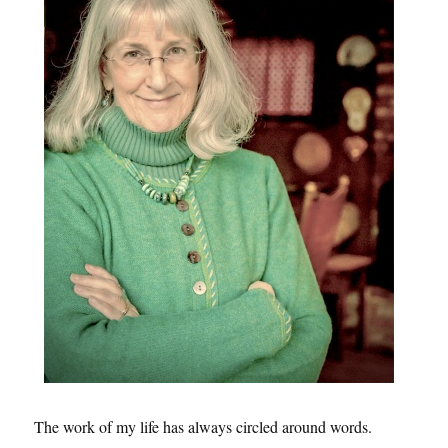
The work of my life has always circled around words.