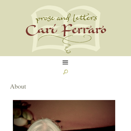
≡

About