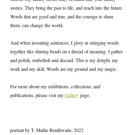
stories. They bring the past to life, and reach into the future.
Words that are good and true, and the courage to share
them, can change the world.
And when inventing sentences, I glory in stringing words
together like shining beads on a thread of meaning. I gather
and polish, embellish and discard. This is my delight, my
work and my skill. Words are my ground and my magic.
For more about my exhibitions, collections, and
publications, please visit my
Gallery
page.
portrait by T. Mallie Braithwaite, 2022