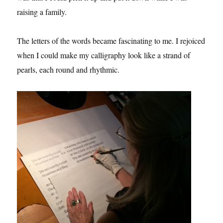
raising a family.
The letters of the words became fascinating to me. I rejoiced
when I could make my calligraphy look like a strand of
pearls, each round and rhythmic.