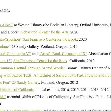
xhibits
 Alive!”
at Weston Library (the Bodleian Library), Oxford University
 and Doors”
Sebastopol Center for the Arts
, 2020
ntro)Spection”
San Francisco Center for the Book
, 2020
rofane”
23 Sandy Gallery, Portland, Oregon, 2014
 Book Cornucopia V”
and
“Artist’s Book Cornucopia IX”
Abecedarian Ga
tion 13”
San Francisco Center for the Book
, California, 2013
 Common Ground Through Sacred Words”
Islamic Cultural Center of N
g with Sacred Texts: An Exhibit of Sacred Texts Past, Present, and Fut
ic Pen” 23 Sandy Gallery
, Portland, Oregon, 2012
binders of California
, annual exhibits, 2016, 2015, 2014, 2013, 2012,
hia”
triennial exhibit of Friends of Calligraphy, San Francisco Public 
4
xts, Contemporary Forms”
exhibition poster image and art for invitati