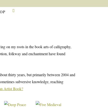

OP
ng on my roots in the book arts of calligraphy,
cription, folkway and enchantment have found
 about thirty years, but primarily between 2004 and
d sometimes subversive knowledge, reaching
an Artist Book?