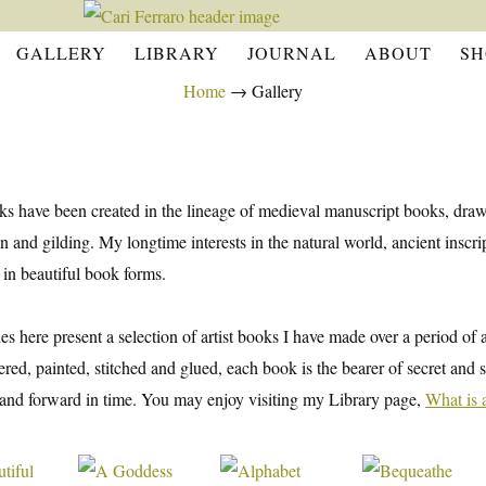
GALLERY
LIBRARY
JOURNAL
ABOUT
SH
Home
→
Gallery
s have been created in the lineage of medieval manuscript books, drawi
on and gilding. My longtime interests in the natural world, ancient ins
 in beautiful book forms.
ies here present a selection of artist books I have made over a period of
ered, painted, stitched and glued, each book is the bearer of secret an
nd forward in time. You may enjoy visiting my Library page,
What is 