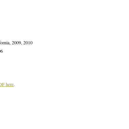
fornia, 2009, 2010
06
DF here
.