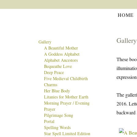
HOME
Gallery
Gallery
A Beautiful Mother
A Goddess Alphabet
These book
Alphabet Ancestors
Bequeathe Love
illuminati
Deep Peace
expression
Five Medieval Childbirth
Charms
Her Blue Body
The galler
Litanies for Mother Earth
Morning Prayer / Evening
2016. Lett
Prayer
backward a
Pilgrimage Song
Portal
Spelling Words
Star Spell Limited Edition