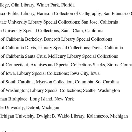
llege, Olin Library, Winter Park, Florida
sco Public Library, Harrison Collection of Calligraphy; San Francisco 
tate University Library Special Collections; San Jose, California
a University Special Collections; Santa Clara, California
 of California Berkeley, Bancroft Library Special Collections
 of California Davis, Library Special Collections; Davis, California
 of California Santa Cruz, McHenry Library Special Collections
 of Connecticut, Archives and Special Collections Stacks, Storrs, Conne
 of Iowa, Library Special Collections; Iowa City, Iowa
 of South Carolina, Myerson Collection; Columbia, So. Carolina
 of Washington; Library Special Collections; Seattle, Washington
man Birthplace, Long Island, New York
e University; Detroit, Michigan
ichigan University, Dwight B. Waldo Library, Kalamazoo, Michigan