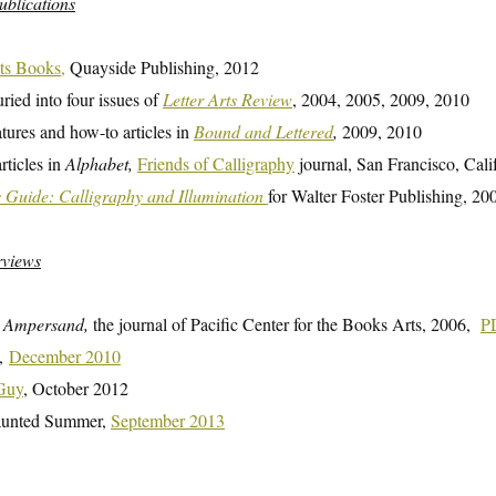
ublications
ts Books,
Quayside Publishing, 2012
uried into four issues of
Letter Arts Review
, 2004, 2005, 2009, 2010
atures and how-to articles in
Bound and Lettered
,
2009, 2010
rticles in
Alphabet,
Friends of Calligraphy
journal, San Francisco, Cali
s Guide: Calligraphy and Illumination
for Walter Foster Publishing, 20
rviews
n
Ampersand,
the journal of Pacific Center for the Books Arts, 2006,
P
a,
December 2010
 Guy
, October 2012
aunted Summer,
September 2013