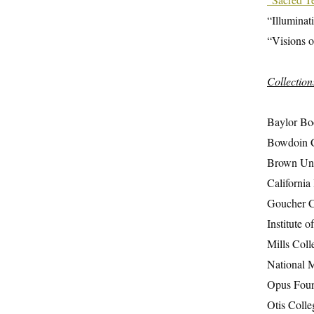
“Illuminat
“Visions o
Collection
Baylor Boo
Bowdoin C
Brown Univ
California 
Goucher Co
Institute 
Mills Coll
National 
Opus Found
Otis Colle