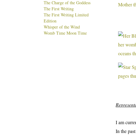
The Charge of the Goddess
The First Writing
The First Writing Limited
Edition
Whisper of the Wind
Womb Time Moon Time
Represent
I am curre
In the pas