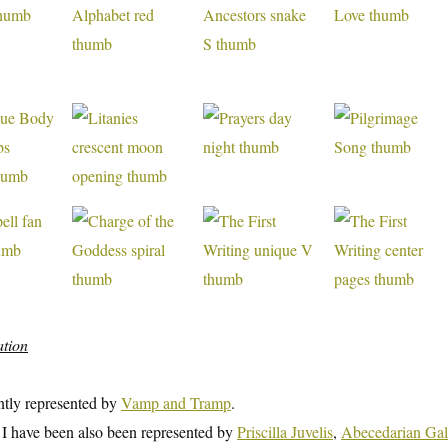
ation
ntly represented by
Vamp and Tramp
.
t I have been also been represented by
Priscilla Juvelis
,
Abecedarian Gal