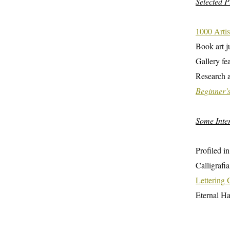
Selected P
1000 Artis
Book art j
Gallery fe
Research a
Beginner’
Some Inte
Profiled i
Calligrafi
Lettering
Eternal H