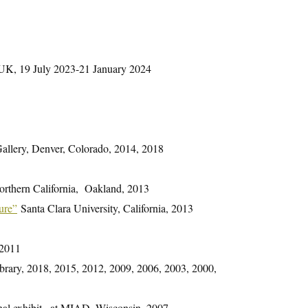
, UK, 19 July 2023-21 January 2024
llery, Denver, Colorado, 2014, 2018
orthern California, Oakland, 2013
ure”
Santa Clara University, California, 2013
 2011
Library, 2018, 2015, 2012, 2009, 2006, 2003, 2000,
onal exhibit , at MIAD, Wisconsin, 2007