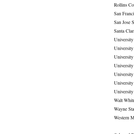
Rollins Co
San Franci
San Jose S
Santa Clar
University
University
University
University
University
University
University
Walt Whit
Wayne Stat
Western M