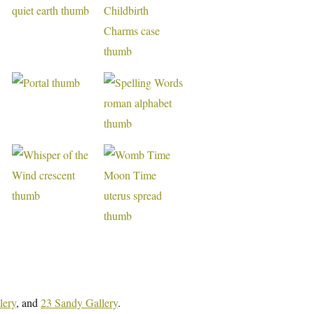
lery
, and
23 Sandy Gallery
.