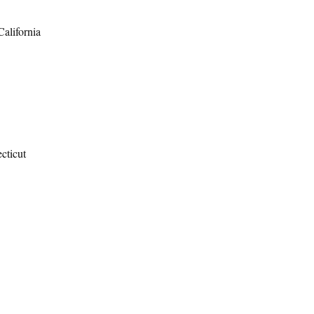
California
cticut