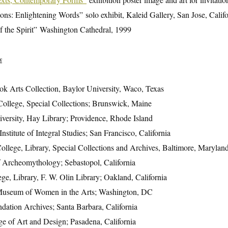
ions: Enlightening Words” solo exhibit, Kaleid Gallery, San Jose, Calif
f the Spirit” Washington Cathedral, 1999
s
k Arts Collection, Baylor University, Waco, Texas
ollege, Special Collections; Brunswick, Maine
ersity, Hay Library; Providence, Rhode Island
Institute of Integral Studies; San Francisco, California
llege, Library, Special Collections and Archives, Baltimore, Marylan
of Archeomythology; Sebastopol, California
ege, Library, F. W. Olin Library; Oakland, California
Museum of Women in the Arts; Washington, DC
ation Archives; Santa Barbara, California
ge of Art and Design; Pasadena, California