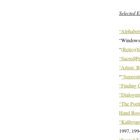
Selected E
“Alphabets
“Windows
“
(Retro)(I
“Sacred|P
“Artists’
“
“Supersti
“Finding
“Dialoguin
“The Poet
Hand Book
“Kalligrap
1997, 199
“Sacred
Te