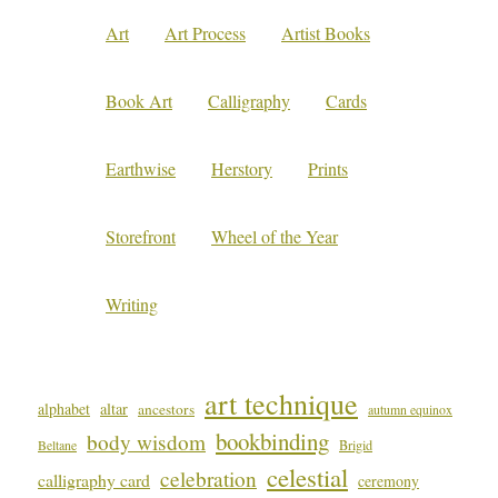
Art
Art Process
Artist Books
Book Art
Calligraphy
Cards
Earthwise
Herstory
Prints
Storefront
Wheel of the Year
Writing
art technique
alphabet
altar
ancestors
autumn equinox
bookbinding
body wisdom
Beltane
Brigid
celestial
celebration
calligraphy card
ceremony