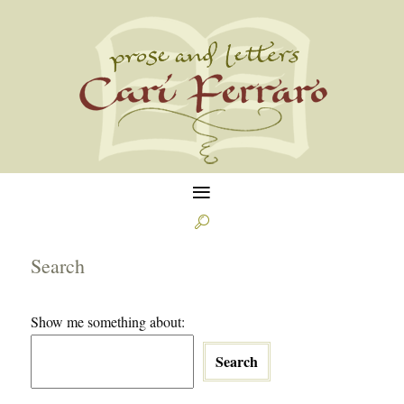
≡

Search
Show me something about:
Search