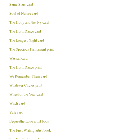
Same Stars card
Soul of Nature card
The Holly and the Ivy card
The Horn Dance card
The Longest Night card
The Spacious Firmament print
Wassail card
The Horn Dance print
We Remember Them card
Whatever Circles print
Wheel of the Year card
Witch card
Yule card
Bequeathe Love artist book
The First Writing artist book