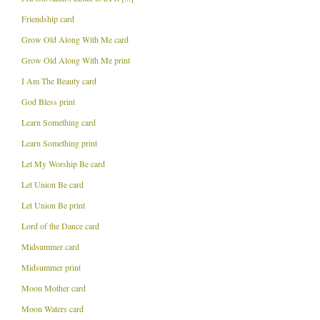
Friendship card
Grow Old Along With Me card
Grow Old Along With Me print
I Am The Beauty card
God Bless print
Learn Something card
Learn Something print
Let My Worship Be card
Let Union Be card
Let Union Be print
Lord of the Dance card
Midsummer card
Midsummer print
Moon Mother card
Moon Waters card