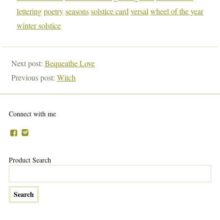
lettering
poetry
seasons
solstice card
versal
wheel of the year
winter solstice
Next post:
Bequeathe Love
Previous post:
Witch
Connect with me
Product Search
…