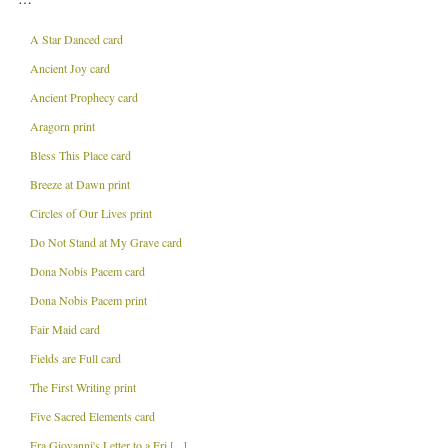
A Star Danced card
Ancient Joy card
Ancient Prophecy card
Aragorn print
Bless This Place card
Breeze at Dawn print
Circles of Our Lives print
Do Not Stand at My Grave card
Dona Nobis Pacem card
Dona Nobis Pacem print
Fair Maid card
Fields are Full card
The First Writing print
Five Sacred Elements card
Fra Giovanni's Letter to a Fri [...]