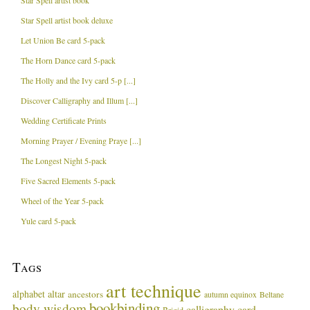
Star Spell artist book
Star Spell artist book deluxe
Let Union Be card 5-pack
The Horn Dance card 5-pack
The Holly and the Ivy card 5-p [...]
Discover Calligraphy and Illum [...]
Wedding Certificate Prints
Morning Prayer / Evening Praye [...]
The Longest Night 5-pack
Five Sacred Elements 5-pack
Wheel of the Year 5-pack
Yule card 5-pack
Tags
art technique
alphabet
altar
ancestors
autumn equinox
Beltane
bookbinding
body wisdom
calligraphy card