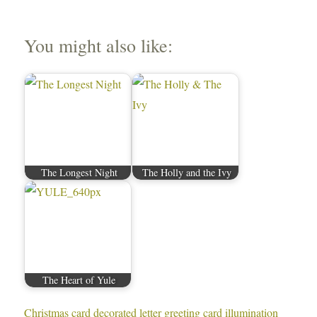
You might also like:
The Longest Night
The Holly and the Ivy
The Heart of Yule
Christmas card
decorated letter
greeting card
illumination