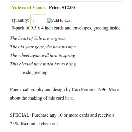
Yule card 5-pack
Price:
$12.00
Quantity:
5-pack of 9.5 x 4 inch cards and envelopes, greeting inside
The heart of Yule is evergreen
The old year gone, the new pristine
The wheel again will turn to spring
This blessed time much joy to bring
– inside greeting
Poem, calligraphy and design by Cari Ferraro, 1996. More
about the making of this card
here
.
SPECIAL: Purchase any 10 or more cards and receive a
25% discount at checkout.