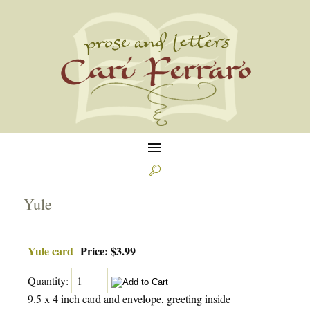
≡

Yule
Yule card
Price:
$3.99
Quantity:
9.5 x 4 inch card and envelope, greeting inside