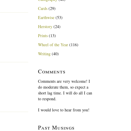
Cards
(29)
Earthwise
(53)
Herstory
(24)
Prints
(13)
Wheel of the Year
(116)
Writing
(40)
Comments
Comments are very welcome! I
do moderate them, so expect a
short lag time. I will do all I can
to respond.
I would love to hear from you!
Past Musings