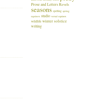
Prose and Letters
Revels
seasons
spelling
spring
studio
equinox
vernal equinox
winter solstice
wildlife
writing