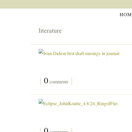
HOM
literature
{
0
}
comments
{
0
}
comments