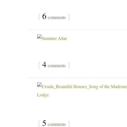
{
6
}
comments
{
4
}
comments
{
5
}
comments