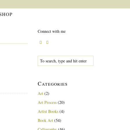
SHOP
Connect with me
Categories
Art
(2)
Art Process
(20)
Artist Books
(4)
Book Art
(54)
Calligraphy
(46)