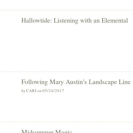
Hallowtide: Listening with an Elemental
Following Mary Austin’s Landscape Line
by
CARI
on
05/24/2017
Midsummer Magic