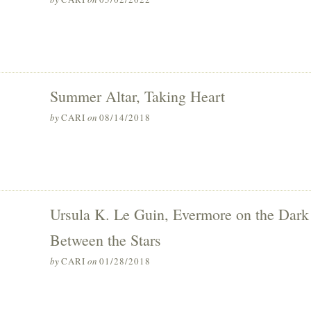
Summer Altar, Taking Heart
by
CARI
on
08/14/2018
Ursula K. Le Guin, Evermore on the Dark
Between the Stars
by
CARI
on
01/28/2018