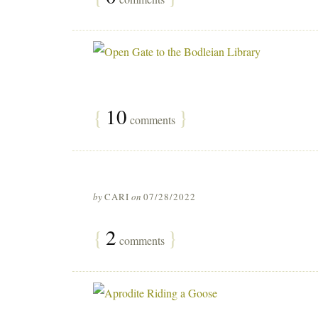
{
10
}
comments
by
CARI
on
07/28/2022
{
2
}
comments