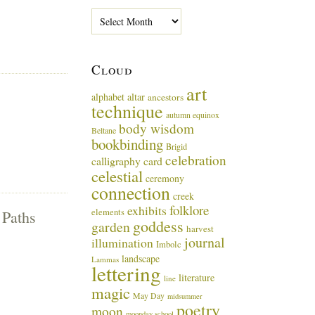
P
a
s
t
Cloud
M
u
art
alphabet
altar
ancestors
s
technique
i
autumn equinox
body wisdom
n
Beltane
g
bookbinding
Brigid
s
celebration
calligraphy card
celestial
ceremony
connection
creek
folklore
exhibits
elements
 Paths
goddess
garden
harvest
journal
illumination
Imbolc
landscape
Lammas
lettering
literature
line
magic
May Day
midsummer
poetry
moon
moonday school