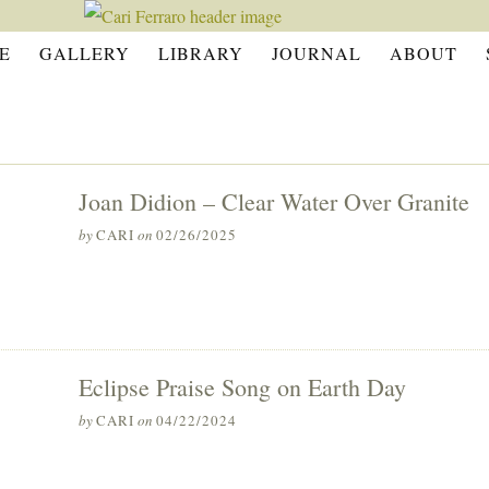
E
GALLERY
LIBRARY
JOURNAL
ABOUT
Joan Didion – Clear Water Over Granite
by
CARI
on
02/26/2025
Eclipse Praise Song on Earth Day
by
CARI
on
04/22/2024