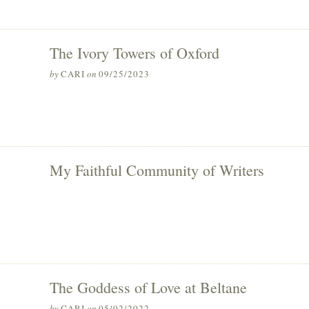
The Ivory Towers of Oxford
by
CARI
on
09/25/2023
My Faithful Community of Writers
The Goddess of Love at Beltane
by
CARI
on
05/02/2022