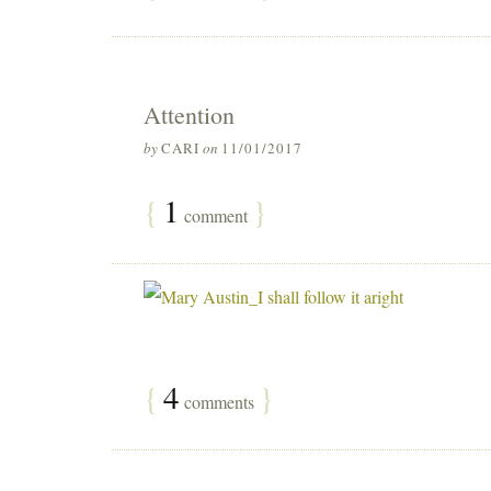
Attention
by
CARI
on
11/01/2017
{
1
}
comment
{
4
}
comments