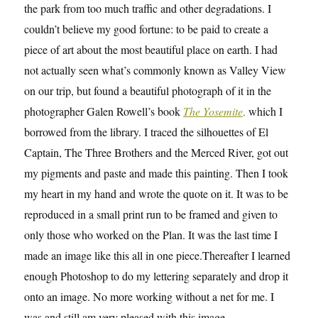
the park from too much traffic and other degradations. I
couldn’t believe my good fortune: to be paid to create a
piece of art about the most beautiful place on earth. I had
not actually seen what’s commonly known as Valley View
on our trip, but found a beautiful photograph of it in the
photographer Galen Rowell’s book
The Yosemite
,
which I
borrowed from the library. I traced the silhouettes of El
Captain, The Three Brothers and the Merced River, got out
my pigments and paste and made this painting. Then I took
my heart in my hand and wrote the quote on it. It was to be
reproduced in a small print run to be framed and given to
only those who worked on the Plan. It was the last time I
made an image like this all in one piece.Thereafter I learned
enough Photoshop to do my lettering separately and drop it
onto an image. No more working without a net for me. I
was and still am very pleased with this image.