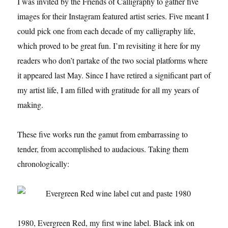
I was invited by the Friends of Calligraphy to gather five
images for their Instagram featured artist series. Five meant I
could pick one from each decade of my calligraphy life,
which proved to be great fun. I’m revisiting it here for my
readers who don’t partake of the two social platforms where
it appeared last May. Since I have retired a significant part of
my artist life, I am filled with gratitude for all my years of
making.
These five works run the gamut from embarrassing to
tender, from accomplished to audacious. Taking them
chronologically:
1980, Evergreen Red, my first wine label. Black ink on