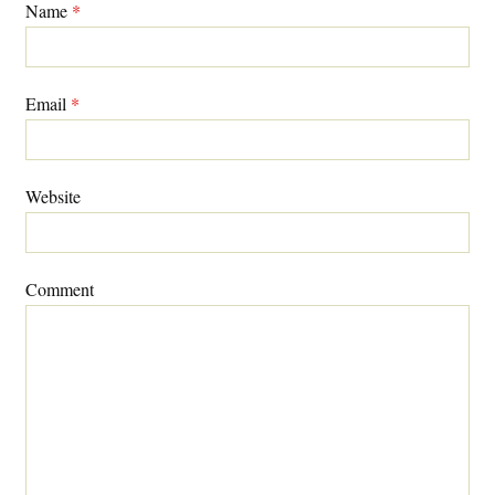
Name
*
Email
*
Website
Comment