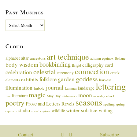
Past Musings
P
a
s
t
Cloud
M
u
art technique
alphabet
altar
ancestors
autumn equinox
Beltane
s
bookbinding
body wisdom
calligraphy card
i
Brigid
connection
celestial
n
celebration
ceremony
creek
g
goddess
garden
folklore
exhibits
harvest
elements
lettering
s
journal
illumination
landscape
Imbolc
Lammas
magic
moon
literature
May Day
line
midsummer
moonday school
seasons
poetry
Prose and Letters
Revels
spelling
spring
winter solstice
studio
writing
wildlife
equinox
vernal equinox
Contact
Subscribe