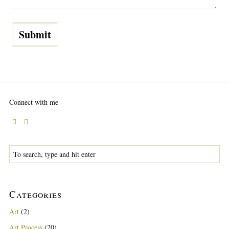
Connect with me
Categories
Art
(2)
Art Process
(20)