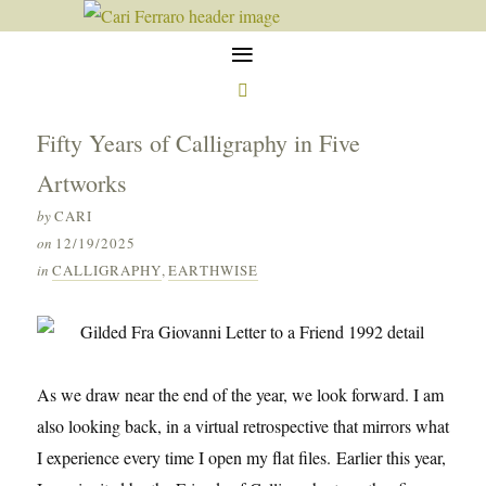
≡

Fifty Years of Calligraphy in Five
Artworks
by
CARI
on
12/19/2025
in
CALLIGRAPHY
,
EARTHWISE
As we draw near the end of the year, we look forward. I am
also looking back, in a virtual retrospective that mirrors what
I experience every time I open my flat files. Earlier this year,