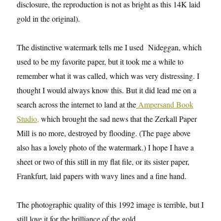
disclosure, the reproduction is not as bright as this 14K laid
gold in the original).
The distinctive watermark tells me I used Nideggan, which
used to be my favorite paper, but it took me a while to
remember what it was called, which was very distressing. I
thought I would always know this. But it did lead me on a
search across the internet to land at the
Ampersand Book
Studio,
which brought the sad news that the Zerkall Paper
Mill is no more, destroyed by flooding. (The page above
also has a lovely photo of the watermark.) I hope I have a
sheet or two of this still in my flat file, or its sister paper,
Frankfurt, laid papers with wavy lines and a fine hand.
The photographic quality of this 1992 image is terrible, but I
still love it for the brilliance of the gold.