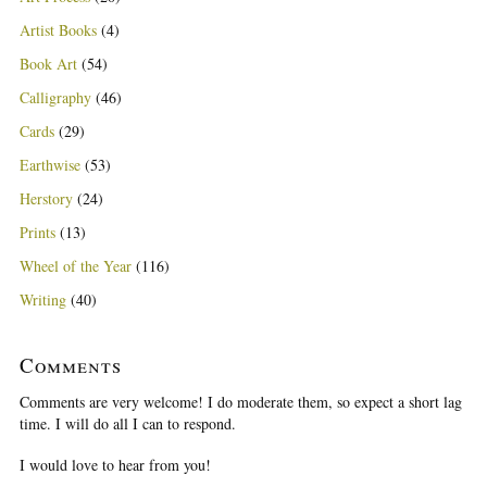
Artist Books
(4)
Book Art
(54)
Calligraphy
(46)
Cards
(29)
Earthwise
(53)
Herstory
(24)
Prints
(13)
Wheel of the Year
(116)
Writing
(40)
Comments
Comments are very welcome! I do moderate them, so expect a short lag
time. I will do all I can to respond.
I would love to hear from you!