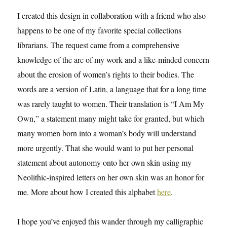
I created this design in collaboration with a friend who also
happens to be one of my favorite special collections
librarians. The request came from a comprehensive
knowledge of the arc of my work and a like-minded concern
about the erosion of women’s rights to their bodies. The
words are a version of Latin, a language that for a long time
was rarely taught to women. Their translation is “I Am My
Own,” a statement many might take for granted, but which
many women born into a woman’s body will understand
more urgently. That she would want to put her personal
statement about autonomy onto her own skin using my
Neolithic-inspired letters on her own skin was an honor for
me. More about how I created this alphabet
here
.
I hope you’ve enjoyed this wander through my calligraphic