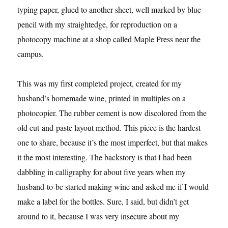
typing paper, glued to another sheet, well marked by blue
pencil with my straightedge, for reproduction on a
photocopy machine at a shop called Maple Press near the
campus.
This was my first completed project, created for my
husband’s homemade wine, printed in multiples on a
photocopier. The rubber cement is now discolored from the
old cut-and-paste layout method. This piece is the hardest
one to share, because it’s the most imperfect, but that makes
it the most interesting. The backstory is that I had been
dabbling in calligraphy for about five years when my
husband-to-be started making wine and asked me if I would
make a label for the bottles. Sure, I said, but didn’t get
around to it, because I was very insecure about my