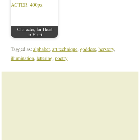
Character, for Heart
to Heart
Tagged as:
alphabet
,
art technique
,
goddess
,
herstory
,
illumination
,
lettering
,
poetry