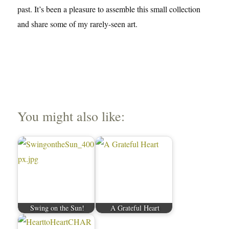
past. It’s been a pleasure to assemble this small collection
and share some of my rarely-seen art.
You might also like:
Swing on the Sun!
A Grateful Heart