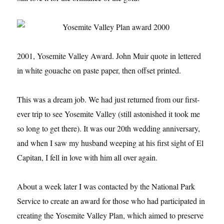
2001, Yosemite Valley Award. John Muir quote in lettered
in white gouache on paste paper, then offset printed.
This was a dream job. We had just returned from our first-
ever trip to see Yosemite Valley (still astonished it took me
so long to get there). It was our 20th wedding anniversary,
and when I saw my husband weeping at his first sight of El
Capitan, I fell in love with him all over again.
About a week later I was contacted by the National Park
Service to create an award for those who had participated in
creating the Yosemite Valley Plan, which aimed to preserve