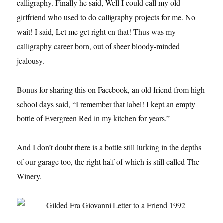
calligraphy. Finally he said, Well I could call my old
girlfriend who used to do calligraphy projects for me. No
wait! I said, Let me get right on that! Thus was my
calligraphy career born, out of sheer bloody-minded
jealousy.
Bonus for sharing this on Facebook, an old friend from high
school days said, “I remember that label! I kept an empty
bottle of Evergreen Red in my kitchen for years.”
And I don’t doubt there is a bottle still lurking in the depths
of our garage too, the right half of which is still called The
Winery.