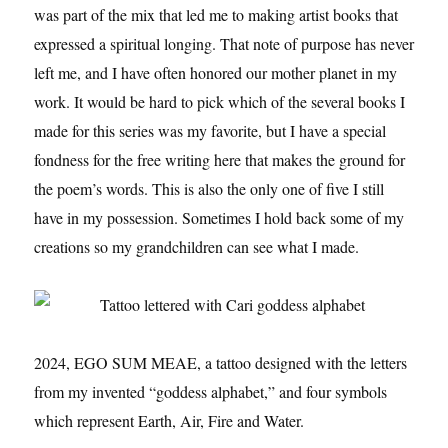
was part of the mix that led me to making artist books that
expressed a spiritual longing. That note of purpose has never
left me, and I have often honored our mother planet in my
work. It would be hard to pick which of the several books I
made for this series was my favorite, but I have a special
fondness for the free writing here that makes the ground for
the poem’s words. This is also the only one of five I still
have in my possession. Sometimes I hold back some of my
creations so my grandchildren can see what I made.
2024, EGO SUM MEAE, a tattoo designed with the letters
from my invented “goddess alphabet,” and four symbols
which represent Earth, Air, Fire and Water.