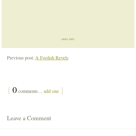
more info
Previous post:
A Foolish Revels
{
0
}
comments…
add one
Leave a Comment