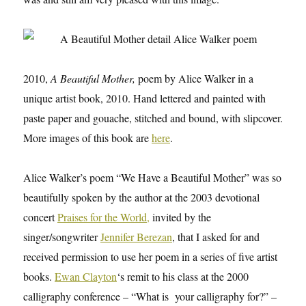
2010,
A Beautiful Mother,
poem by Alice Walker in a
unique artist book, 2010. Hand lettered and painted with
paste paper and gouache, stitched and bound, with slipcover.
More images of this book are
here
.
Alice Walker’s poem “We Have a Beautiful Mother” was so
beautifully spoken by the author at the 2003 devotional
concert
Praises for the World,
invited by the
singer/songwriter
Jennifer Berezan
, that I asked for and
received permission to use her poem in a series of five artist
books.
Ewan Clayton
‘s remit to his class at the 2000
calligraphy conference – “What is your calligraphy for?” –