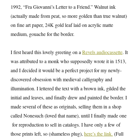
1992, “Fra Giovanni’s Letter to a Friend.” Walnut ink
(actually made from peat, so more golden than true walnut)
on fine art paper, 24K gold leaf laid on acrylic matte
medium, gouache for the border.
I first heard this lovely greeting on a
Revels audiocassette
. It
was attributed to a monk who supposedly wrote it in 1513,
and I decided it would be a perfect project for my newly-
discovered obsession with medieval calligraphy and
illumination. I lettered the text with a brown ink, gilded the
initial and leaves, and finally drew and painted the border. I
made several of these as originals, selling them in a shop
called Nonesuch (loved that name), until I finally made one
for reproduction to sell in catalogs. I have only a few of
those prints left, so (shameless plug),
here’s the link.
(Full