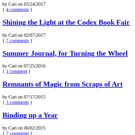
by
Cari
on
05/24/2017
{
4
comments
}
Shining the Light at the Codex Book Fair
by
Cari
on
02/07/2017
{
7
comments
}
Summer Journal, for Turning the Wheel
by
Cari
on
07/25/2016
{
1
comment
}
Remnants of Magic from Scraps of Art
by
Cari
on
07/17/2015
{
3
comments
}
Binding up a Year
by
Cari
on
06/02/2015
{
7
comments
}