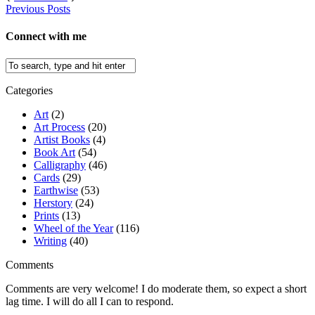
Previous Posts
Connect with me
Categories
Art
(2)
Art Process
(20)
Artist Books
(4)
Book Art
(54)
Calligraphy
(46)
Cards
(29)
Earthwise
(53)
Herstory
(24)
Prints
(13)
Wheel of the Year
(116)
Writing
(40)
Comments
Comments are very welcome! I do moderate them, so expect a short
lag time. I will do all I can to respond.