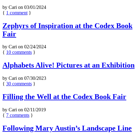
by
Cari
on
03/01/2024
{
1
comment
}
Zephyrs of Inspiration at the Codex Book
Fair
by
Cari
on
02/24/2024
{
10
comments
}
Alphabets Alive! Pictures at an Exhibition
by
Cari
on
07/30/2023
{
30
comments
}
Filling the Well at the Codex Book Fair
by
Cari
on
02/11/2019
{
7
comments
}
Following Mary Austin’s Landscape Line