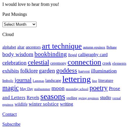
I would love to hear from you!
Past Musings
Past
Musings
Cloud
art technique
altar
alphabet
ancestors
autumn equinox
Beltane
bookbinding
body wisdom
calligraphy card
Brigid
connection
celestial
celebration
ceremony
creek
elements
goddess
garden
folklore
exhibits
illumination
harvest
lettering
journal
literature
landscape
Imbolc
Lammas
line
poetry
magic
moon
Prose
May Day
midsummer
moonday school
seasons
and Letters
Revels
studio
spelling
spring equinox
vernal
winter solstice
writing
wildlife
equinox
Contact
Subscribe