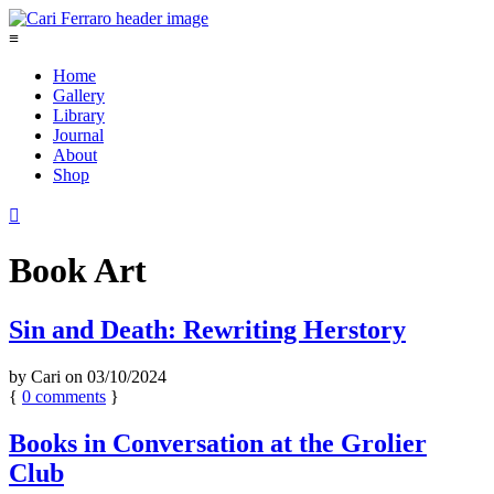
≡
Home
Gallery
Library
Journal
About
Shop

Book Art
Sin and Death: Rewriting Herstory
by
Cari
on
03/10/2024
{
0
comments
}
Books in Conversation at the Grolier
Club