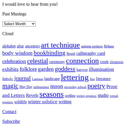
I would love to hear from you!
Past Musings
Past
Musings
Cloud
art technique
altar
alphabet
ancestors
autumn equinox
Beltane
bookbinding
body wisdom
calligraphy card
Brigid
connection
celestial
celebration
ceremony
creek
elements
goddess
garden
folklore
exhibits
illumination
harvest
lettering
journal
literature
landscape
Imbolc
Lammas
line
poetry
magic
moon
Prose
May Day
midsummer
moonday school
seasons
and Letters
Revels
studio
spelling
spring equinox
vernal
winter solstice
writing
wildlife
equinox
Contact
Subscribe