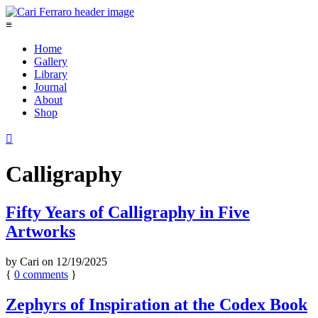
≡
Home
Gallery
Library
Journal
About
Shop

Calligraphy
Fifty Years of Calligraphy in Five
Artworks
by
Cari
on
12/19/2025
{
0
comments
}
Zephyrs of Inspiration at the Codex Book