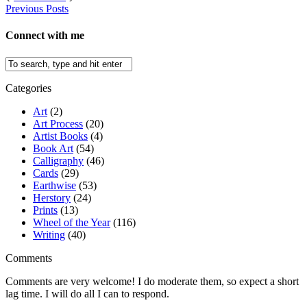
Previous Posts
Connect with me
Categories
Art
(2)
Art Process
(20)
Artist Books
(4)
Book Art
(54)
Calligraphy
(46)
Cards
(29)
Earthwise
(53)
Herstory
(24)
Prints
(13)
Wheel of the Year
(116)
Writing
(40)
Comments
Comments are very welcome! I do moderate them, so expect a short
lag time. I will do all I can to respond.