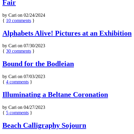
Fair
by
Cari
on
02/24/2024
{
10
comments
}
Alphabets Alive! Pictures at an Exhibition
by
Cari
on
07/30/2023
{
30
comments
}
Bound for the Bodleian
by
Cari
on
07/03/2023
{
4
comments
}
Illuminating a Beltane Coronation
by
Cari
on
04/27/2023
{
5
comments
}
Beach Calligraphy Sojourn