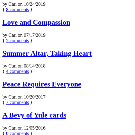
by
Cari
on
10/24/2019
{
8
comments
}
Love and Compassion
by
Cari
on
07/17/2019
{
5
comments
}
Summer Altar, Taking Heart
by
Cari
on
08/14/2018
{
4
comments
}
Peace Requires Everyone
by
Cari
on
10/20/2017
{
7
comments
}
A Bevy of Yule cards
by
Cari
on
12/05/2016
{
0
comments
}