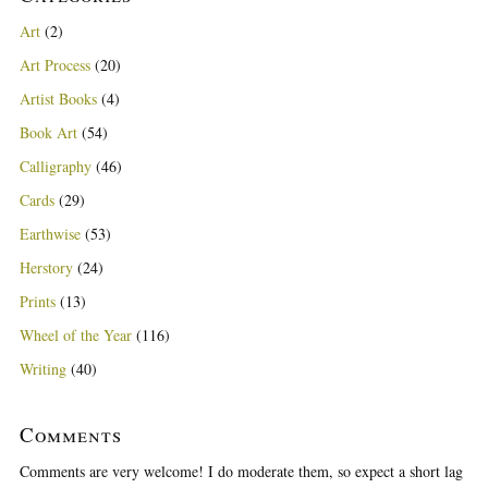
Art
(2)
Art Process
(20)
Artist Books
(4)
Book Art
(54)
Calligraphy
(46)
Cards
(29)
Earthwise
(53)
Herstory
(24)
Prints
(13)
Wheel of the Year
(116)
Writing
(40)
Comments
Comments are very welcome! I do moderate them, so expect a short lag