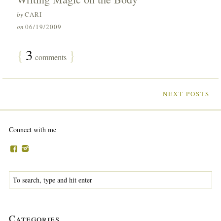
by
CARI
on
06/19/2009
{
3
}
comments
NEXT POSTS
Connect with me
Categories