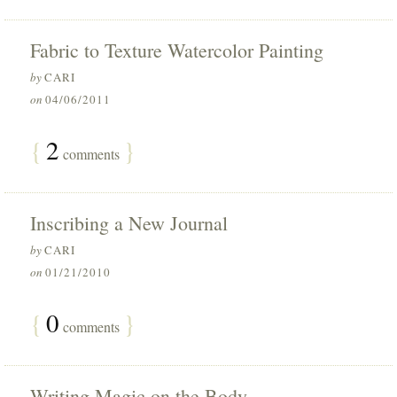
Fabric to Texture Watercolor Painting
by
CARI
on
04/06/2011
{
2
}
comments
Inscribing a New Journal
by
CARI
on
01/21/2010
{
0
}
comments
Writing Magic on the Body