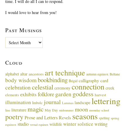
time. I will do all I can to respond.
I would love to hear from you!
Past Musings
P
a
s
t
Cloud
M
u
art technique
alphabet
altar
ancestors
autumn equinox
Beltane
s
bookbinding
body wisdom
calligraphy card
i
Brigid
connection
celestial
n
celebration
ceremony
creek
g
goddess
garden
folklore
exhibits
harvest
elements
lettering
s
journal
illumination
landscape
Imbolc
Lammas
magic
moon
literature
May Day
line
midsummer
moonday school
seasons
poetry
Prose and Letters
Revels
spelling
spring
winter solstice
studio
writing
wildlife
equinox
vernal equinox