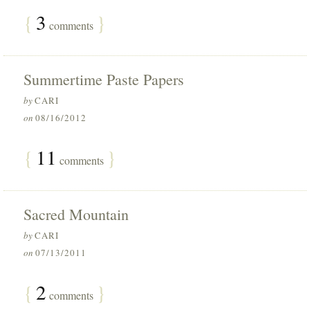
{
3
}
comments
Summertime Paste Papers
by
CARI
on
08/16/2012
{
11
}
comments
Sacred Mountain
by
CARI
on
07/13/2011
{
2
}
comments