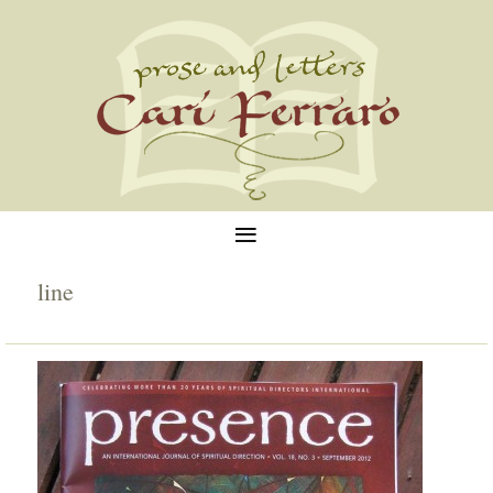
≡
line