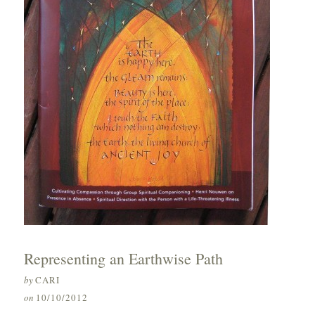
Representing an Earthwise Path
by
CARI
on
10/10/2012