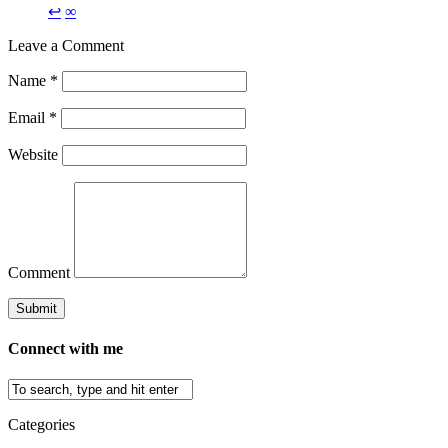
↩
∞
Leave a Comment
Name
*
Email
*
Website
Comment
Connect with me
Categories