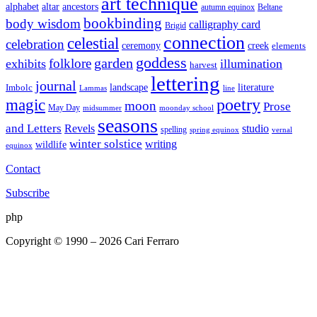
art technique
altar
alphabet
ancestors
autumn equinox
Beltane
bookbinding
body wisdom
calligraphy card
Brigid
connection
celestial
celebration
ceremony
creek
elements
goddess
garden
folklore
exhibits
illumination
harvest
lettering
journal
literature
landscape
Imbolc
Lammas
line
poetry
magic
moon
Prose
May Day
midsummer
moonday school
seasons
and Letters
Revels
studio
spelling
spring equinox
vernal
winter solstice
writing
wildlife
equinox
Contact
Subscribe
php
Copyright © 1990 – 2026 Cari Ferraro