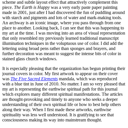
scheme and subtle layout effect that attractively complement this
piece.
The Earth is Happy
was a very early paste paper painting
made in 2001, just after I had discovered the fun of puddling around
with starch and pigments and lots of water and mark-making tools.
An archway is an iconic image, where you pass through from one
place to another. Looking back, I can see that this was happening to
my art at the time. I was moving into an area of visual representation
that only resembled my previously learned traditional manuscript
illumination techniques in the voluptuous use of color. I did add the
lettering using broad pens rather than sponges and brayers, and
further decoration was meant to suggest the intense bits of color in
stained glass church windows.
It is especially pleasing that the organization has begun printing their
journal covers in color. My first artwork to appear on their cover
was
The Five Sacred Elements
mandala, which was reproduced
with a blue tint in June of 2010. No matter. I am so very pleased that
my art is representing the earthwise spiritual path for this journal
which explores many different spiritual manifestations. The articles
are thought-provoking and timely to anyone who seeks a deeper
understanding of their own spiritual life or how to best help others
along their way. When I first made these artworks, earthwise
spirituality was less well understood. It is gratifying to see that
consciousness making its way into mainstream thought.