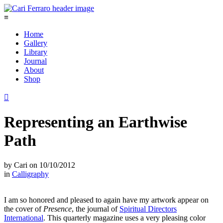
≡
Home
Gallery
Library
Journal
About
Shop

Representing an Earthwise
Path
by
Cari
on
10/10/2012
in
Calligraphy
I am so honored and pleased to again have my artwork appear on
the cover of
Presence
, the journal of
Spiritual Directors
International
. This quarterly magazine uses a very pleasing color