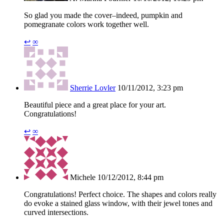
So glad you made the cover–indeed, pumpkin and
pomegranate colors work together well.
↩
∞
Sherrie Lovler
10/11/2012, 3:23 pm
Beautiful piece and a great place for your art.
Congratulations!
↩
∞
Michele
10/12/2012, 8:44 pm
Congratulations! Perfect choice. The shapes and colors really
do evoke a stained glass window, with their jewel tones and
curved intersections.