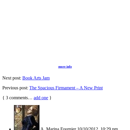
more info
Next post:
Book Arts Jam
Previous post:
The Spacious Firmament – A New Print
{
3
comments…
add one
}
A. Marina Fournier
10/10/2012, 10:29 pm