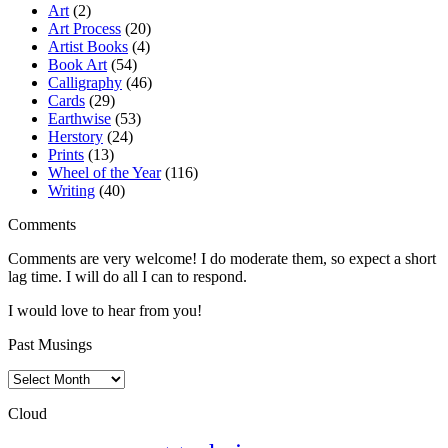
Art
(2)
Art Process
(20)
Artist Books
(4)
Book Art
(54)
Calligraphy
(46)
Cards
(29)
Earthwise
(53)
Herstory
(24)
Prints
(13)
Wheel of the Year
(116)
Writing
(40)
Comments
Comments are very welcome! I do moderate them, so expect a short
lag time. I will do all I can to respond.
I would love to hear from you!
Past Musings
Past
Musings
Cloud