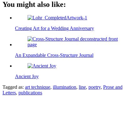
You might also like:
Creating Art for a Wedding Anniversary
An Expandable Cross-Structure Journal
Ancient Joy
Tagged as:
art technique
,
illumination
,
line
,
poetry
,
Prose and
Letters
,
publications