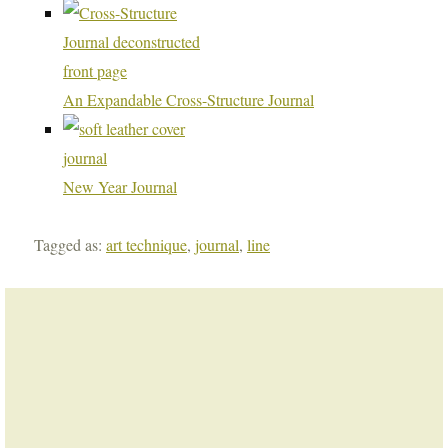
An Expandable Cross-Structure Journal
New Year Journal
Tagged as:
art technique
,
journal
,
line