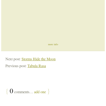
more info
Next post:
Storms Hide the Moon
Previous post:
Tabula Rasa
{
0
}
comments…
add one