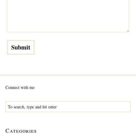
Connect with me
Categories