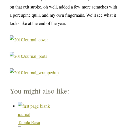
on that exit stroke, oh well, added a few more scratches with
a porcupine quill, and my own fingernails. We’ll see what it
looks like at the end of the year.
You might also like:
Tabula Rasa