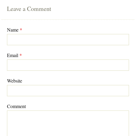
Leave a Comment
Name
*
Email
*
Website
Comment