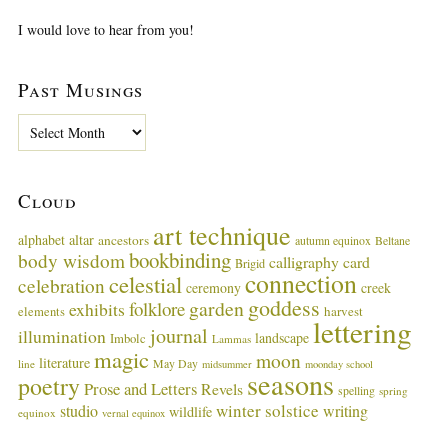
I would love to hear from you!
Past Musings
P
a
s
t
Cloud
M
u
art technique
alphabet
altar
ancestors
autumn equinox
Beltane
s
bookbinding
body wisdom
calligraphy card
i
Brigid
connection
celestial
n
celebration
ceremony
creek
g
goddess
garden
folklore
exhibits
harvest
elements
lettering
s
journal
illumination
landscape
Imbolc
Lammas
magic
moon
literature
May Day
line
midsummer
moonday school
seasons
poetry
Prose and Letters
Revels
spelling
spring
winter solstice
studio
writing
wildlife
equinox
vernal equinox