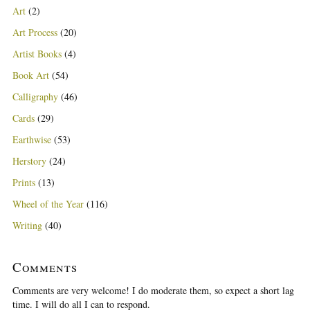
Art
(2)
Art Process
(20)
Artist Books
(4)
Book Art
(54)
Calligraphy
(46)
Cards
(29)
Earthwise
(53)
Herstory
(24)
Prints
(13)
Wheel of the Year
(116)
Writing
(40)
Comments
Comments are very welcome! I do moderate them, so expect a short lag
time. I will do all I can to respond.