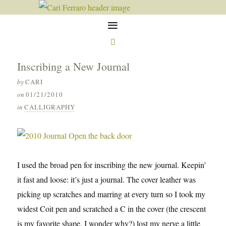
≡

Inscribing a New Journal
by
CARI
on
01/21/2010
in
CALLIGRAPHY
I used the broad pen for inscribing the new journal. Keepin’
it fast and loose: it’s just a journal. The cover leather was
picking up scratches and marring at every turn so I took my
widest Coit pen and scratched a C in the cover (the crescent
is my favorite shape, I wonder why?) lost my nerve a little