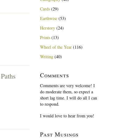
Cards
(29)
Earthwise
(53)
Herstory
(24)
Prints
(13)
Wheel of the Year
(116)
Writing
(40)
Comments
 Paths
Comments are very welcome! I
do moderate them, so expect a
short lag time. I will do all I can
to respond.
I would love to hear from you!
Past Musings