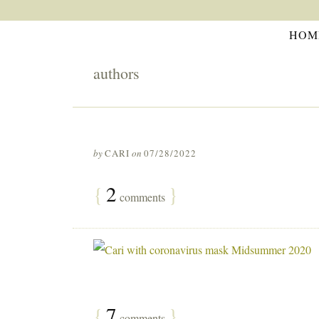
HOM
authors
by
CARI
on
07/28/2022
{
2
}
comments
{
7
}
comments