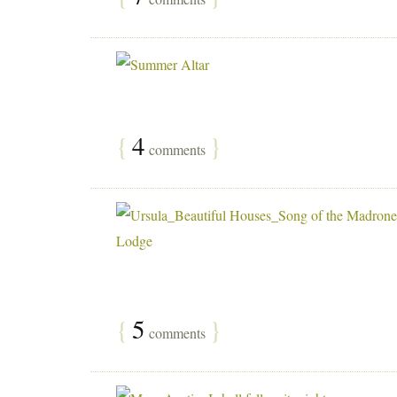
{
4
}
comments
{
5
}
comments