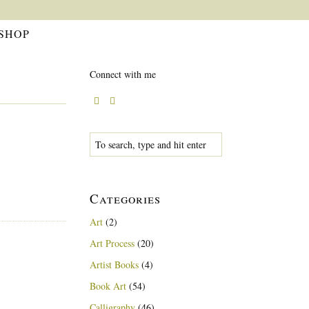
SHOP
Connect with me
Categories
Art
(2)
Art Process
(20)
Artist Books
(4)
Book Art
(54)
Calligraphy
(46)