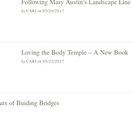
Following Mary Austin’s Landscape Line
by
CARI
on
05/24/2017
Loving the Body Temple – A New Book
by
CARI
on
05/23/2017
ars of Buiding Bridges