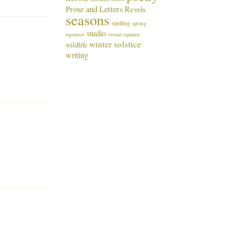
Prose and Letters
Revels
seasons
spelling
spring
studio
equinox
vernal equinox
winter solstice
wildlife
writing