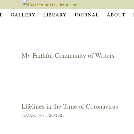
E
GALLERY
LIBRARY
JOURNAL
ABOUT
My Faithful Community of Writers
Lifelines in the Time of Coronavirus
by
CARI
on
11/20/2020