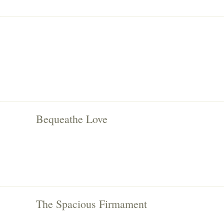
Bequeathe Love
The Spacious Firmament