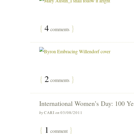
{
4
}
comments
{
2
}
comments
International Women’s Day: 100 Ye
by
CARI
on
03/08/2011
{
1
}
comment