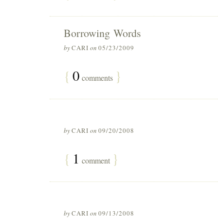
Borrowing Words
by
CARI
on
05/23/2009
{
0
}
comments
by
CARI
on
09/20/2008
{
1
}
comment
by
CARI
on
09/13/2008