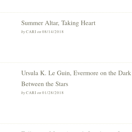
Summer Altar, Taking Heart
by
CARI
on
08/14/2018
Ursula K. Le Guin, Evermore on the Dark
Between the Stars
by
CARI
on
01/28/2018