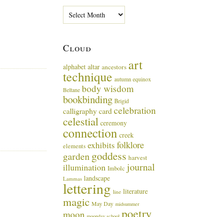
P
a
s
t
Cloud
M
u
art
alphabet
altar
ancestors
s
technique
i
autumn equinox
body wisdom
n
Beltane
g
bookbinding
Brigid
s
celebration
calligraphy card
celestial
ceremony
connection
creek
folklore
exhibits
elements
goddess
garden
harvest
journal
illumination
Imbolc
landscape
Lammas
lettering
literature
line
magic
May Day
midsummer
poetry
moon
moonday school