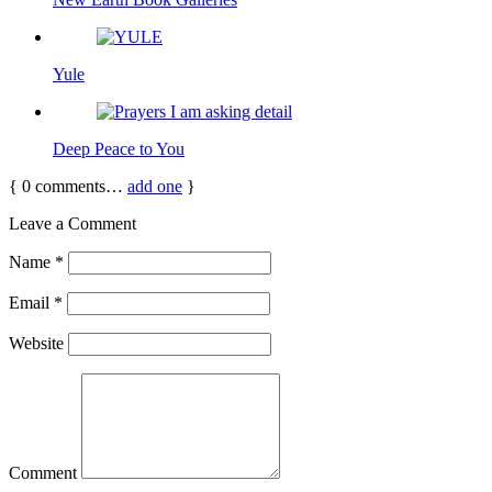
Yule
Deep Peace to You
{
0
comments…
add one
}
Leave a Comment
Name
*
Email
*
Website
Comment