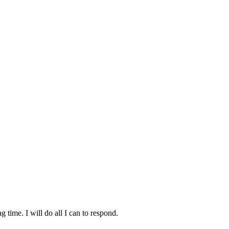
time. I will do all I can to respond.