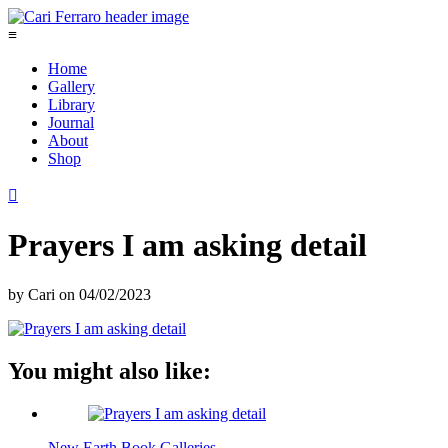
≡
Home
Gallery
Library
Journal
About
Shop

Prayers I am asking detail
by
Cari
on
04/02/2023
You might also like:
New Earth Book Galleries