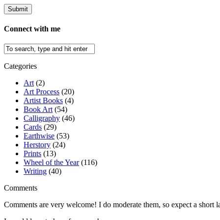
Connect with me
Categories
Art
(2)
Art Process
(20)
Artist Books
(4)
Book Art
(54)
Calligraphy
(46)
Cards
(29)
Earthwise
(53)
Herstory
(24)
Prints
(13)
Wheel of the Year
(116)
Writing
(40)
Comments
Comments are very welcome! I do moderate them, so expect a short lag 