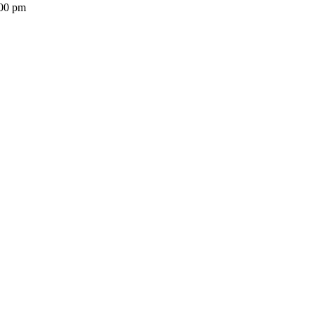
:00 pm