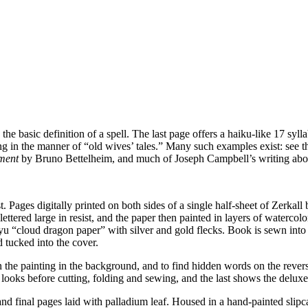
he basic definition of a spell. The last page offers a haiku-like 17 syll
ong in the manner of “old wives’ tales.” Many such examples exist: see 
ment
by Bruno Bettelheim, and much of Joseph Campbell’s writing abo
. Pages digitally printed on both sides of a single half-sheet of Zerka
ed large in resist, and the paper then painted in layers of watercolor 
ryu “cloud dragon paper” with silver and gold flecks. Book is sewn int
d tucked into the cover.
on the painting in the background, and to find hidden words on the rever
 looks before cutting, folding and sewing, and the last shows the deluxe 
nd final pages laid with palladium leaf. Housed in a hand-painted slipc