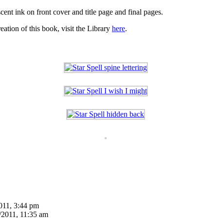
ent ink on front cover and title page and final pages.
eation of this book, visit the Library
here
.
011, 3:44 pm
/2011, 11:35 am