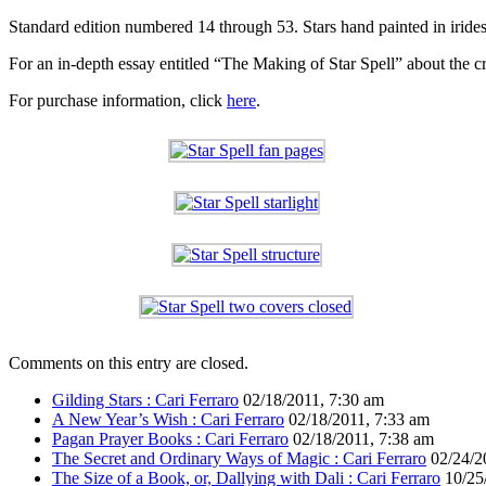
Standard edition numbered 14 through 53. Stars hand painted in iridesc
For an in-depth essay entitled “The Making of Star Spell” about the cr
For purchase information, click
here
.
Comments on this entry are closed.
Gilding Stars : Cari Ferraro
02/18/2011, 7:30 am
A New Year’s Wish : Cari Ferraro
02/18/2011, 7:33 am
Pagan Prayer Books : Cari Ferraro
02/18/2011, 7:38 am
The Secret and Ordinary Ways of Magic : Cari Ferraro
02/24/2
The Size of a Book, or, Dallying with Dali : Cari Ferraro
10/25