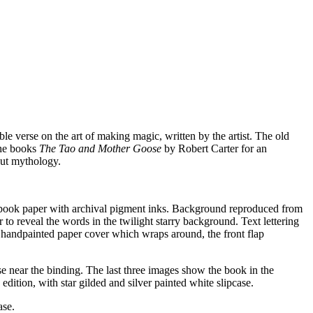
able verse on the art of making magic, written by the artist. The old
the books
The Tao and Mother Goose
by Robert Carter for an
ut mythology.
ll book paper with archival pigment inks. Background reproduced from
to reveal the words in the twilight starry background. Text lettering
o handpainted paper cover which wraps around, the front flap
se near the binding. The last three images show the book in the
edition, with star gilded and silver painted white slipcase.
ase.