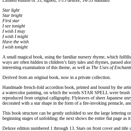
Limited edition of 53, signed; 1-13 deluxe, 14-53 standard
Star light
Star bright
First star
I see tonight
I wish I may
I wish I might
Have the wish
I wish tonight
A small magical book, using the familiar nursery rhyme, which fulfills t
ways are often hidden in children’s fairy tales and rhymes, passed al
interesting examination of this theme, as well as
The Uses of Enchant
Derived from an original book, now in a private collection.
Handmade french-fold accordion book, printed and bound by the artist
a watercolor painting, on which the words STAR SPELL were brush letter
reproduced from original calligraphy. Flyleaves of sheer Japanese un
decorated with a star shape in the form of a fire-invoking pentacle, an
This book structure can be gently unfolded to see the large lettering 
beginning stages of unfolding; the next shows the entire flat page as it
Deluxe edition numbered 1 through 13. Stars on front cover and title a