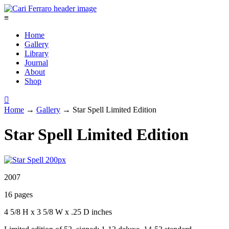
≡
Home
Gallery
Library
Journal
About
Shop

Home
→
Gallery
→
Star Spell Limited Edition
Star Spell Limited Edition
2007
16 pages
4 5/8 H x 3 5/8 W x .25 D inches