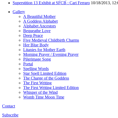
Superstition 13 Exhibit at SFCB : Cari Ferraro
10/18/2013, 12
Gallery
A Beautiful Mother
A Goddess Alphabet
Alphabet Ancestors
Bequeathe Love
Deep Peace
Five Medieval Childbirth Charms
Her Blue Body
Litanies for Mother Earth
Morning Prayer / Evening Prayer
Pilgrimage Song
Portal
Spelling Words
Star Spell Limited Edition
The Charge of the Goddess
The First Writing
The First Writing Limited Edition
Whisper of the Wind
Womb Time Moon Time
Contact
Subscribe