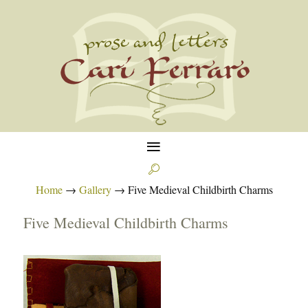
≡

Home
→
Gallery
→
Five Medieval Childbirth Charms
Five Medieval Childbirth Charms