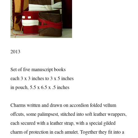
2013
Set of five manuscript books
each 3 x 3 inches to 3 x 5 inches
in pouch, 5.5 x 6.5 x .5 inches
Charms written and drawn on accordion folded vellum
offcuts, some palimpsest, stitched into soft leather wrappers,
each secured with a leather strap, with a special gilded
charm of protection in each amulet. Together they fit into a