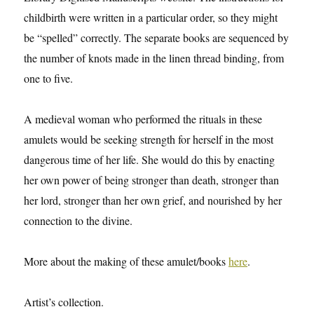
childbirth were written in a particular order, so they might
be “spelled” correctly. The separate books are sequenced by
the number of knots made in the linen thread binding, from
one to five.
A medieval woman who performed the rituals in these
amulets would be seeking strength for herself in the most
dangerous time of her life. She would do this by enacting
her own power of being stronger than death, stronger than
her lord, stronger than her own grief, and nourished by her
connection to the divine.
More about the making of these amulet/books
here
.
Artist’s collection.