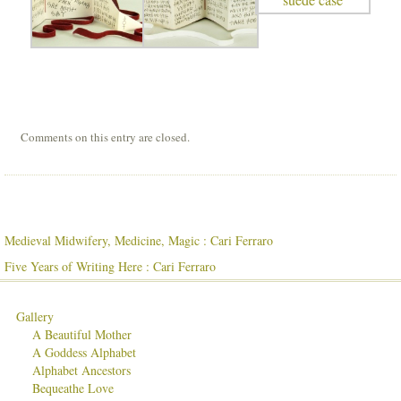
Comments on this entry are closed.
Medieval Midwifery, Medicine, Magic : Cari Ferraro
Five Years of Writing Here : Cari Ferraro
Gallery
A Beautiful Mother
A Goddess Alphabet
Alphabet Ancestors
Bequeathe Love