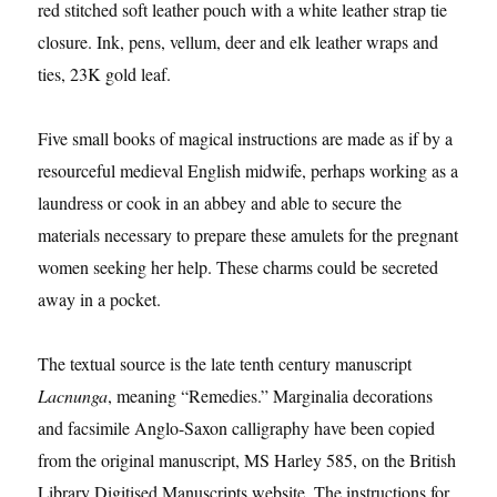
red stitched soft leather pouch with a white leather strap tie
closure. Ink, pens, vellum, deer and elk leather wraps and
ties, 23K gold leaf.
Five small books of magical instructions are made as if by a
resourceful medieval English midwife, perhaps working as a
laundress or cook in an abbey and able to secure the
materials necessary to prepare these amulets for the pregnant
women seeking her help. These charms could be secreted
away in a pocket.
The textual source is the late tenth century manuscript
Lacnunga
, meaning “Remedies.” Marginalia decorations
and facsimile Anglo-Saxon calligraphy have been copied
from the original manuscript, MS Harley 585, on the British
Library Digitised Manuscripts website. The instructions for