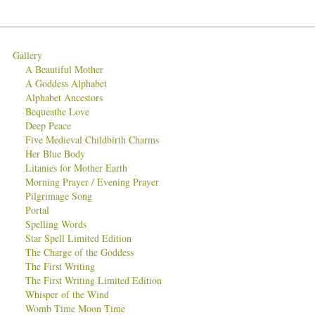
Gallery
A Beautiful Mother
A Goddess Alphabet
Alphabet Ancestors
Bequeathe Love
Deep Peace
Five Medieval Childbirth Charms
Her Blue Body
Litanies for Mother Earth
Morning Prayer / Evening Prayer
Pilgrimage Song
Portal
Spelling Words
Star Spell Limited Edition
The Charge of the Goddess
The First Writing
The First Writing Limited Edition
Whisper of the Wind
Womb Time Moon Time