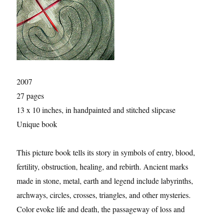
2007
27 pages
13 x 10 inches, in handpainted and stitched slipcase
Unique book
This picture book tells its story in symbols of entry, blood,
fertility, obstruction, healing, and rebirth. Ancient marks
made in stone, metal, earth and legend include labyrinths,
archways, circles, crosses, triangles, and other mysteries.
Color evoke life and death, the passageway of loss and