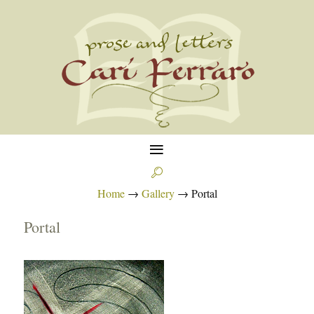
≡

Home
→
Gallery
→
Portal
Portal