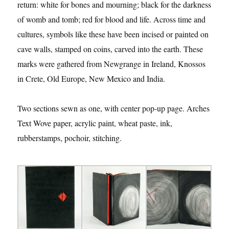
return: white for bones and mourning; black for the darkness
of womb and tomb; red for blood and life. Across time and
cultures, symbols like these have been incised or painted on
cave walls, stamped on coins, carved into the earth. These
marks were gathered from Newgrange in Ireland, Knossos
in Crete, Old Europe, New Mexico and India.
Two sections sewn as one, with center pop-up page. Arches
Text Wove paper, acrylic paint, wheat paste, ink,
rubberstamps, pochoir, stitching.