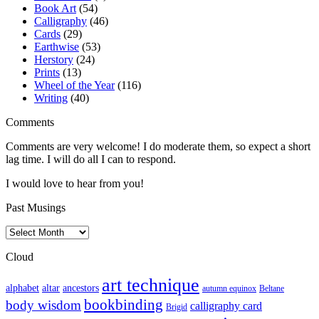
Book Art
(54)
Calligraphy
(46)
Cards
(29)
Earthwise
(53)
Herstory
(24)
Prints
(13)
Wheel of the Year
(116)
Writing
(40)
Comments
Comments are very welcome! I do moderate them, so expect a short
lag time. I will do all I can to respond.
I would love to hear from you!
Past Musings
Past
Musings
Cloud
art technique
altar
alphabet
ancestors
autumn equinox
Beltane
bookbinding
body wisdom
calligraphy card
Brigid