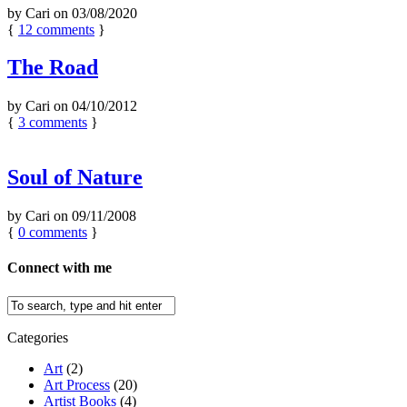
by
Cari
on
03/08/2020
{
12
comments
}
The Road
by
Cari
on
04/10/2012
{
3
comments
}
Soul of Nature
by
Cari
on
09/11/2008
{
0
comments
}
Connect with me
Categories
Art
(2)
Art Process
(20)
Artist Books
(4)