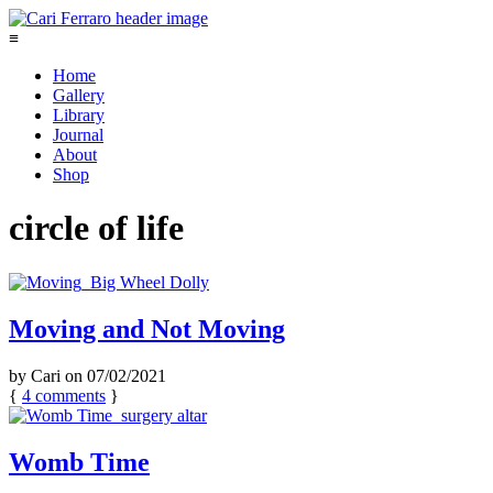
≡
Home
Gallery
Library
Journal
About
Shop
circle of life
Moving and Not Moving
by
Cari
on
07/02/2021
{
4
comments
}
Womb Time