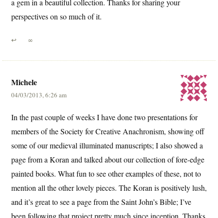
a gem in a beautiful collection. Thanks for sharing your
perspectives on so much of it.
↩
∞
Michele
04/03/2013, 6:26 am
In the past couple of weeks I have done two presentations for
members of the Society for Creative Anachronism, showing off
some of our medieval illuminated manuscripts; I also showed a
page from a Koran and talked about our collection of fore-edge
painted books. What fun to see other examples of these, not to
mention all the other lovely pieces. The Koran is positively lush,
and it’s great to see a page from the Saint John’s Bible; I’ve
been following that project pretty much since inception. Thanks