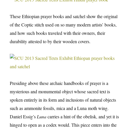
These Ethiopian prayer books and satchel show the original
of the Coptic stitch used on so many modern artists’ books,
and how such books traveled with their owners, their
durability attested to by their wooden covers.
Presiding above these archaic handbooks of prayer is a
mysterious and monumental object whose sacred text is
spoken entirely in its form and inclusions of natural objects
such as ammonite fossils, mica and a Luna moth wing.
Daniel Essig’s
Luna
carries a hint of the obelisk, and yet it is
hinged to open as a codex would. This piece enters into the