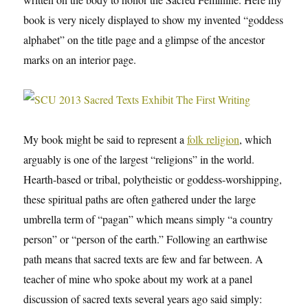
book is very nicely displayed to show my invented “goddess
alphabet” on the title page and a glimpse of the ancestor
marks on an interior page.
My book might be said to represent a
folk religion
, which
arguably is one of the largest “religions” in the world.
Hearth-based or tribal, polytheistic or goddess-worshipping,
these spiritual paths are often gathered under the large
umbrella term of “pagan” which means simply “a country
person” or “person of the earth.” Following an earthwise
path means that sacred texts are few and far between. A
teacher of mine who spoke about my work at a panel
discussion of sacred texts several years ago said simply: