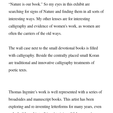
“Nature is our book.” So my eyes in this exhibit are
searching for signs of Nature and finding them in all sorts of
interesting ways. My other lenses are for interesting
calligraphy and evidence of women’s work, as women are
often the carriers of the old ways.
The wall case next to the small devotional books is filled
with calligraphy. Beside the centrally placed small Koran
are traditional and innovative calligraphy treatments of
poetic texts.
Thomas Ingmire’s work is well represented with a series of
broadsides and manuscript books. This artist has been
exploring and re-inventing letterforms for many years, even