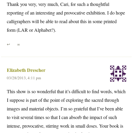
Thank you very, very much, Cari, for such a thoughtful
reporting of an interesting and provocative exhibition. I do hope
calligraphers will be able to read about this in some printed
form (LAR or Alphabet?).
↩
∞
Elizabeth Drescher
03/28/2013, 4:11 pm
This show is so wonderful that it’s difficult to find words, which
I suppose is part of the point of exploring the sacred through
images and material objects. I’m so grateful that I’ve been able
to visit several times so that I can absorb the impact of such
intense, provocative, stirring work in small doses. Your book is