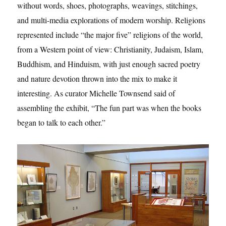
without words, shoes, photographs, weavings, stitchings,
and multi-media explorations of modern worship. Religions
represented include “the major five” religions of the world,
from a Western point of view: Christianity, Judaism, Islam,
Buddhism, and Hinduism, with just enough sacred poetry
and nature devotion thrown into the mix to make it
interesting. As curator Michelle Townsend said of
assembling the exhibit, “The fun part was when the books
began to talk to each other.”