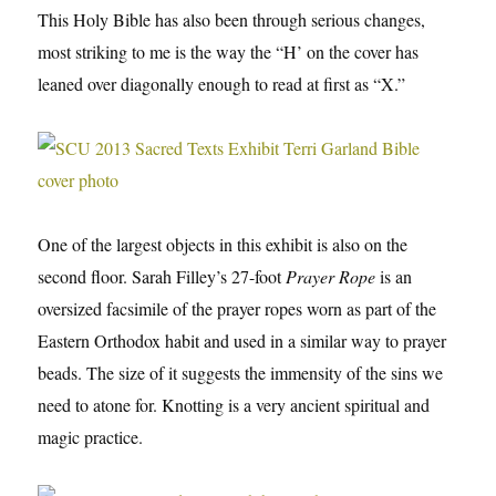
This Holy Bible has also been through serious changes,
most striking to me is the way the “H’ on the cover has
leaned over diagonally enough to read at first as “X.”
One of the largest objects in this exhibit is also on the
second floor. Sarah Filley’s 27-foot
Prayer Rope
is an
oversized facsimile of the prayer ropes worn as part of the
Eastern Orthodox habit and used in a similar way to prayer
beads. The size of it suggests the immensity of the sins we
need to atone for. Knotting is a very ancient spiritual and
magic practice.