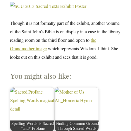
Though it is not formally part of the exhibit, another volume
of the Saint John’s Bible is on display in a case in the library
reading room on the third floor and open to
the
Grandmother image
which represents Wisdom. I think She
looks out on this exhibit and sees that it is good.
You might also like:
Spelling Words is Sacred
Finding Common Ground
*and* Profane
Through Sacred Words