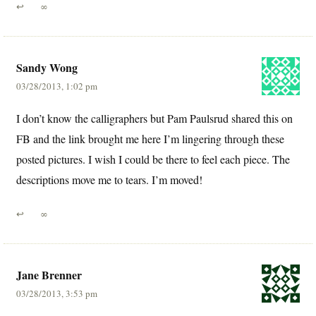
↩
∞
Sandy Wong
03/28/2013, 1:02 pm
I don’t know the calligraphers but Pam Paulsrud shared this on
FB and the link brought me here I’m lingering through these
posted pictures. I wish I could be there to feel each piece. The
descriptions move me to tears. I’m moved!
↩
∞
Jane Brenner
03/28/2013, 3:53 pm