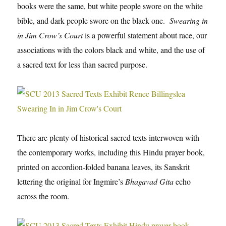
books were the same, but white people swore on the white
bible, and dark people swore on the black one.
Swearing in
in Jim Crow’s Court
is a powerful statement about race, our
associations with the colors black and white, and the use of
a sacred text for less than sacred purpose.
There are plenty of historical sacred texts interwoven with
the contemporary works, including this Hindu prayer book,
printed on accordion-folded banana leaves, its Sanskrit
lettering the original for Ingmire’s
Bhagavad Gita
echo
across the room.