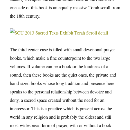
one side of this book is an equally massive Torah scroll from
the 18th century.
The third center case is filled with small devotional prayer
books, which make a fine counterpoint to the two large
volumes. If volume can be a book or the loudness of a
sound, then these books are the quiet ones, the private and
hand-sized books whose long tradition and presence here
speaks to the personal relationship between devotee and
deity, a sacred space created without the need for an
intercessor. This is a practice which is present across the
world in any religion and is probably the oldest and still
most widespread form of prayer, with or without a book.