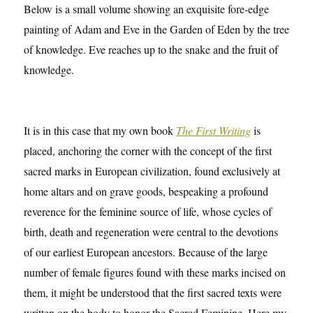
Below is a small volume showing an exquisite fore-edge
painting of Adam and Eve in the Garden of Eden by the tree
of knowledge. Eve reaches up to the snake and the fruit of
knowledge.
It is in this case that my own book
The First Writing
is
placed, anchoring the corner with the concept of the first
sacred marks in European civilization, found exclusively at
home altars and on grave goods, bespeaking a profound
reverence for the feminine source of life, whose cycles of
birth, death and regeneration were central to the devotions
of our earliest European ancestors. Because of the large
number of female figures found with these marks incised on
them, it might be understood that the first sacred texts were
written on the body to honor the Sacred Feminine. Here my