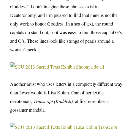
Goddess.” I don’t imagine these phrases exist in
Deuteronomy, and I’m pleased to find that mine is not the
only work to honor Goddess. In a sea of text, the round
capitals do stand out, so it was easy to find those capital G’s
and O’s. These lines look like strings of pearls around a
woman’s neck.
Another artist who uses letters in a completely different way
than I ever would is Lisa Kokin. One of her textile
devotionals,
Transcript (Kaddish),
at first resembles a
gossamer mandala.