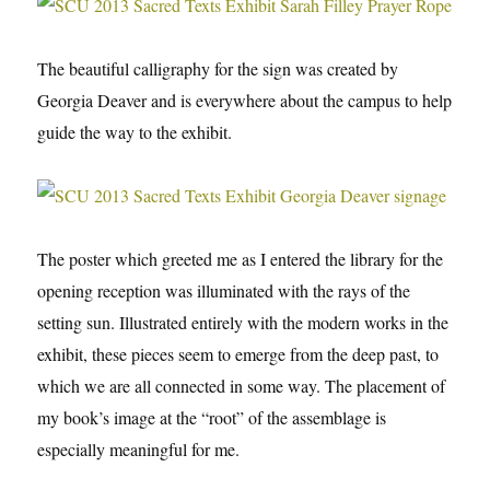
The beautiful calligraphy for the sign was created by
Georgia Deaver and is everywhere about the campus to help
guide the way to the exhibit.
The poster which greeted me as I entered the library for the
opening reception was illuminated with the rays of the
setting sun. Illustrated entirely with the modern works in the
exhibit, these pieces seem to emerge from the deep past, to
which we are all connected in some way. The placement of
my book’s image at the “root” of the assemblage is
especially meaningful for me.