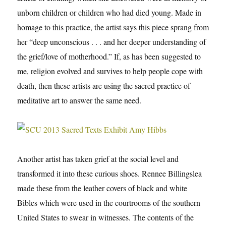
unborn children or children who had died young. Made in
homage to this practice, the artist says this piece sprang from
her “deep unconscious . . . and her deeper understanding of
the grief/love of motherhood.” If, as has been suggested to
me, religion evolved and survives to help people cope with
death, then these artists are using the sacred practice of
meditative art to answer the same need.
Another artist has taken grief at the social level and
transformed it into these curious shoes. Rennee Billingslea
made these from the leather covers of black and white
Bibles which were used in the courtrooms of the southern
United States to swear in witnesses. The contents of the