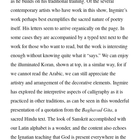
as he builds on his traditional training. Of the several
contemporary artists who have work in this show, Ingmire’s
work perhaps best exemplifies the sacred nature of poetry
itself. His letters seem to arrive organically on the page. In
some cases they are accompanied by a typed text next to the
work for those who want to read, but the work is interesting
enough without knowing quite what it “says.” We can enjoy
the illuminated Koran, shown at top, in a similar way, for if
we cannot read the Arabic, we can still appreciate the
artistry and arrangement of the decorative elements. Ingmire
has explored the interpretive aspects of calligraphy as it is
practiced in other traditions, as can be seen in this wonderful
presentation of a quotation from the
Baghavad Gita
, a
sacred Hindu text. The look of Sanskrit accomplished with
our Latin alphabet is a wonder, and the content also echoes
the Ignatian teaching that God is present everywhere in the