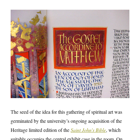
The seed of the idea for this gathering of spiritual art was
germinated by the university’s ongoing acquisition of the
Heritage limited edition of the
Saint John’s Bible
, which
suitably occupies the central exhibit case in the room. On