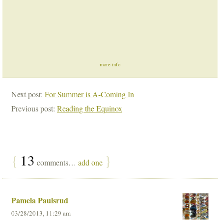
more info
Next post:
For Summer is A-Coming In
Previous post:
Reading the Equinox
{
13
}
comments…
add one
Pamela Paulsrud
03/28/2013, 11:29 am