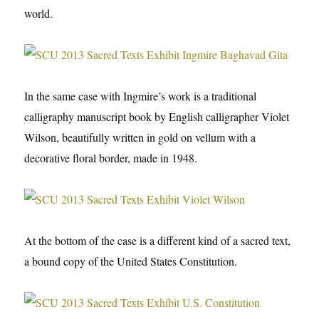
world.
In the same case with Ingmire’s work is a traditional
calligraphy manuscript book by English calligrapher Violet
Wilson, beautifully written in gold on vellum with a
decorative floral border, made in 1948.
At the bottom of the case is a different kind of a sacred text,
a bound copy of the United States Constitution.