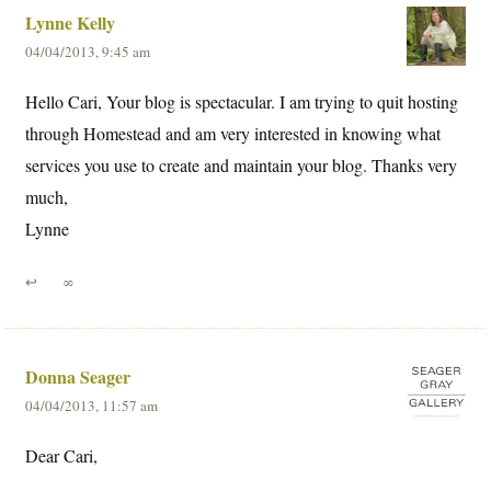
Lynne Kelly
04/04/2013, 9:45 am
Hello Cari, Your blog is spectacular. I am trying to quit hosting
through Homestead and am very interested in knowing what
services you use to create and maintain your blog. Thanks very
much,
Lynne
↩
∞
Donna Seager
04/04/2013, 11:57 am
Dear Cari,