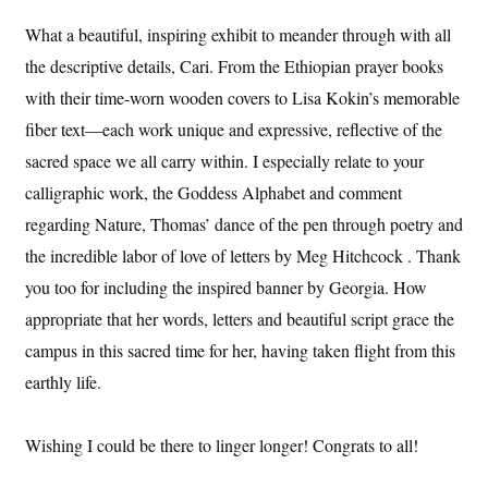
What a beautiful, inspiring exhibit to meander through with all
the descriptive details, Cari. From the Ethiopian prayer books
with their time-worn wooden covers to Lisa Kokin’s memorable
fiber text—each work unique and expressive, reflective of the
sacred space we all carry within. I especially relate to your
calligraphic work, the Goddess Alphabet and comment
regarding Nature, Thomas’ dance of the pen through poetry and
the incredible labor of love of letters by Meg Hitchcock . Thank
you too for including the inspired banner by Georgia. How
appropriate that her words, letters and beautiful script grace the
campus in this sacred time for her, having taken flight from this
earthly life.
Wishing I could be there to linger longer! Congrats to all!