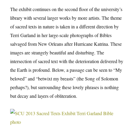
The exhibit continues on the second floor of the university’s
library with several larger works by more artists. The theme
of sacred texts in nature is taken in a different direction by
Terri Garland in her large-scale photographs of Bibles
salvaged from New Orleans after Hurricane Katrina. These
images are strangely beautiful and disturbing. The
intersection of sacred text with the deterioration delivered by
the Earth is profound. Below, a passage can be seen to “My
beloved” and “betwixt my breasts” (the Song of Solomon
perhaps?), but surrounding these lovely phrases is nothing
but decay and layers of obliteration.