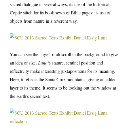
sacred dialogue in several ways: its use of the historical
Coptic stitch for its book sewn of Bible pages; its use of
objects from nature in a reverent way.
You can see the large Torah scroll in the background to give
an idea of size.
Luna
‘s stature, sentinel position and
reflectivity make interesting juxtapositions for its meaning.
Here, it reflects the Santa Cruz mountains, giving an added
layer to its theme. It seems to be looking out the window at
the Earth’s sacred text.