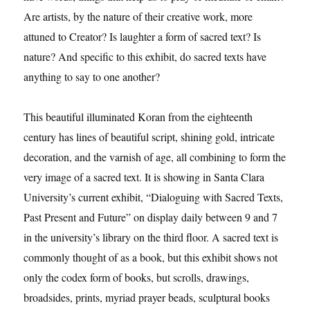
Are artists, by the nature of their creative work, more
attuned to Creator? Is laughter a form of sacred text? Is
nature? And specific to this exhibit, do sacred texts have
anything to say to one another?
This beautiful illuminated Koran from the eighteenth
century has lines of beautiful script, shining gold, intricate
decoration, and the varnish of age, all combining to form the
very image of a sacred text. It is showing in Santa Clara
University’s current exhibit, “Dialoguing with Sacred Texts,
Past Present and Future” on display daily between 9 and 7
in the university’s library on the third floor. A sacred text is
commonly thought of as a book, but this exhibit shows not
only the codex form of books, but scrolls, drawings,
broadsides, prints, myriad prayer beads, sculptural books