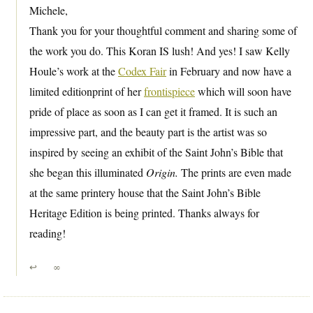
Michele,
Thank you for your thoughtful comment and sharing some of
the work you do. This Koran IS lush! And yes! I saw Kelly
Houle’s work at the
Codex Fair
in February and now have a
limited editionprint of her
frontispiece
which will soon have
pride of place as soon as I can get it framed. It is such an
impressive part, and the beauty part is the artist was so
inspired by seeing an exhibit of the Saint John’s Bible that
she began this illuminated
Origin.
The prints are even made
at the same printery house that the Saint John’s Bible
Heritage Edition is being printed. Thanks always for
reading!
↩
∞