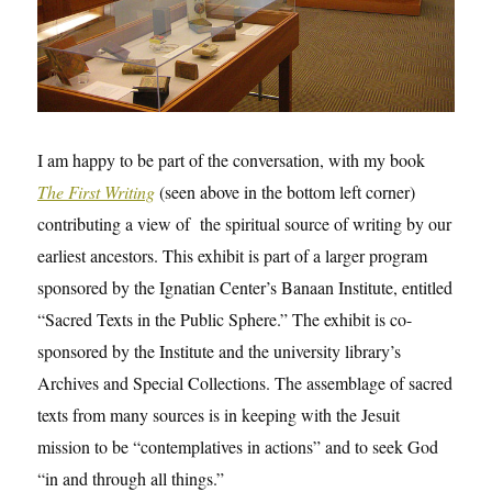
I am happy to be part of the conversation, with my book
The First Writing
(seen above in the bottom left corner)
contributing a view of the spiritual source of writing by our
earliest ancestors. This exhibit is part of a larger program
sponsored by the Ignatian Center’s Banaan Institute, entitled
“Sacred Texts in the Public Sphere.” The exhibit is co-
sponsored by the Institute and the university library’s
Archives and Special Collections. The assemblage of sacred
texts from many sources is in keeping with the Jesuit
mission to be “contemplatives in actions” and to seek God
“in and through all things.”