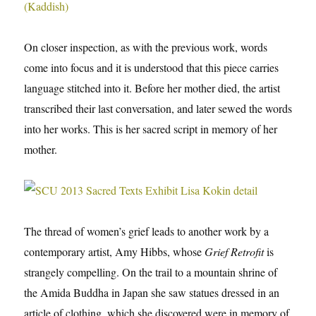
On closer inspection, as with the previous work, words
come into focus and it is understood that this piece carries
language stitched into it. Before her mother died, the artist
transcribed their last conversation, and later sewed the words
into her works. This is her sacred script in memory of her
mother.
The thread of women’s grief leads to another work by a
contemporary artist, Amy Hibbs, whose
Grief Retrofit
is
strangely compelling. On the trail to a mountain shrine of
the Amida Buddha in Japan she saw statues dressed in an
article of clothing, which she discovered were in memory of