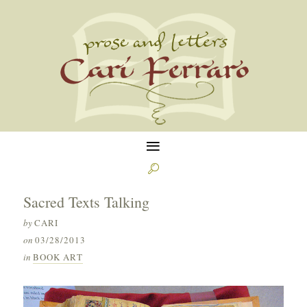
≡

Sacred Texts Talking
by
CARI
on
03/28/2013
in
BOOK ART