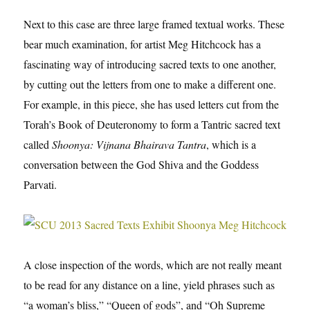
Next to this case are three large framed textual works. These
bear much examination, for artist Meg Hitchcock has a
fascinating way of introducing sacred texts to one another,
by cutting out the letters from one to make a different one.
For example, in this piece, she has used letters cut from the
Torah’s Book of Deuteronomy to form a Tantric sacred text
called
Shoonya: Vijnana Bhairava Tantra
, which is a
conversation between the God Shiva and the Goddess
Parvati.
A close inspection of the words, which are not really meant
to be read for any distance on a line, yield phrases such as
“a woman’s bliss,” “Queen of gods”, and “Oh Supreme