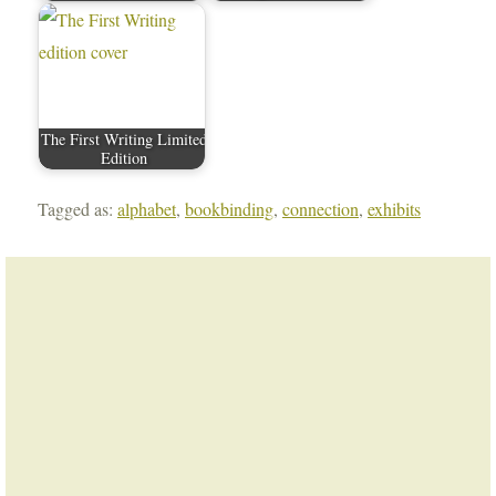
The First Writing Limited
Edition
Tagged as:
alphabet
,
bookbinding
,
connection
,
exhibits