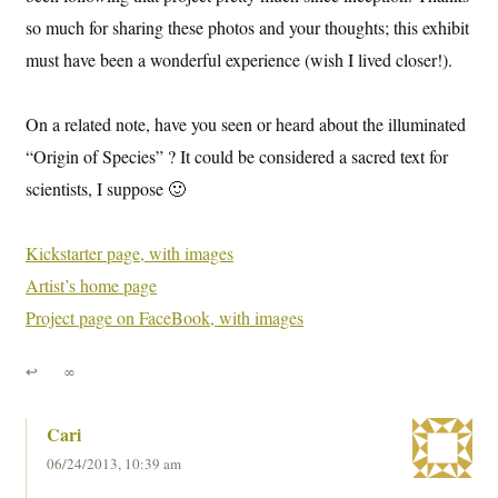
so much for sharing these photos and your thoughts; this exhibit
must have been a wonderful experience (wish I lived closer!).
On a related note, have you seen or heard about the illuminated
“Origin of Species” ? It could be considered a sacred text for
scientists, I suppose 🙂
Kickstarter page, with images
Artist’s home page
Project page on FaceBook, with images
↩
∞
Cari
06/24/2013, 10:39 am