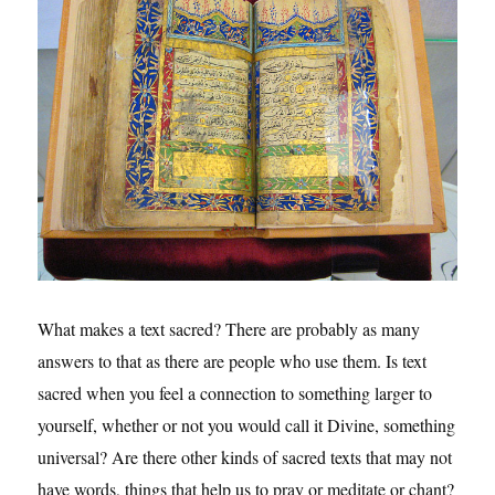
What makes a text sacred? There are probably as many
answers to that as there are people who use them. Is text
sacred when you feel a connection to something larger to
yourself, whether or not you would call it Divine, something
universal? Are there other kinds of sacred texts that may not
have words, things that help us to pray or meditate or chant?