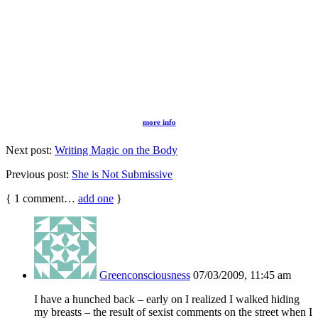
more info
Next post:
Writing Magic on the Body
Previous post:
She is Not Submissive
{
1
comment…
add one
}
Greenconsciousness
07/03/2009, 11:45 am
I have a hunched back – early on I realized I walked hiding
my breasts – the result of sexist comments on the street when I