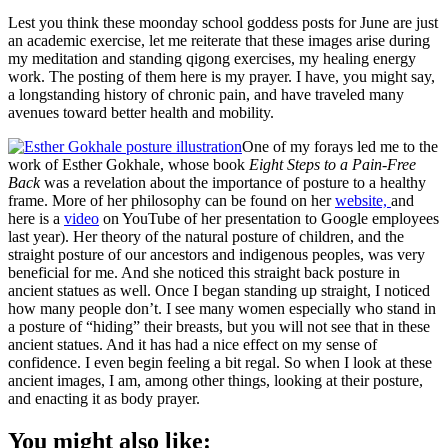
Lest you think these moonday school goddess posts for June are just
an academic exercise, let me reiterate that these images arise during
my meditation and standing qigong exercises, my healing energy
work. The posting of them here is my prayer. I have, you might say,
a longstanding history of chronic pain, and have traveled many
avenues toward better health and mobility.
One of my forays led me to the
work of Esther Gokhale, whose book
Eight Steps to a Pain-Free
Back
was a revelation about the importance of posture to a healthy
frame. More of her philosophy can be found on her
website,
and
here is a
video
on YouTube of her presentation to Google employees
last year). Her theory of the natural posture of children, and the
straight posture of our ancestors and indigenous peoples, was very
beneficial for me. And she noticed this straight back posture in
ancient statues as well. Once I began standing up straight, I noticed
how many people don’t. I see many women especially who stand in
a posture of “hiding” their breasts, but you will not see that in these
ancient statues. And it has had a nice effect on my sense of
confidence. I even begin feeling a bit regal. So when I look at these
ancient images, I am, among other things, looking at their posture,
and enacting it as body prayer.
You might also like: