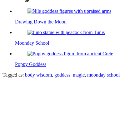
Drawing Down the Moon
Moonday School
Poppy Goddess
Tagged as:
body wisdom
,
goddess
,
magic
,
moonday school