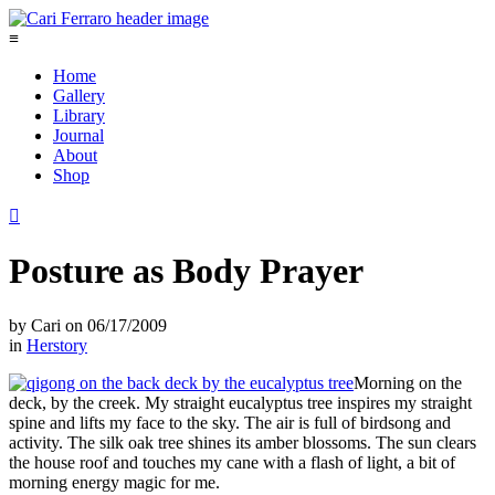
≡
Home
Gallery
Library
Journal
About
Shop

Posture as Body Prayer
by
Cari
on
06/17/2009
in
Herstory
Morning on the
deck, by the creek. My straight eucalyptus tree inspires my straight
spine and lifts my face to the sky. The air is full of birdsong and
activity. The silk oak tree shines its amber blossoms. The sun clears
the house roof and touches my cane with a flash of light, a bit of
morning energy magic for me.