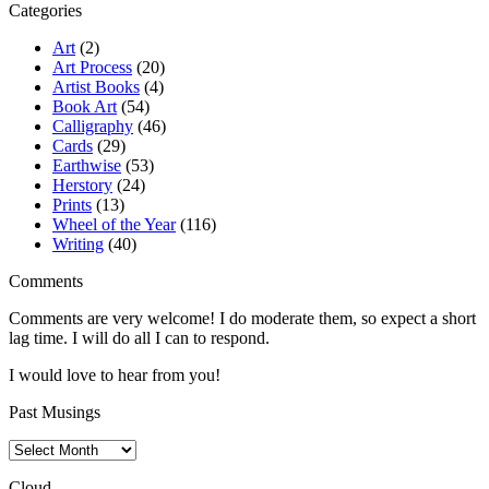
Categories
Art
(2)
Art Process
(20)
Artist Books
(4)
Book Art
(54)
Calligraphy
(46)
Cards
(29)
Earthwise
(53)
Herstory
(24)
Prints
(13)
Wheel of the Year
(116)
Writing
(40)
Comments
Comments are very welcome! I do moderate them, so expect a short
lag time. I will do all I can to respond.
I would love to hear from you!
Past Musings
Past
Musings
Cloud