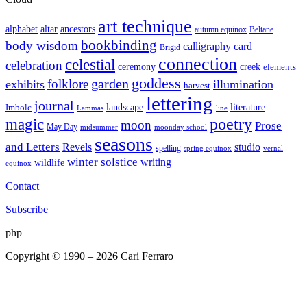
art technique
altar
alphabet
ancestors
autumn equinox
Beltane
bookbinding
body wisdom
calligraphy card
Brigid
connection
celestial
celebration
ceremony
creek
elements
goddess
garden
folklore
exhibits
illumination
harvest
lettering
journal
literature
landscape
Imbolc
Lammas
line
poetry
magic
moon
Prose
May Day
midsummer
moonday school
seasons
and Letters
Revels
studio
spelling
spring equinox
vernal
winter solstice
writing
wildlife
equinox
Contact
Subscribe
php
Copyright © 1990 – 2026 Cari Ferraro