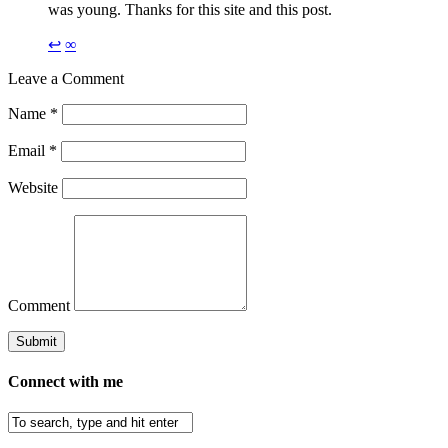
was young. Thanks for this site and this post.
↩
∞
Leave a Comment
Name
*
Email
*
Website
Comment
Connect with me