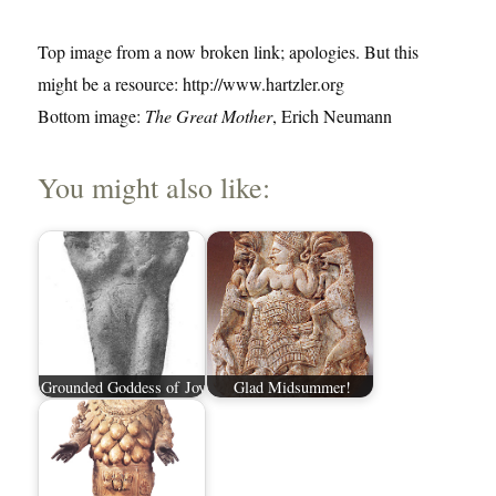
Top image from a now broken link; apologies. But this
might be a resource: http://www.hartzler.org
Bottom image:
The Great Mother
, Erich Neumann
You might also like:
Grounded Goddess of Joy
Glad Midsummer!