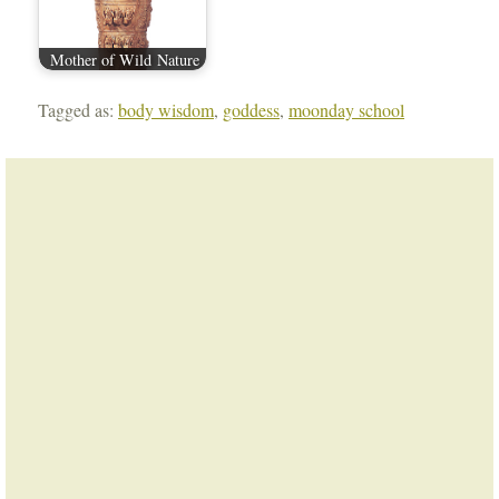
Mother of Wild Nature
Tagged as:
body wisdom
,
goddess
,
moonday school