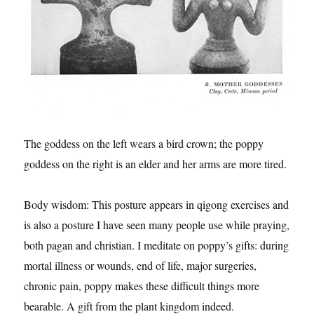
The goddess on the left wears a bird crown; the poppy
goddess on the right is an elder and her arms are more tired.
Body wisdom: This posture appears in qigong exercises and
is also a posture I have seen many people use while praying,
both pagan and christian. I meditate on poppy’s gifts: during
mortal illness or wounds, end of life, major surgeries,
chronic pain, poppy makes these difficult things more
bearable. A gift from the plant kingdom indeed.