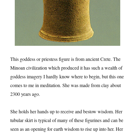
This goddess or priestess figure is from ancient Crete. The
Minoan civilization which produced it has such a wealth of
goddess imagery I hardly know where to begin, but this one
comes to me in meditation. She was made from clay about
2300 years ago.
She holds her hands up to receive and bestow wisdom. Her
tubular skirt is typical of many of these figurines and can be
seen as an opening for earth wisdom to rise up into her. Her