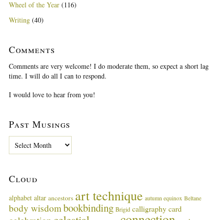
Wheel of the Year
(116)
Writing
(40)
Comments
Comments are very welcome! I do moderate them, so expect a short lag
time. I will do all I can to respond.
I would love to hear from you!
Past Musings
P
a
s
t
Cloud
M
u
art technique
alphabet
altar
ancestors
autumn equinox
Beltane
s
bookbinding
body wisdom
calligraphy card
i
Brigid
connection
celestial
n