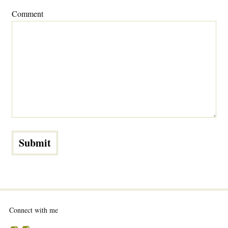
Comment
Connect with me