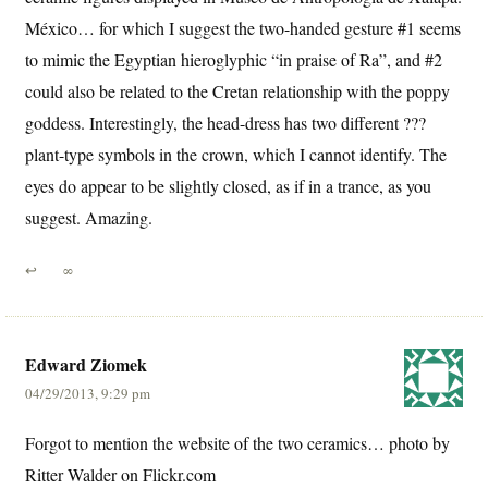
México… for which I suggest the two-handed gesture #1 seems
to mimic the Egyptian hieroglyphic “in praise of Ra”, and #2
could also be related to the Cretan relationship with the poppy
goddess. Interestingly, the head-dress has two different ???
plant-type symbols in the crown, which I cannot identify. The
eyes do appear to be slightly closed, as if in a trance, as you
suggest. Amazing.
↩
∞
Edward Ziomek
04/29/2013, 9:29 pm
Forgot to mention the website of the two ceramics… photo by
Ritter Walder on Flickr.com