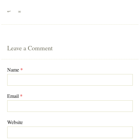
↩
∞
Leave a Comment
Name
*
Email
*
Website