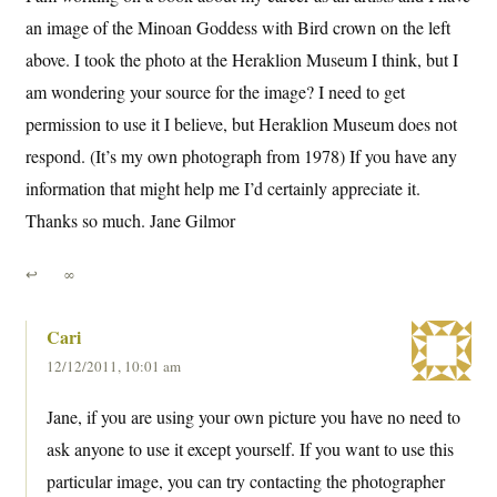
an image of the Minoan Goddess with Bird crown on the left
above. I took the photo at the Heraklion Museum I think, but I
am wondering your source for the image? I need to get
permission to use it I believe, but Heraklion Museum does not
respond. (It’s my own photograph from 1978) If you have any
information that might help me I’d certainly appreciate it.
Thanks so much. Jane Gilmor
↩
∞
Cari
12/12/2011, 10:01 am
Jane, if you are using your own picture you have no need to
ask anyone to use it except yourself. If you want to use this
particular image, you can try contacting the photographer