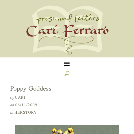
≡

Poppy Goddess
by
CARI
on
06/11/2009
in
HERSTORY