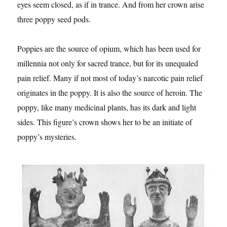
eyes seem closed, as if in trance. And from her crown arise
three poppy seed pods.
Poppies are the source of opium, which has been used for
millennia not only for sacred trance, but for its unequaled
pain relief. Many if not most of today’s narcotic pain relief
originates in the poppy. It is also the source of heroin. The
poppy, like many medicinal plants, has its dark and light
sides. This figure’s crown shows her to be an initiate of
poppy’s mysteries.