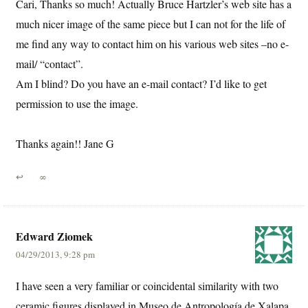
Cari, Thanks so much! Actually Bruce Hartzler’s web site has a
much nicer image of the same piece but I can not for the life of
me find any way to contact him on his various web sites –no e-
mail/ “contact”.
Am I blind? Do you have an e-mail contact? I’d like to get
permission to use the image.
Thanks again!! Jane G
↩
∞
Edward Ziomek
04/29/2013, 9:28 pm
I have seen a very familiar or coincidental similarity with two
ceramic figures displayed in Museo de Antropología de Xalapa.