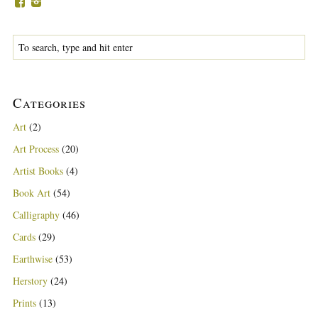
Categories
Art
(2)
Art Process
(20)
Artist Books
(4)
Book Art
(54)
Calligraphy
(46)
Cards
(29)
Earthwise
(53)
Herstory
(24)
Prints
(13)