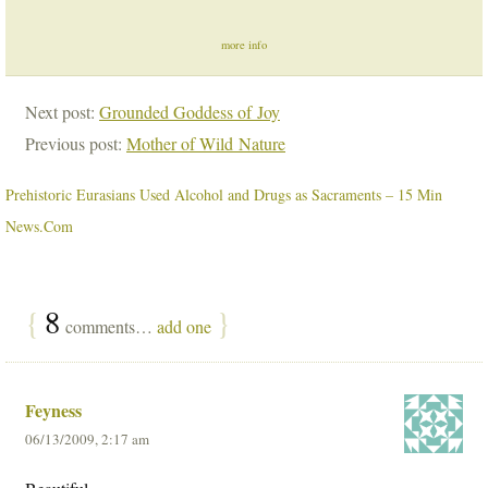
more info
Next post:
Grounded Goddess of Joy
Previous post:
Mother of Wild Nature
Prehistoric Eurasians Used Alcohol and Drugs as Sacraments – 15 Min
News.Com
{
8
}
comments…
add one
Feyness
06/13/2009, 2:17 am