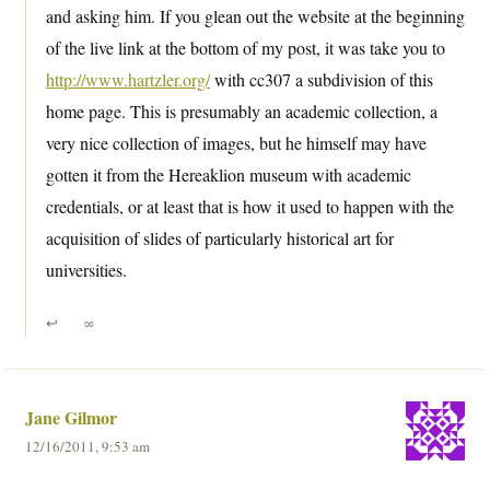
and asking him. If you glean out the website at the beginning
of the live link at the bottom of my post, it was take you to
http://www.hartzler.org/
with cc307 a subdivision of this
home page. This is presumably an academic collection, a
very nice collection of images, but he himself may have
gotten it from the Hereaklion museum with academic
credentials, or at least that is how it used to happen with the
acquisition of slides of particularly historical art for
universities.
↩
∞
Jane Gilmor
12/16/2011, 9:53 am