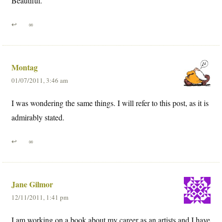
Beautiful.
↩
∞
Montag
01/07/2011, 3:46 am
I was wondering the same things. I will refer to this post, as it is
admirably stated.
↩
∞
Jane Gilmor
12/11/2011, 1:41 pm
I am working on a book about my career as an artists and I have