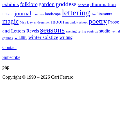
goddess
garden
folklore
exhibits
illumination
harvest
lettering
journal
literature
landscape
Imbolc
Lammas
line
poetry
magic
moon
Prose
May Day
midsummer
moonday school
seasons
and Letters
Revels
studio
spelling
spring equinox
vernal
winter solstice
writing
wildlife
equinox
Contact
Subscribe
php
Copyright © 1990 – 2026 Cari Ferraro