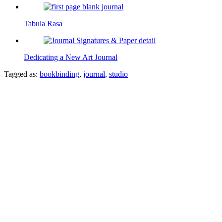
Tabula Rasa
Dedicating a New Art Journal
Tagged as:
bookbinding
,
journal
,
studio