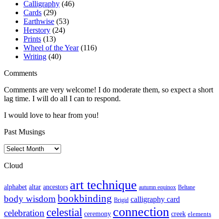
Calligraphy
(46)
Cards
(29)
Earthwise
(53)
Herstory
(24)
Prints
(13)
Wheel of the Year
(116)
Writing
(40)
Comments
Comments are very welcome! I do moderate them, so expect a short
lag time. I will do all I can to respond.
I would love to hear from you!
Past Musings
Past
Musings
Cloud
art technique
altar
alphabet
ancestors
autumn equinox
Beltane
bookbinding
body wisdom
calligraphy card
Brigid
connection
celestial
celebration
ceremony
creek
elements