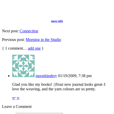
more info
Next post:
Connection
Previous post:
Morning in the Studio
{
1
comment…
add one
}
moonbindery
01/19/2009, 7:38 pm
Glad you like my books! :)Your new journal looks great–I
love the weaving, and the yarn colours are so pretty.
↩
∞
Leave a Comment