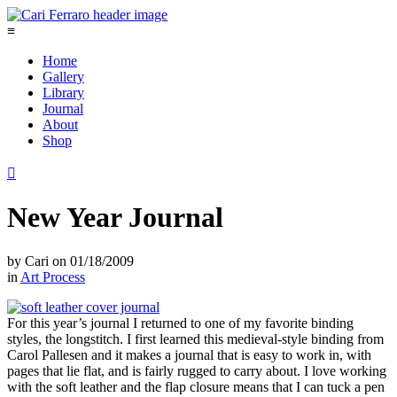
≡
Home
Gallery
Library
Journal
About
Shop

New Year Journal
by
Cari
on
01/18/2009
in
Art Process
For this year’s journal I returned to one of my favorite binding
styles, the longstitch. I first learned this medieval-style binding from
Carol Pallesen and it makes a journal that is easy to work in, with
pages that lie flat, and is fairly rugged to carry about. I love working
with the soft leather and the flap closure means that I can tuck a pen