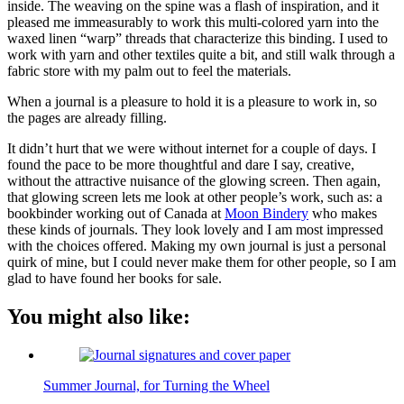
inside. The weaving on the spine was a flash of inspiration, and it
pleased me immeasurably to work this multi-colored yarn into the
waxed linen “warp” threads that characterize this binding. I used to
work with yarn and other textiles quite a bit, and still walk through a
fabric store with my palm out to feel the materials.
When a journal is a pleasure to hold it is a pleasure to work in, so
the pages are already filling.
It didn’t hurt that we were without internet for a couple of days. I
found the pace to be more thoughtful and dare I say, creative,
without the attractive nuisance of the glowing screen. Then again,
that glowing screen lets me look at other people’s work, such as: a
bookbinder working out of Canada at
Moon Bindery
who makes
these kinds of journals. They look lovely and I am most impressed
with the choices offered. Making my own journal is just a personal
quirk of mine, but I could never make them for other people, so I am
glad to have found her books for sale.
You might also like:
Summer Journal, for Turning the Wheel