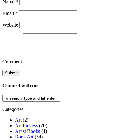
Name
*
Email
*
Website
Comment
Connect with me
Categories
Art
(2)
Art Process
(20)
Artist Books
(4)
Book Art
(54)