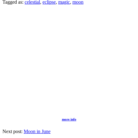
Tagged as:
celestial
,
eclipse
,
magic
,
moon
more info
Next post:
Moon in June