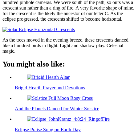
hundred pinhole cameras. We were south of the path, so ours was a
crescent sun rather than a ring of fire. A very favorite shape of mine,
for the crescent is the likely the ancestor of our letter C. As the
eclipse progressed, the crescents shifted to become horizontal.
As the trees moved in the evening breeze, these crescents danced
like a hundred birds in flight. Light and shadow play. Celestial
magic.
You might also like:
Brigid Hearth Prayer and Devotions
And the Planets Danced for Winter Solstice
Eclipse Praise Song on Earth Day