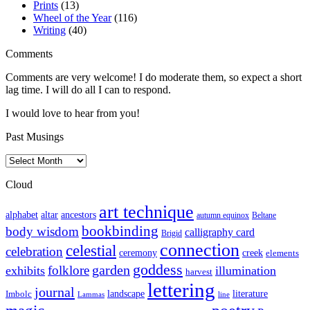
Prints
(13)
Wheel of the Year
(116)
Writing
(40)
Comments
Comments are very welcome! I do moderate them, so expect a short
lag time. I will do all I can to respond.
I would love to hear from you!
Past Musings
Past
Musings
Cloud
art technique
altar
alphabet
ancestors
autumn equinox
Beltane
bookbinding
body wisdom
calligraphy card
Brigid
connection
celestial
celebration
ceremony
creek
elements
goddess
garden
folklore
exhibits
illumination
harvest
lettering
journal
literature
landscape
Imbolc
Lammas
line