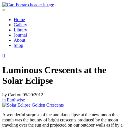
≡
Home
Gallery
Library
Journal
About
Shop

Luminous Crescents at the
Solar Eclipse
by
Cari
on
05/20/2012
in
Earthwise
A wonderful surprise of the annular eclipse at the new moon this
month was the bounty of bright crescents produced by the moon
traveling over the sun and projected on our outdoor walls as if by a