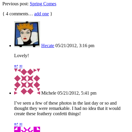
Previous post:
Spring Comes
{
4
comments…
add one
}
Hecate
05/21/2012, 3:16 pm
Lovely!
↩
∞
Michele
05/21/2012, 5:41 pm
I’ve seen a few of these photos in the last day or so and
thought they were remarkable. I had no idea that it would
create these feathery confetti things!
↩
∞