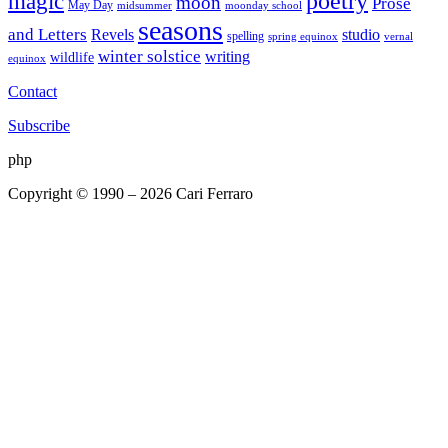
poetry
magic
moon
Prose
May Day
midsummer
moonday school
seasons
and Letters
Revels
studio
spelling
spring equinox
vernal
winter solstice
writing
wildlife
equinox
Contact
Subscribe
php
Copyright © 1990 – 2026 Cari Ferraro