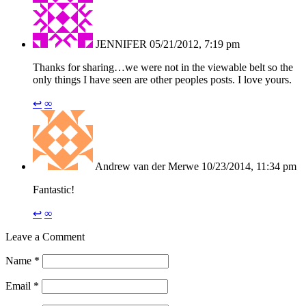
JENNIFER
05/21/2012, 7:19 pm
Thanks for sharing…we were not in the viewable belt so the
only things I have seen are other peoples posts. I love yours.
↩
∞
Andrew van der Merwe
10/23/2014, 11:34 pm
Fantastic!
↩
∞
Leave a Comment
Name
*
Email
*