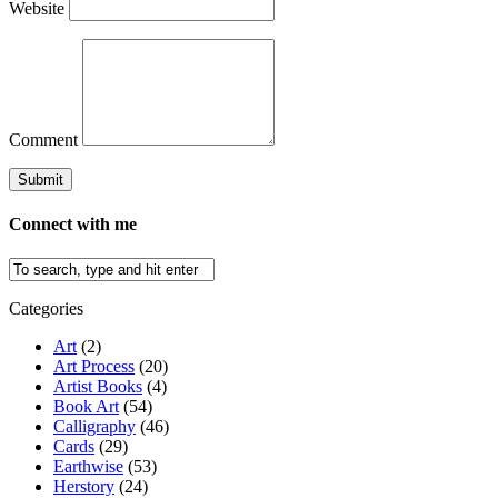
Website
Comment
Connect with me
Categories
Art
(2)
Art Process
(20)
Artist Books
(4)
Book Art
(54)
Calligraphy
(46)
Cards
(29)
Earthwise
(53)
Herstory
(24)