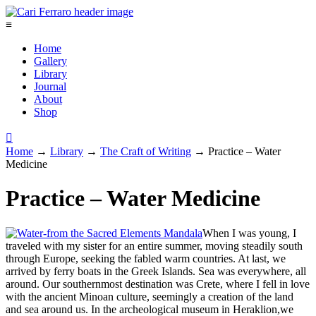
≡
Home
Gallery
Library
Journal
About
Shop

Home
→
Library
→
The Craft of Writing
→
Practice – Water
Medicine
Practice – Water Medicine
When I was young, I
traveled with my sister for an entire summer, moving steadily south
through Europe, seeking the fabled warm countries. At last, we
arrived by ferry boats in the Greek Islands. Sea was everywhere, all
around. Our southernmost destination was Crete, where I fell in love
with the ancient Minoan culture, seemingly a creation of the land
and sea around us. In the archeological museum in Heraklion,we