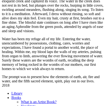
eloquent creek and captured its voice. The water in the creek does
not rest in its bed, but plunges over the rocks, burping in little coves,
swirling around meanders, flushing along, singing its song. To listen
to it is a meditation. Afterward, I dress without rinsing, so soft and
alive does my skin feel. Even my hair, crusty at first, brushes out to a
fine shine. The blissful state continues on long after I have risen like
an aging Aphrodite from the green pools, attended by angels of ease
and sleep and visions.
Water has been my refuge all of my life. Entering the water,
unencumbered by possessions, clothing, cares, worries and
expectations, I have found a portal to another world, the place of
healing. Within me, my blood laps the walls of my arteries, pulsing
from organ to limb, answering the ever flowing movement of water.
Surely these waters are the wombs of earth, recalling the deep
memory of being rocked in the wombs of our mothers, our first
homes to which we wish always to return.
The prompt was to present how the elements of earth, air, fire and
water, and the fifth sacred element, spirit, play out in our lives.
2018
Library
Books
What is an Artist Book?