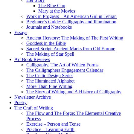
Her Story
The Blue Cup
Mary at the Movies
Work in Progress – An American Girl in Tehran
Beginner’s Guide: Calligraphy and Illumination
Journals and Notebooks
Essays
Ancient Herstory: The Making of The First Writing
Goddess in the Bible
Sacred Script: Ancient Marks from Old Europe
The Making of Star Spell
Art Book Reviews
Calligraphy, The Art of Written Forms
The Calligraphers Engagement Calendar
The Celtic Design Series
The Illuminated Alphabet
More Than Fine Writing
The Story of Writing and A History of Calligraphy
Newsletter Archive
Poetry
The Craft of Writing
The Flow and The Forge: The Elemental Creative
Process
Exercise – Person and Tense
Practice – Learning Earth