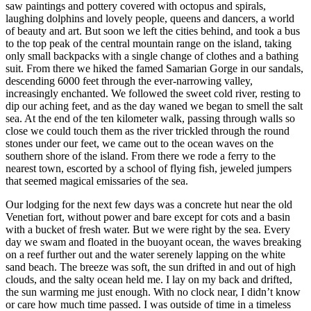
saw paintings and pottery covered with octopus and spirals,
laughing dolphins and lovely people, queens and dancers, a world
of beauty and art. But soon we left the cities behind, and took a bus
to the top peak of the central mountain range on the island, taking
only small backpacks with a single change of clothes and a bathing
suit. From there we hiked the famed Samarian Gorge in our sandals,
descending 6000 feet through the ever-narrowing valley,
increasingly enchanted. We followed the sweet cold river, resting to
dip our aching feet, and as the day waned we began to smell the salt
sea. At the end of the ten kilometer walk, passing through walls so
close we could touch them as the river trickled through the round
stones under our feet, we came out to the ocean waves on the
southern shore of the island. From there we rode a ferry to the
nearest town, escorted by a school of flying fish, jeweled jumpers
that seemed magical emissaries of the sea.
Our lodging for the next few days was a concrete hut near the old
Venetian fort, without power and bare except for cots and a basin
with a bucket of fresh water. But we were right by the sea. Every
day we swam and floated in the buoyant ocean, the waves breaking
on a reef further out and the water serenely lapping on the white
sand beach. The breeze was soft, the sun drifted in and out of high
clouds, and the salty ocean held me. I lay on my back and drifted,
the sun warming me just enough. With no clock near, I didn’t know
or care how much time passed. I was outside of time in a timeless