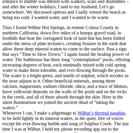
entrance to midlife was littered with walkers, scars and disabilities –
and after the winter holidays, I said to my husband, Let’s go
somewhere. We discussed options and I sadly vetoed the beach as
being too cold. I wanted water, and I wanted to be warm.
Thus I found Wilbur Hot Springs, in remote Colusa County in
northern California, down five miles of a bumpy gravel road, in
foothills that bear the corrugated look of land that has been folded
under the stress of plate tectonics, creating fissures in the earth that
allow these deep mineral waters to come to the surface. Past a sign
that says “Time to Slow Down,” I again found the healing power of
water. The bathhouse has three long “contemplation” pools, offering
increasing degrees of heat, each minimally mixed with cold spring
water to make them tolerable, and ever-flowing through the pools.
The water is a bright green, and smells of sulphur, which recedes as
the nose adjusts to it. Other beneficial minerals, among them
calcium, magnesium, sodium chloride, silica, and a trace of lithium,
leave yellowish deposits on the walls of the pools and on the rocks
in the creek, and all of these absorb through the skin. Here in the
silent fluminarium we joined the ancient ritual of “taking the
waters.”
Whenever I can, I make a pilgrimage to
Wilbur’s thermal paradise
,
to be held lightly in its mineral waters, in the quiet, free of voices
except the ever-flowing burble and song of Sulphur Creek. The last
time I was at Wilbur, I held my phone recording app out to the