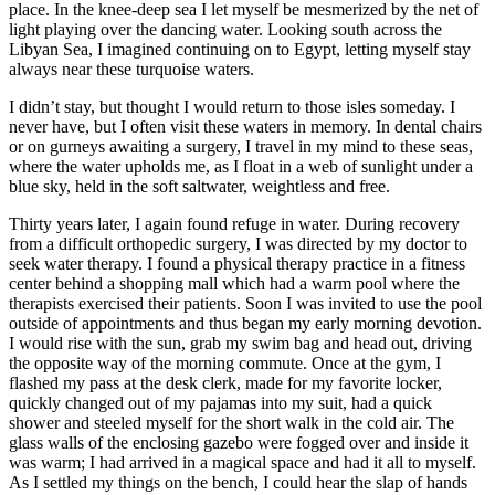
place. In the knee-deep sea I let myself be mesmerized by the net of
light playing over the dancing water. Looking south across the
Libyan Sea, I imagined continuing on to Egypt, letting myself stay
always near these turquoise waters.
I didn’t stay, but thought I would return to those isles someday. I
never have, but I often visit these waters in memory. In dental chairs
or on gurneys awaiting a surgery, I travel in my mind to these seas,
where the water upholds me, as I float in a web of sunlight under a
blue sky, held in the soft saltwater, weightless and free.
Thirty years later, I again found refuge in water. During recovery
from a difficult orthopedic surgery, I was directed by my doctor to
seek water therapy. I found a physical therapy practice in a fitness
center behind a shopping mall which had a warm pool where the
therapists exercised their patients. Soon I was invited to use the pool
outside of appointments and thus began my early morning devotion.
I would rise with the sun, grab my swim bag and head out, driving
the opposite way of the morning commute. Once at the gym, I
flashed my pass at the desk clerk, made for my favorite locker,
quickly changed out of my pajamas into my suit, had a quick
shower and steeled myself for the short walk in the cold air. The
glass walls of the enclosing gazebo were fogged over and inside it
was warm; I had arrived in a magical space and had it all to myself.
As I settled my things on the bench, I could hear the slap of hands