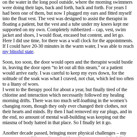
on the water in the long pool outside, where the morning swimmers
were doing their laps, back and forth, back and forth. For years I
had been one of them, but now I plugged my ears and fitted myself
into the float vest. The vest was designed to assist the therapist in
floating a patient, but the vest and a tube under my knees kept me
supported on my own. Completely rubberized – cap, vest, swim
jacket and shoes, I would float, encased but content, and let go.
Here I did use time, for there was a wall clock for the appointments.
If I could have 20-30 minutes in the warm water, I was able to reach
my blissful state
.
Soon, too soon, the door would open and the therapist would bustle
in, leaving the door open “to let out all this steam,” or a patient
would arrive early. I was careful to keep my eyes down, for the
solitude of the soak was what I craved, not chat, which led too often
to a litany of woes.
I went to the therapy pool for about a year, but finally tired of the
chlorine and interaction which necessarily followed my healing
morning drifts. There was too much self-loathing in the women’s
changing room, though they only ever changed their clothes, not
their hearts and minds. By then I had removed my ear plugs, and in
the end, no amount of mental wall-building was keeping out the
miasma of body hatred in that place. So I finally let it go.
Another decade passed, bringing more physical challenges – my