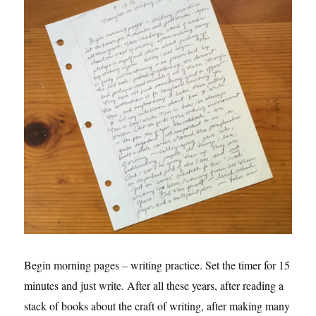
Begin morning pages – writing practice. Set the timer for 15
minutes and just write. After all these years, after reading a
stack of books about the craft of writing, after making many