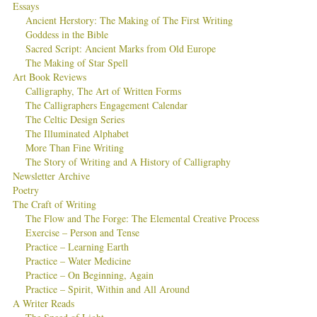
Essays
Ancient Herstory: The Making of The First Writing
Goddess in the Bible
Sacred Script: Ancient Marks from Old Europe
The Making of Star Spell
Art Book Reviews
Calligraphy, The Art of Written Forms
The Calligraphers Engagement Calendar
The Celtic Design Series
The Illuminated Alphabet
More Than Fine Writing
The Story of Writing and A History of Calligraphy
Newsletter Archive
Poetry
The Craft of Writing
The Flow and The Forge: The Elemental Creative Process
Exercise – Person and Tense
Practice – Learning Earth
Practice – Water Medicine
Practice – On Beginning, Again
Practice – Spirit, Within and All Around
A Writer Reads