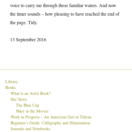
voice to carry me through these familiar waters. And now
the timer sounds – how pleasing to have reached the end of
the page. Tidy.
13 September 2016
Library
Books
What is an Artist Book?
Her Story
The Blue Cup
Mary at the Movies
Work in Progress – An American Girl in Tehran
Beginner’s Guide: Calligraphy and Illumination
Journals and Notebooks