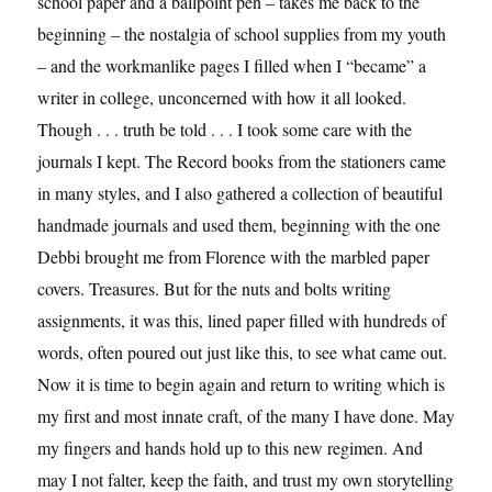
school paper and a ballpoint pen – takes me back to the
beginning – the nostalgia of school supplies from my youth
– and the workmanlike pages I filled when I “became” a
writer in college, unconcerned with how it all looked.
Though . . . truth be told . . . I took some care with the
journals I kept. The Record books from the stationers came
in many styles, and I also gathered a collection of beautiful
handmade journals and used them, beginning with the one
Debbi brought me from Florence with the marbled paper
covers. Treasures. But for the nuts and bolts writing
assignments, it was this, lined paper filled with hundreds of
words, often poured out just like this, to see what came out.
Now it is time to begin again and return to writing which is
my first and most innate craft, of the many I have done. May
my fingers and hands hold up to this new regimen. And
may I not falter, keep the faith, and trust my own storytelling