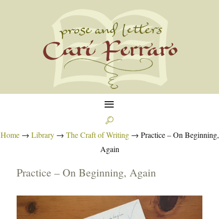
≡

Home
→
Library
→
The Craft of Writing
→
Practice – On Beginning,
Again
Practice – On Beginning, Again