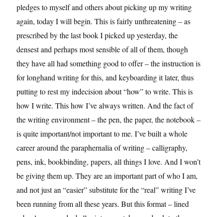
pledges to myself and others about picking up my writing
again, today I will begin. This is fairly unthreatening – as
prescribed by the last book I picked up yesterday, the
densest and perhaps most sensible of all of them, though
they have all had something good to offer – the instruction is
for longhand writing for this, and keyboarding it later, thus
putting to rest my indecision about “how” to write. This is
how I write. This how I’ve always written. And the fact of
the writing environment – the pen, the paper, the notebook –
is quite important/not important to me. I’ve built a whole
career around the paraphernalia of writing – calligraphy,
pens, ink, bookbinding, papers, all things I love. And I won’t
be giving them up. They are an important part of who I am,
and not just an “easier” substitute for the “real” writing I’ve
been running from all these years. But this format – lined