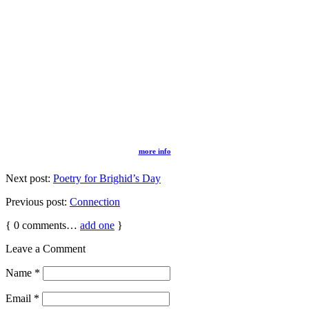
more info
Next post:
Poetry for Brighid’s Day
Previous post:
Connection
{
0
comments…
add one
}
Leave a Comment
Name
*
Email
*