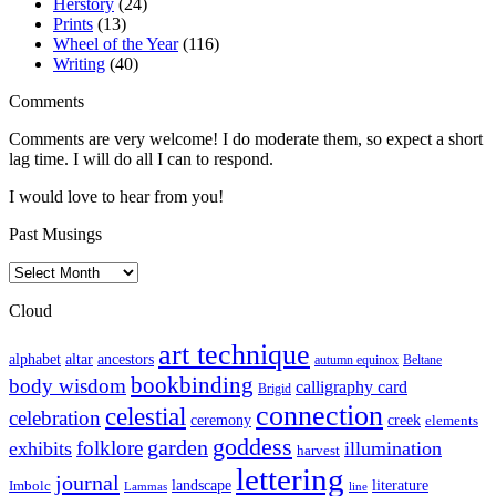
Herstory
(24)
Prints
(13)
Wheel of the Year
(116)
Writing
(40)
Comments
Comments are very welcome! I do moderate them, so expect a short
lag time. I will do all I can to respond.
I would love to hear from you!
Past Musings
Past
Musings
Cloud
art technique
altar
alphabet
ancestors
autumn equinox
Beltane
bookbinding
body wisdom
calligraphy card
Brigid
connection
celestial
celebration
ceremony
creek
elements
goddess
garden
folklore
exhibits
illumination
harvest
lettering
journal
literature
landscape
Imbolc
Lammas
line