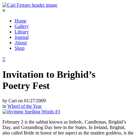
≡
Home
Gallery
Library
Journal
About
Shop

Invitation to Brighid’s
Poetry Fest
by
Cari
on
01/27/2009
in
Wheel of the Year
February 2 is the sabbat known as Imbolc, Candlemas, Brighid’s
Day, and Groundhog Day here in the States. In Ireland, Brighid,
also called Bride in honor of her aspect as the maiden goddess, is the