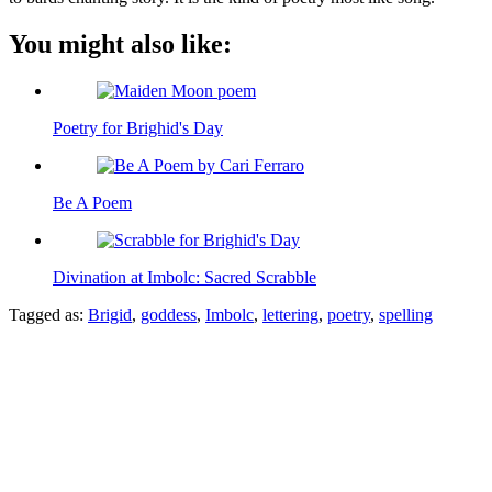
You might also like:
Poetry for Brighid's Day
Be A Poem
Divination at Imbolc: Sacred Scrabble
Tagged as:
Brigid
,
goddess
,
Imbolc
,
lettering
,
poetry
,
spelling