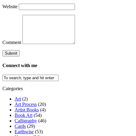
Website
Comment
Connect with me
Categories
Art
(2)
Art Process
(20)
Artist Books
(4)
Book Art
(54)
Calligraphy
(46)
Cards
(29)
Earthwise
(53)