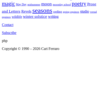
poetry
magic
moon
Prose
May Day
midsummer
moonday school
seasons
and Letters
Revels
studio
spelling
spring equinox
vernal
winter solstice
writing
wildlife
equinox
Contact
Subscribe
php
Copyright © 1990 – 2026 Cari Ferraro