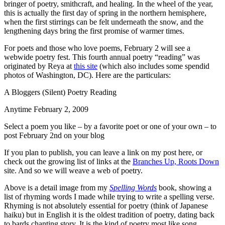
bringer of poetry, smithcraft, and healing. In the wheel of the year,
this is actually the first day of spring in the northern hemisphere,
when the first stirrings can be felt underneath the snow, and the
lengthening days bring the first promise of warmer times.
For poets and those who love poems, February 2 will see a
webwide poetry fest. This fourth annual poetry “reading” was
originated by Reya at
this site
(which also includes some spendid
photos of Washington, DC). Here are the particulars:
A Bloggers (Silent) Poetry Reading
Anytime February 2, 2009
Select a poem you like – by a favorite poet or one of your own – to
post February 2nd on your blog
If you plan to publish, you can leave a link on my post here, or
check out the growing list of links at the
Branches Up, Roots Down
site. And so we will weave a web of poetry.
Above is a detail image from my
Spelling Words
book, showing a
list of rhyming words I made while trying to write a spelling verse.
Rhyming is not absolutely essential for poetry (think of Japanese
haiku) but in English it is the oldest tradition of poetry, dating back
to bards chanting story. It is the kind of poetry most like song.