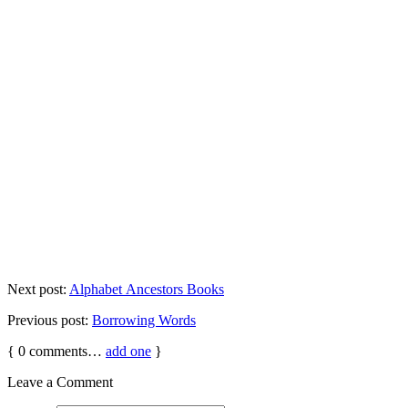
Next post:
Alphabet Ancestors Books
Previous post:
Borrowing Words
{
0
comments…
add one
}
Leave a Comment