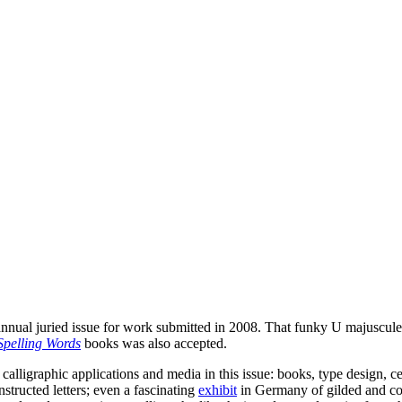
nnual juried issue for work submitted in 2008. That funky U majuscule 
Spelling Words
books was also accepted.
calligraphic applications and media in this issue: books, type design, c
nstructed letters; even a fascinating
exhibit
in Germany of gilded and colo