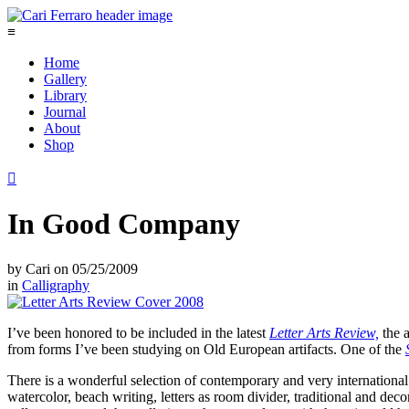
≡
Home
Gallery
Library
Journal
About
Shop

In Good Company
by
Cari
on
05/25/2009
in
Calligraphy
I’ve been honored to be included in the latest
Letter Arts Review,
the a
from forms I’ve been studying on Old European artifacts. One of the
There is a wonderful selection of contemporary and very international 
watercolor, beach writing, letters as room divider, traditional and deco