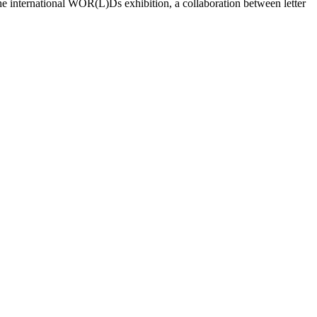
the international WOR(L)Ds exhibition, a collaboration between letter