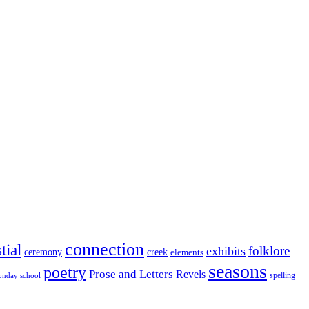
connection
tial
folklore
exhibits
ceremony
creek
elements
seasons
poetry
Prose and Letters
Revels
spelling
nday school