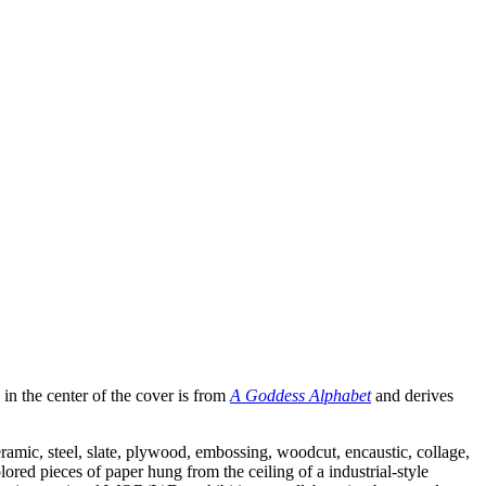
in the center of the cover is from
A Goddess Alphabet
and derives
eramic, steel, slate, plywood, embossing, woodcut, encaustic, collage,
red pieces of paper hung from the ceiling of a industrial-style