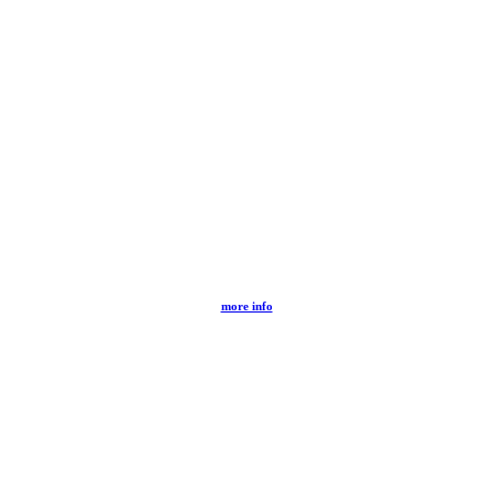
more info