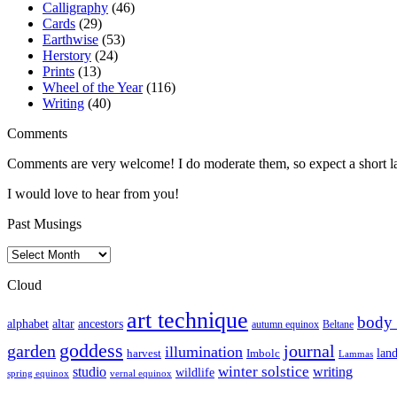
Calligraphy
(46)
Cards
(29)
Earthwise
(53)
Herstory
(24)
Prints
(13)
Wheel of the Year
(116)
Writing
(40)
Comments
Comments are very welcome! I do moderate them, so expect a short lag 
I would love to hear from you!
Past Musings
Past
Musings
Cloud
art technique
body
altar
alphabet
ancestors
autumn equinox
Beltane
goddess
garden
journal
illumination
harvest
lan
Imbolc
Lammas
winter solstice
studio
writing
wildlife
spring equinox
vernal equinox