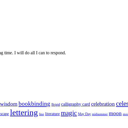
time. I will do all I can to respond.
celes
bookbinding
 wisdom
celebration
calligraphy card
Brigid
lettering
magic
moon
literature
dscape
May Day
line
midsummer
moo