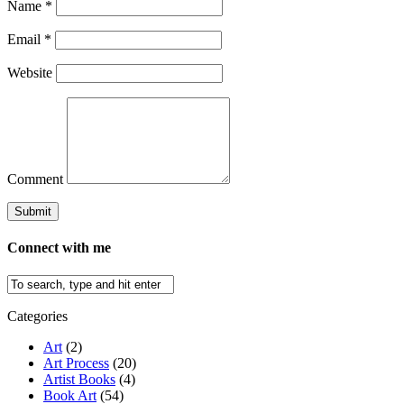
Name
*
Email
*
Website
Comment
Connect with me
Categories
Art
(2)
Art Process
(20)
Artist Books
(4)
Book Art
(54)