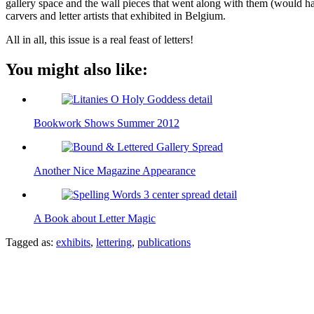
gallery space and the wall pieces that went along with them (would hav
carvers and letter artists that exhibited in Belgium.
All in all, this issue is a real feast of letters!
You might also like:
Bookwork Shows Summer 2012
Another Nice Magazine Appearance
A Book about Letter Magic
Tagged as:
exhibits
,
lettering
,
publications