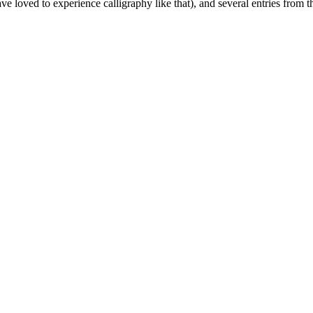
e loved to experience calligraphy like that), and several entries from 