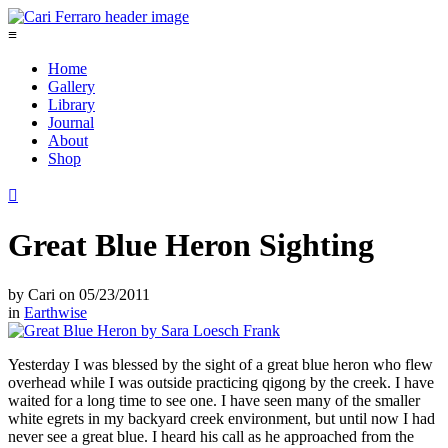
≡
Home
Gallery
Library
Journal
About
Shop

Great Blue Heron Sighting
by
Cari
on
05/23/2011
in
Earthwise
Yesterday I was blessed by the sight of a great blue heron who flew
overhead while I was outside practicing qigong by the creek. I have
waited for a long time to see one. I have seen many of the smaller
white egrets in my backyard creek environment, but until now I had
never see a great blue. I heard his call as he approached from the