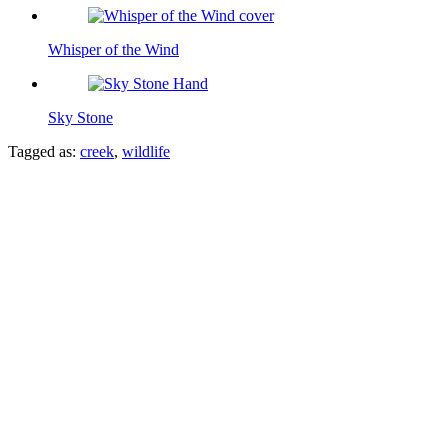
Whisper of the Wind
Sky Stone
Tagged as:
creek
,
wildlife