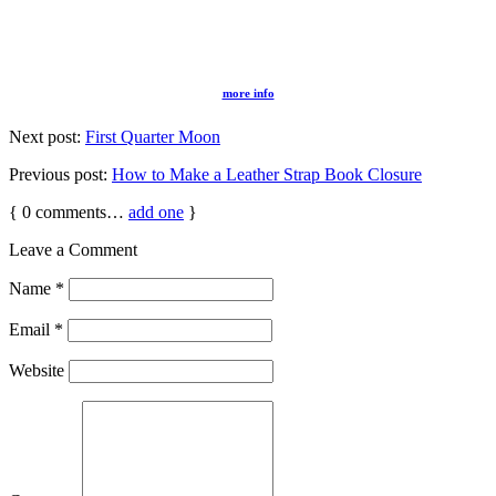
more info
Next post:
First Quarter Moon
Previous post:
How to Make a Leather Strap Book Closure
{
0
comments…
add one
}
Leave a Comment
Name
*
Email
*
Website