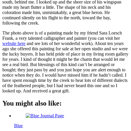
south, behind me. I looked up and the sheer size of his wingspan
made my heart flutter a little. The shape of his neck and his
coloration made him, unmistakably, a great blue heron. He
continued silently on his flight to the north, toward the bay,
following the creek.
The photo above is of a painting made by my friend Sara Loesch
Frank, a very talented calligrapher and painter (you can visit her
website here
and see lots of her wonderful work). About ten years
ago she offered this painting for sale at her open studio and we were
the lucky buyers. It has held pride of place in my living room gallery
for years. I kind of thought it might be the charm that would let me
see a real bird. But blessings of this kind can’t be arranged or
bought; they just pass by and you just hope you are alert enough to
notice when they do. I would have missed him if he hadn’t called. I
have spent enough time by the creek to hear lots of different dialects
of the feathered people, but I had never heard this one and so I
looked up. And received a great gift.
You might also like:
Blue