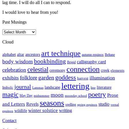
lag time. I will do all I can to respond.
I would love to hear from you!
Past Musings
Past
Musings
Cloud
art technique
altar
alphabet
ancestors
autumn equinox
Beltane
bookbinding
body wisdom
calligraphy card
Brigid
connection
celestial
celebration
ceremony
creek
elements
goddess
garden
folklore
exhibits
illumination
harvest
lettering
journal
literature
landscape
Imbolc
Lammas
line
poetry
magic
moon
Prose
May Day
midsummer
moonday school
seasons
and Letters
Revels
studio
spelling
spring equinox
vernal
winter solstice
writing
wildlife
equinox
Contact