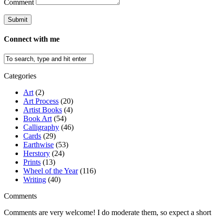
Comment
Connect with me
Categories
Art
(2)
Art Process
(20)
Artist Books
(4)
Book Art
(54)
Calligraphy
(46)
Cards
(29)
Earthwise
(53)
Herstory
(24)
Prints
(13)
Wheel of the Year
(116)
Writing
(40)
Comments
Comments are very welcome! I do moderate them, so expect a short