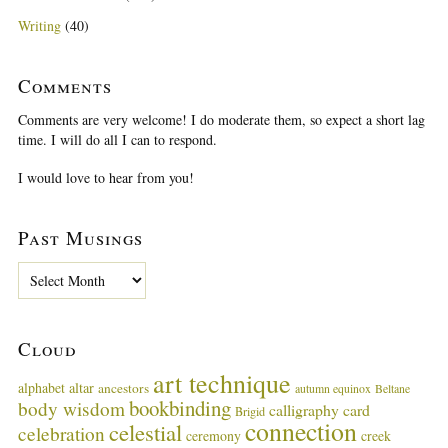
Writing
(40)
Comments
Comments are very welcome! I do moderate them, so expect a short lag
time. I will do all I can to respond.
I would love to hear from you!
Past Musings
P
a
s
t
Cloud
M
u
art technique
alphabet
altar
ancestors
autumn equinox
Beltane
s
bookbinding
body wisdom
calligraphy card
i
Brigid
connection
celestial
n
celebration
ceremony
creek