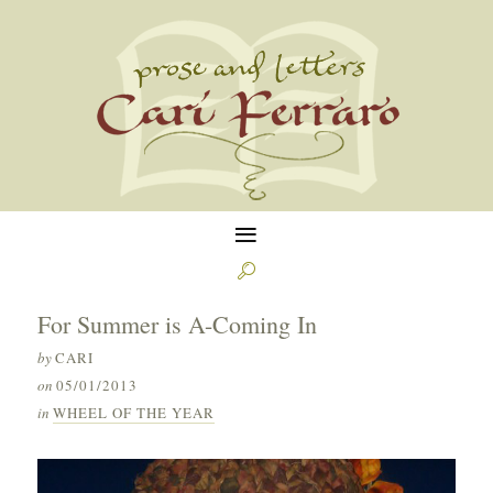
≡

For Summer is A-Coming In
by
CARI
on
05/01/2013
in
WHEEL OF THE YEAR