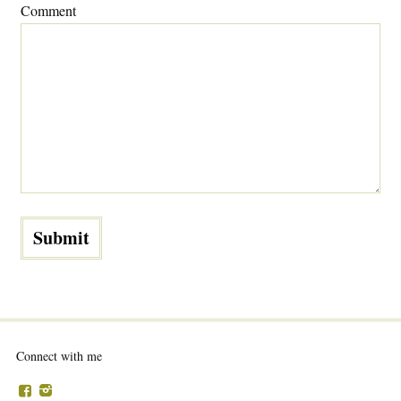
Comment
Connect with me