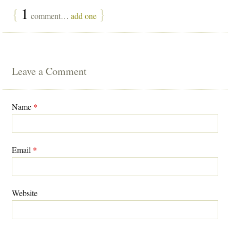
{
1
}
comment…
add one
Leave a Comment
Name
*
Email
*
Website