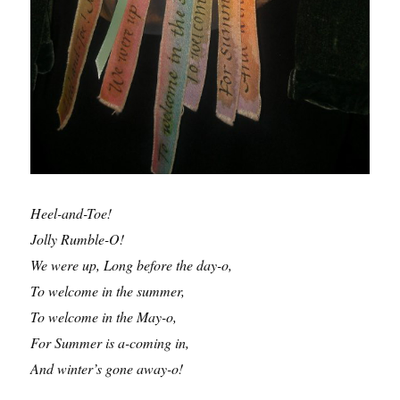
Heel-and-Toe!
Jolly Rumble-O!
We were up, Long before the day-o,
To welcome in the summer,
To welcome in the May-o,
For Summer is a-coming in,
And winter’s gone away-o!