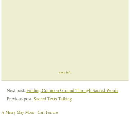
more info
Next post:
Finding Common Ground Through Sacred Words
Previous post:
Sacred Texts Talking
A Merry May Morn : Cari Ferraro