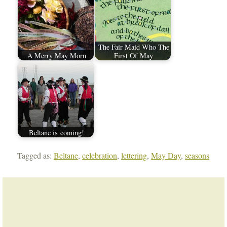
The Fair Maid Who The
A Merry May Morn
First Of May
Beltane is coming!
Tagged as:
Beltane
,
celebration
,
lettering
,
May Day
,
seasons