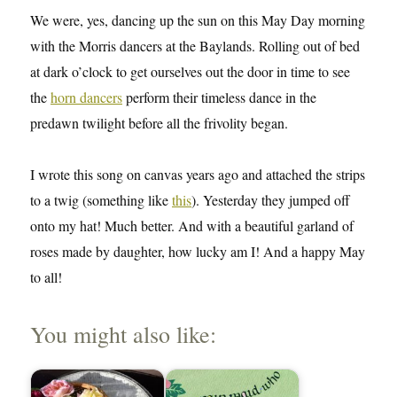
We were, yes, dancing up the sun on this May Day morning
with the Morris dancers at the Baylands. Rolling out of bed
at dark o’clock to get ourselves out the door in time to see
the
horn dancers
perform their timeless dance in the
predawn twilight before all the frivolity began.
I wrote this song on canvas years ago and attached the strips
to a twig (something like
this
). Yesterday they jumped off
onto my hat! Much better. And with a beautiful garland of
roses made by daughter, how lucky am I! And a happy May
to all!
You might also like: