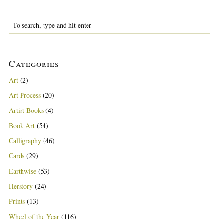
Categories
Art
(2)
Art Process
(20)
Artist Books
(4)
Book Art
(54)
Calligraphy
(46)
Cards
(29)
Earthwise
(53)
Herstory
(24)
Prints
(13)
Wheel of the Year
(116)