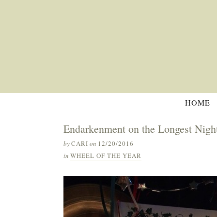
HOME
Endarkenment on the Longest Nigh
by
CARI
on
12/20/2016
in
WHEEL OF THE YEAR