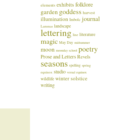
folklore
exhibits
elements
goddess
garden
harvest
journal
illumination
Imbolc
landscape
Lammas
lettering
literature
line
magic
May Day
midsummer
poetry
moon
moonday school
Prose and Letters
Revels
seasons
spelling
spring
studio
equinox
vernal equinox
winter solstice
wildlife
writing