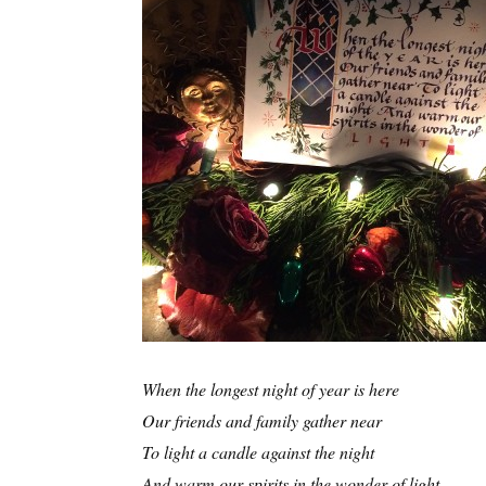
When the longest night of year is here
Our friends and family gather near
To light a candle against the night
And warm our spirits in the wonder of light