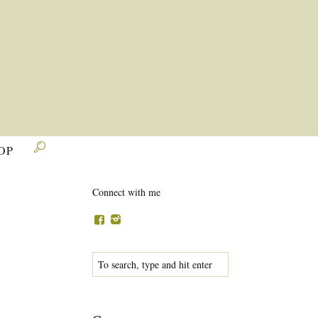

OP
Connect with me