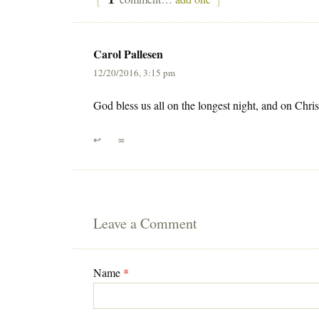
Carol Pallesen
12/20/2016, 3:15 pm
God bless us all on the longest night, and on Ch
↩
∞
Leave a Comment
Name
*