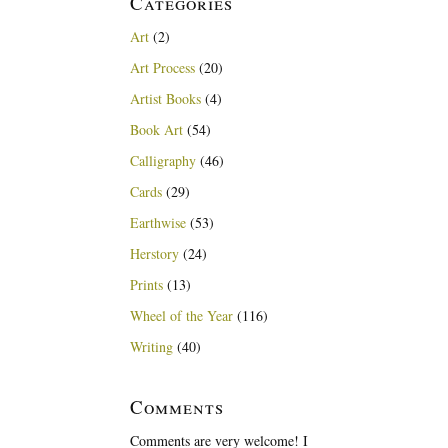
Categories
Art
(2)
Art Process
(20)
Artist Books
(4)
Book Art
(54)
Calligraphy
(46)
Cards
(29)
Earthwise
(53)
Herstory
(24)
Prints
(13)
Wheel of the Year
(116)
Writing
(40)
Comments
Comments are very welcome! I