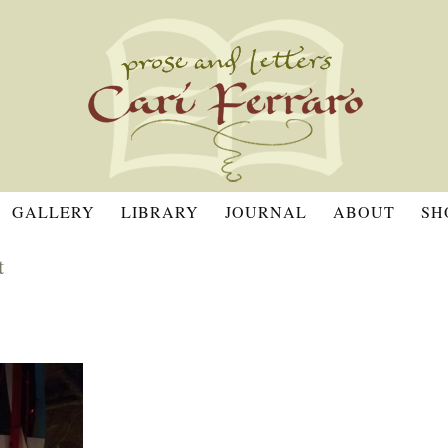
GALLERY
LIBRARY
JOURNAL
ABOUT
SH
t