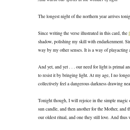
The longest night of the northern year arrives tonig
Since writing the verse illustrated in this card, the
shadow, polishing my skill with endarkenment. Since
way by my other senses. It is a way of playacting a
And yet, and yet . . . our need for light is primal a
to resist it by bringing light. At my age, I no long
collectively feel a dangerous darkness drawing near
Tonight though, I will rejoice in the simple magic o
sun candle, and then another for the Mother, and t
our oldest ritual, and one they still love. And thus