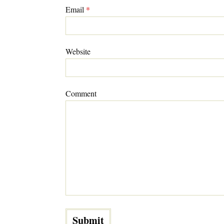
Email
*
Website
Comment