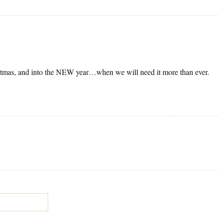
ristmas, and into the NEW year…when we will need it more than ever.