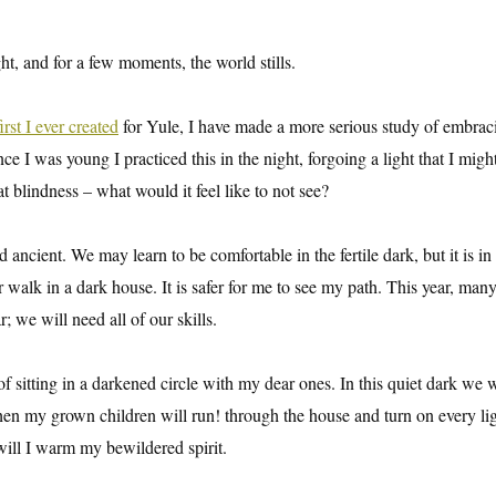
ht, and for a few moments, the world stills.
first I ever created
for Yule, I have made a more serious study of embrac
 I was young I practiced this in the night, forgoing a light that I migh
t blindness – what would it feel like to not see?
nd ancient. We may learn to be comfortable in the fertile dark, but it is in
er walk in a dark house. It is safer for me to see my path. This year, many
; we will need all of our skills.
f sitting in a darkened circle with my dear ones. In this quiet dark we wi
hen my grown children will run! through the house and turn on every ligh
 will I warm my bewildered spirit.