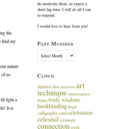
do moderate them, so expect a
short lag time. I will do all I can
to respond.
I would love to hear from you!
ing the
t find my
Past Musings
P
a
s
 our nature
t
 of us
Cloud
M
u
art
alphabet
altar
ancestors
s
technique
i
autumn equinox
body wisdom
n
ll light a
Beltane
g
bookbinding
Brigid
t! It is
s
celebration
calligraphy card
celestial
ceremony
connection
creek