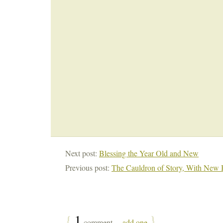
Next post:
Blessing the Year Old and New
Previous post:
The Cauldron of Story, With New 
{
1
}
comment…
add one