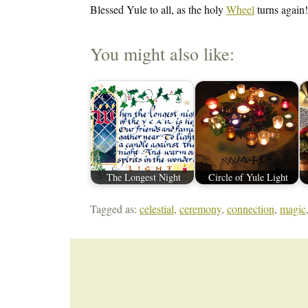
Blessed Yule to all, as the holy
Wheel
turns again!
You might also like:
The Longest Night
Circle of Yule Light
Tagged as:
celestial
,
ceremony
,
connection
,
magic