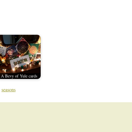
A Bevy of Yule cards
,
seasons