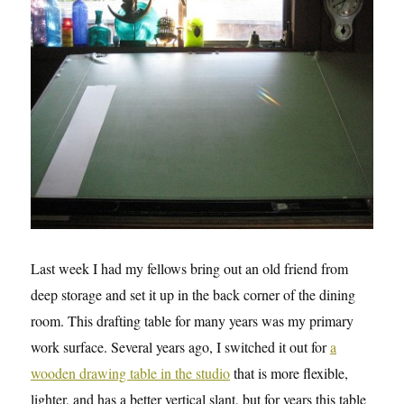
Last week I had my fellows bring out an old friend from
deep storage and set it up in the back corner of the dining
room. This drafting table for many years was my primary
work surface. Several years ago, I switched it out for
a
wooden drawing table in the studio
that is more flexible,
lighter, and has a better vertical slant, but for years this table