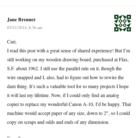
Jane Brenner
05/21/2014, 8:36 am
Cari,
I read this post with a great sense of shared experience! But I’m
still working on my wooden drawing board, purchased at Flax,
S.F. about 1962. I still use the parallel rule on it, though the
wire snapped and I, also, had to figure out how to rewire the
darn thing. It’s such a valuable tool for so many projects I hope
it will last my lifetime. Now, if I could only find an analog
copier to replace my wonderful Canon A-10, I’d be happy. That
machine would accept paper of any size, down to 2″, so I could
copy on scraps and odds and ends of any dimension.
↩
∞