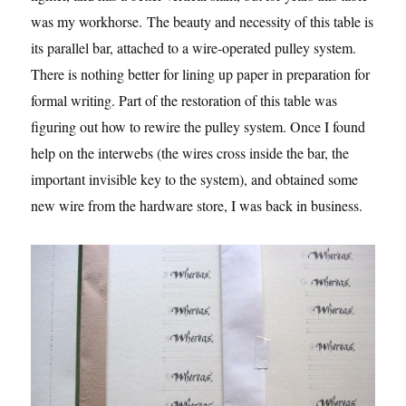
was my workhorse. The beauty and necessity of this table is
its parallel bar, attached to a wire-operated pulley system.
There is nothing better for lining up paper in preparation for
formal writing. Part of the restoration of this table was
figuring out how to rewire the pulley system. Once I found
help on the interwebs (the wires cross inside the bar, the
important invisible key to the system), and obtained some
new wire from the hardware store, I was back in business.