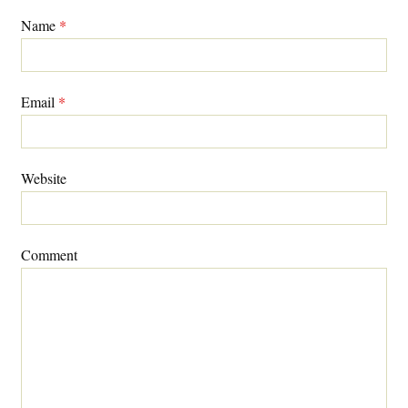
Name
*
Email
*
Website
Comment