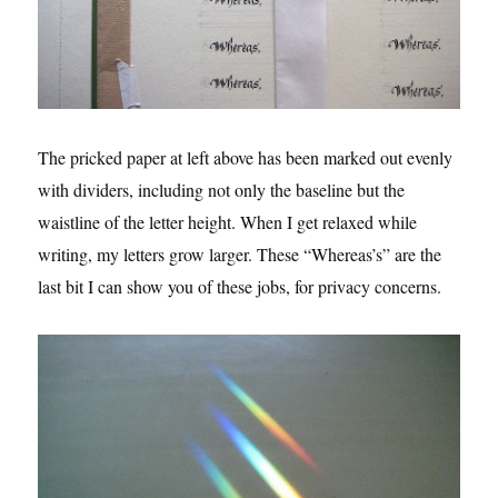
The pricked paper at left above has been marked out evenly
with dividers, including not only the baseline but the
waistline of the letter height. When I get relaxed while
writing, my letters grow larger. These “Whereas’s” are the
last bit I can show you of these jobs, for privacy concerns.