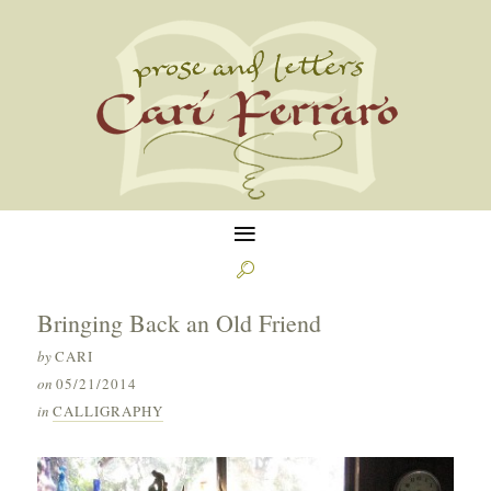
≡

Bringing Back an Old Friend
by
CARI
on
05/21/2014
in
CALLIGRAPHY