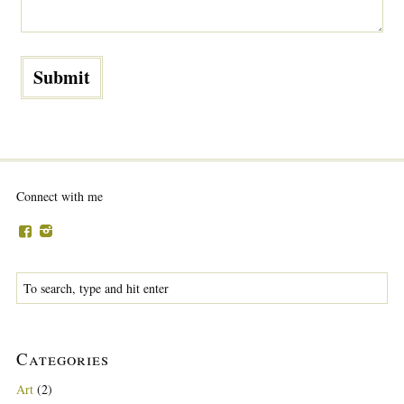
Connect with me
Categories
Art
(2)