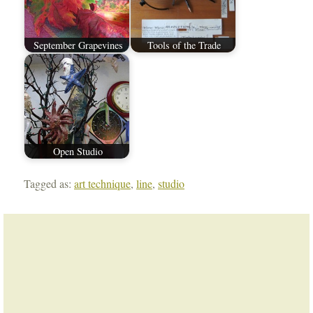
September Grapevines
Tools of the Trade
Open Studio
Tagged as:
art technique
,
line
,
studio