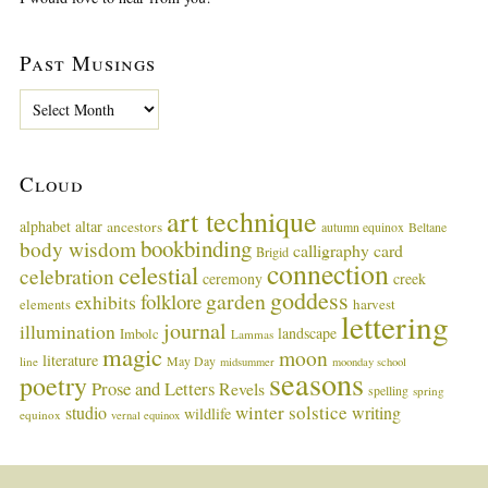
Past Musings
P
a
s
t
Cloud
M
u
art technique
alphabet
altar
ancestors
autumn equinox
Beltane
s
bookbinding
body wisdom
calligraphy card
i
Brigid
connection
celestial
n
celebration
ceremony
creek
g
goddess
garden
folklore
exhibits
harvest
elements
lettering
s
journal
illumination
landscape
Imbolc
Lammas
magic
moon
literature
May Day
line
midsummer
moonday school
seasons
poetry
Prose and Letters
Revels
spelling
spring
winter solstice
studio
writing
wildlife
equinox
vernal equinox