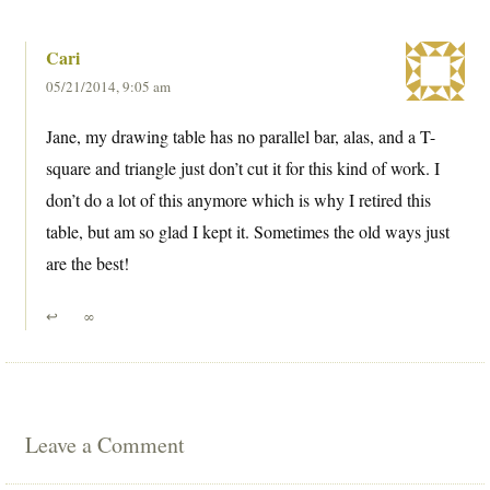
Cari
05/21/2014, 9:05 am
Jane, my drawing table has no parallel bar, alas, and a T-
square and triangle just don’t cut it for this kind of work. I
don’t do a lot of this anymore which is why I retired this
table, but am so glad I kept it. Sometimes the old ways just
are the best!
↩
∞
Leave a Comment