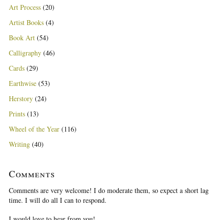
Art Process
(20)
Artist Books
(4)
Book Art
(54)
Calligraphy
(46)
Cards
(29)
Earthwise
(53)
Herstory
(24)
Prints
(13)
Wheel of the Year
(116)
Writing
(40)
Comments
Comments are very welcome! I do moderate them, so expect a short lag
time. I will do all I can to respond.
I would love to hear from you!