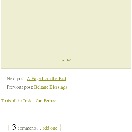
more info
Next post:
A Page from the Past
Previous post:
Beltane Blessings
Tools of the Trade : Cari Ferraro
{
3
}
comments…
add one