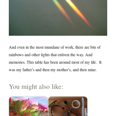
And even in the most mundane of work, there are bits of
rainbows and other lights that enliven the way. And
memories. This table has been around most of my life. It
was my father’s and then my mother’s, and then mine.
You might also like: