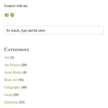
Connect with me
Categories
Art
(2)
Art Process
(20)
Artist Books
(4)
Book Art
(54)
Calligraphy
(46)
Cards
(29)
Earthwise
(53)