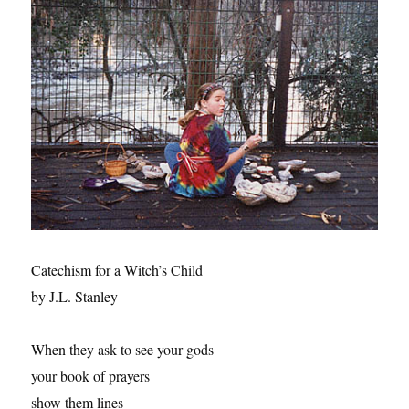
Catechism for a Witch’s Child
by J.L. Stanley
When they ask to see your gods
your book of prayers
show them lines