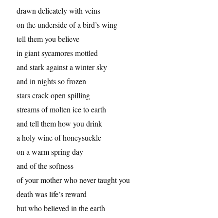
drawn delicately with veins
on the underside of a bird’s wing
tell them you believe
in giant sycamores mottled
and stark against a winter sky
and in nights so frozen
stars crack open spilling
streams of molten ice to earth
and tell them how you drink
a holy wine of honeysuckle
on a warm spring day
and of the softness
of your mother who never taught you
death was life’s reward
but who believed in the earth