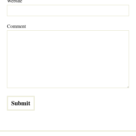
Website
Comment