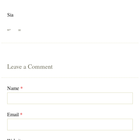
Sia
↩
∞
Leave a Comment
Name
*
Email
*