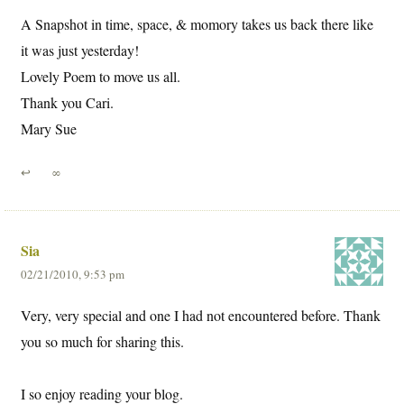
A Snapshot in time, space, & momory takes us back there like
it was just yesterday!
Lovely Poem to move us all.
Thank you Cari.
Mary Sue
↩
∞
Sia
02/21/2010, 9:53 pm
Very, very special and one I had not encountered before. Thank
you so much for sharing this.
I so enjoy reading your blog.