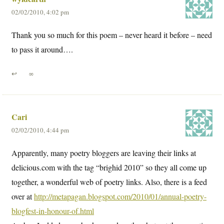
02/02/2010, 4:02 pm
Thank you so much for this poem – never heard it before – need
to pass it around….
↩
∞
Cari
02/02/2010, 4:44 pm
Apparently, many poetry bloggers are leaving their links at
delicious.com with the tag “brighid 2010” so they all come up
together, a wonderful web of poetry links. Also, there is a feed
over at
http://metapagan.blogspot.com/2010/01/annual-poetry-
blogfest-in-honour-of.html