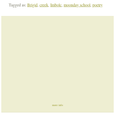
Tagged as:
Brigid
,
creek
,
Imbolc
,
moonday school
,
poetry
more info