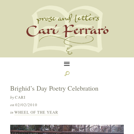
≡

Brighid’s Day Poetry Celebration
by
CARI
on
02/02/2010
in
WHEEL OF THE YEAR