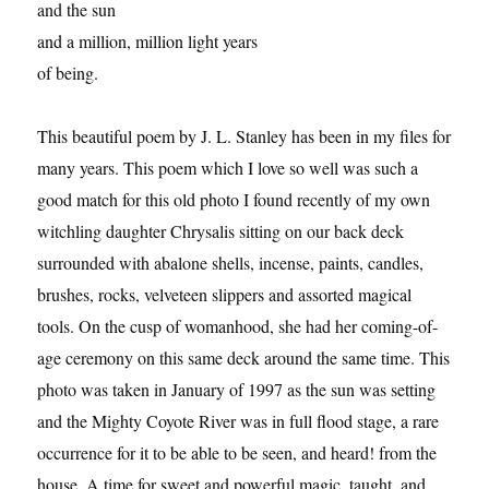
and the sun
and a million, million light years
of being.
This beautiful poem by J. L. Stanley has been in my files for
many years. This poem which I love so well was such a
good match for this old photo I found recently of my own
witchling daughter Chrysalis sitting on our back deck
surrounded with abalone shells, incense, paints, candles,
brushes, rocks, velveteen slippers and assorted magical
tools. On the cusp of womanhood, she had her coming-of-
age ceremony on this same deck around the same time. This
photo was taken in January of 1997 as the sun was setting
and the Mighty Coyote River was in full flood stage, a rare
occurrence for it to be able to be seen, and heard! from the
house. A time for sweet and powerful magic, taught, and