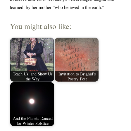
learned, by her mother “who believed in the earth.”
You might also like:
Teach Us, and Show Us
Invitation to Brighid’s
the Way
Poetry Fest
And the Planets Danced
for Winter Solstice