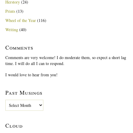
Herstory
(24)
Prints
(13)
Wheel of the Year
(116)
Writing
(40)
Comments
Comments are very welcome! I do moderate them, so expect a short lag
time. I will do all I can to respond.
I would love to hear from you!
Past Musings
P
a
s
t
Cloud
M
u