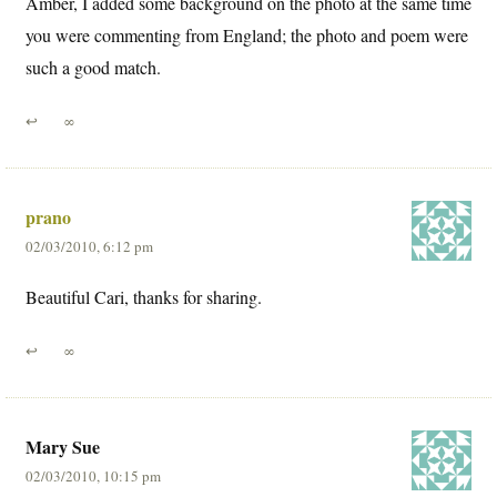
Amber, I added some background on the photo at the same time
you were commenting from England; the photo and poem were
such a good match.
↩
∞
prano
02/03/2010, 6:12 pm
Beautiful Cari, thanks for sharing.
↩
∞
Mary Sue
02/03/2010, 10:15 pm