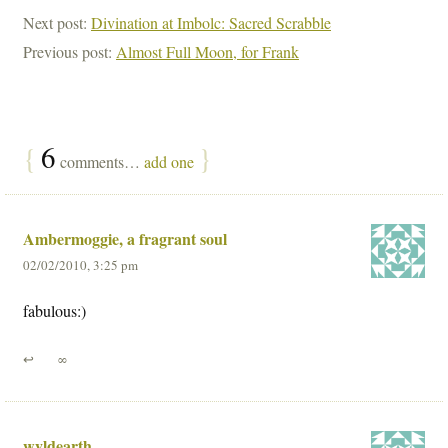
Next post:
Divination at Imbolc: Sacred Scrabble
Previous post:
Almost Full Moon, for Frank
{
6
}
comments…
add one
Ambermoggie, a fragrant soul
02/02/2010, 3:25 pm
fabulous:)
↩
∞
wyldearth