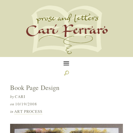
≡

Book Page Design
by
CARI
on
10/19/2008
in
ART PROCESS