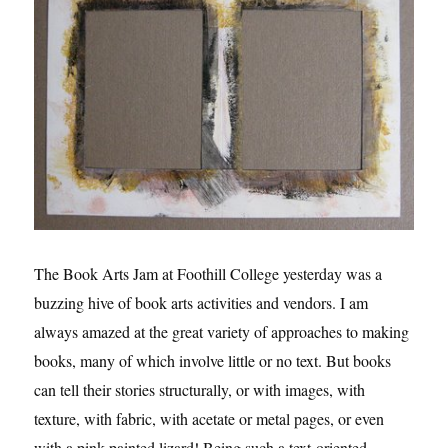
The Book Arts Jam at Foothill College yesterday was a
buzzing hive of book arts activities and vendors. I am
always amazed at the great variety of approaches to making
books, many of which involve little or no text. But books
can tell their stories structurally, or with images, with
texture, with fabric, with acetate or metal pages, or even
with a pink painted lizard! Being such a text-oriented