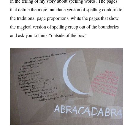
in the telling of my story about spelling words. The pages
that define the more mundane version of spelling conform to
the traditional page proportions, while the pages that show
the magical version of spelling creep out of the boundaries
and ask you to think “outside of the box.”