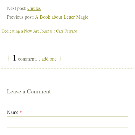
Next post:
Circles
Previous post:
A Book about Letter Magic
Dedicating a New Art Journal : Cari Ferraro
{
1
}
comment…
add one
Leave a Comment
Name
*