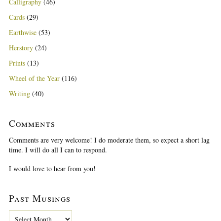
Calligraphy
(46)
Cards
(29)
Earthwise
(53)
Herstory
(24)
Prints
(13)
Wheel of the Year
(116)
Writing
(40)
Comments
Comments are very welcome! I do moderate them, so expect a short lag
time. I will do all I can to respond.
I would love to hear from you!
Past Musings
P