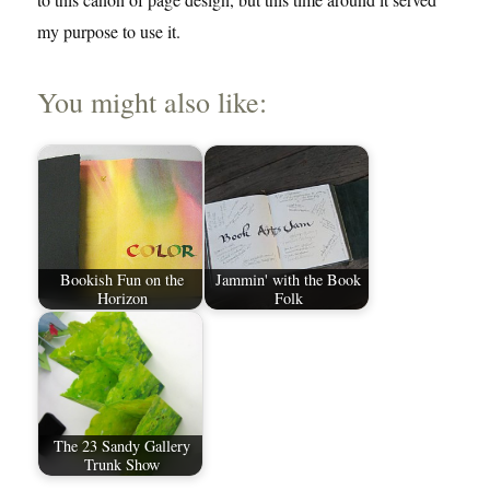
my purpose to use it.
You might also like:
Bookish Fun on the
Jammin' with the Book
Horizon
Folk
The 23 Sandy Gallery
Trunk Show