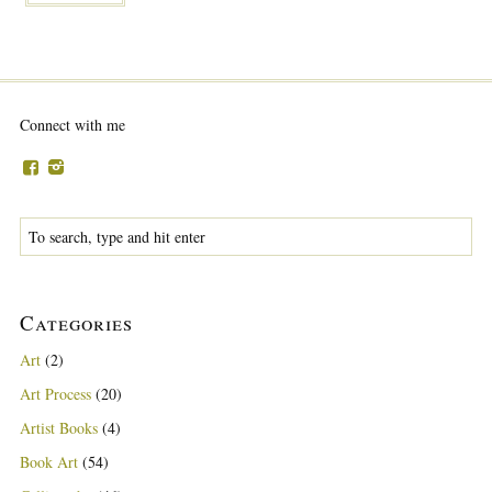
Connect with me
Categories
Art
(2)
Art Process
(20)
Artist Books
(4)
Book Art
(54)