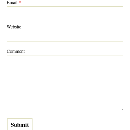
Email
*
Website
Comment