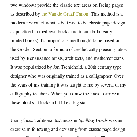
two windows provide the classic text areas on facing pages
as described by
the Van de Graaf Canon
. This method is a
modern revival of what is believed to be classic page design
as practiced in medieval books and incunabula (early
printed books). Its proportions are thought to be based on
the Golden Section, a formula of aesthetically pleasing ratios
used by Renaissance artists, architects, and mathemeticians.
It was popularized by Jan Tschichold, a 20th century type
designer who was originally trained as a calligrapher. Over
the years of my training it was taught to me by several of my
calligraphy teachers. When you draw the lines to arrive at
these blocks, it looks a bit like a big star.
Using these traditional text areas in
Spelling Words
was an
exercise in following and deviating from classic page design