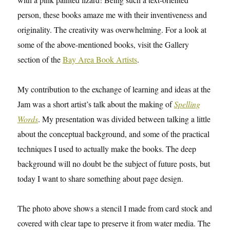
person, these books amaze me with their inventiveness and
originality. The creativity was overwhelming. For a look at
some of the above-mentioned books, visit the Gallery
section of the
Bay Area Book Artists
.
My contribution to the exchange of learning and ideas at the
Jam was a short artist’s talk about the making of
Spelling
Words
. My presentation was divided between talking a little
about the conceptual background, and some of the practical
techniques I used to actually make the books. The deep
background will no doubt be the subject of future posts, but
today I want to share something about page design.
The photo above shows a stencil I made from card stock and
covered with clear tape to preserve it from water media. The