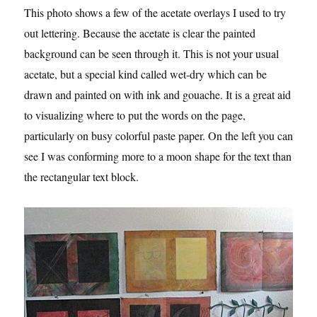
This photo shows a few of the acetate overlays I used to try
out lettering. Because the acetate is clear the painted
background can be seen through it. This is not your usual
acetate, but a special kind called wet-dry which can be
drawn and painted on with ink and gouache. It is a great aid
to visualizing where to put the words on the page,
particularly on busy colorful paste paper. On the left you can
see I was conforming more to a moon shape for the text than
the rectangular text block.