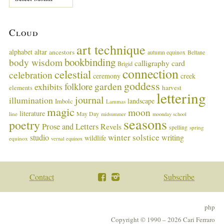
a
s
t
Cloud
M
u
art technique
alphabet
altar
ancestors
autumn equinox
Beltane
s
bookbinding
body wisdom
calligraphy card
i
Brigid
connection
celestial
n
celebration
ceremony
creek
g
goddess
garden
folklore
exhibits
harvest
elements
lettering
s
journal
illumination
landscape
Imbolc
Lammas
magic
moon
literature
May Day
line
midsummer
moonday school
seasons
poetry
Prose and Letters
Revels
spelling
spring
winter solstice
studio
writing
wildlife
equinox
vernal equinox
Contact
Subscribe
php
Copyright © 1990 – 2026 Cari Ferraro