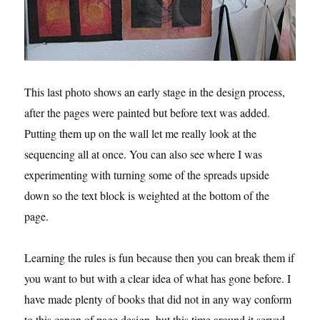
This last photo shows an early stage in the design process,
after the pages were painted but before text was added.
Putting them up on the wall let me really look at the
sequencing all at once. You can also see where I was
experimenting with turning some of the spreads upside
down so the text block is weighted at the bottom of the
page.
Learning the rules is fun because then you can break them if
you want to but with a clear idea of what has gone before. I
have made plenty of books that did not in any way conform
to this canon of page design, but this time around it served