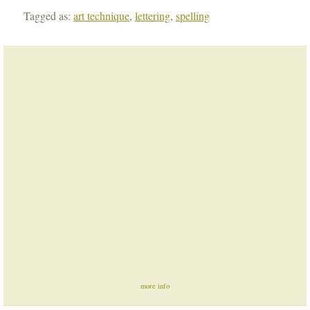
Tagged as:
art technique
,
lettering
,
spelling
more info